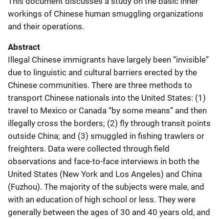
This document discusses a study on the basic inner
workings of Chinese human smuggling organizations
and their operations.
Abstract
Illegal Chinese immigrants have largely been “invisible”
due to linguistic and cultural barriers erected by the
Chinese communities. There are three methods to
transport Chinese nationals into the United States: (1)
travel to Mexico or Canada “by some means” and then
illegally cross the borders; (2) fly through transit points
outside China; and (3) smuggled in fishing trawlers or
freighters. Data were collected through field
observations and face-to-face interviews in both the
United States (New York and Los Angeles) and China
(Fuzhou). The majority of the subjects were male, and
with an education of high school or less. They were
generally between the ages of 30 and 40 years old, and