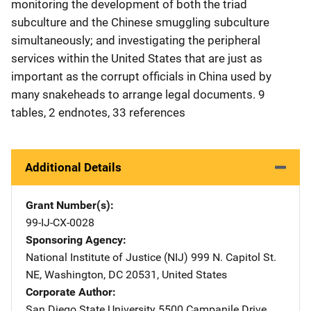
monitoring the development of both the triad
subculture and the Chinese smuggling subculture
simultaneously; and investigating the peripheral
services within the United States that are just as
important as the corrupt officials in China used by
many snakeheads to arrange legal documents. 9
tables, 2 endnotes, 33 references
Additional Details
Grant Number(s)
99-IJ-CX-0028
Sponsoring Agency
National Institute of Justice (NIJ)
Address
999 N. Capitol St.
NE
,
Washington
,
DC
20531
,
United States
Corporate Author
San Diego State University
Address
5500 Campanile Drive
,