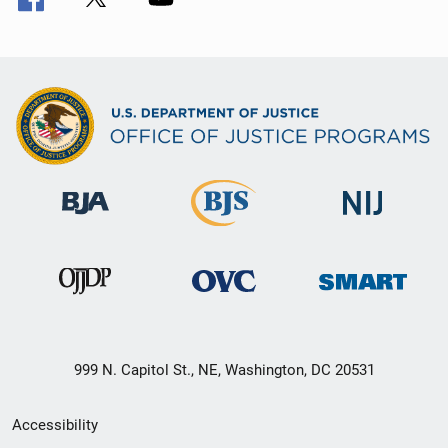
999 N. Capitol St., NE, Washington, DC 20531
Secondary
Accessibility