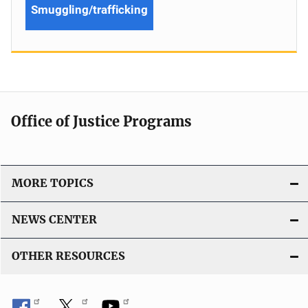
Smuggling/trafficking
Office of Justice Programs
MORE TOPICS
NEWS CENTER
OTHER RESOURCES