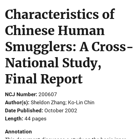
Characteristics of
Chinese Human
Smugglers: A Cross-
National Study,
Final Report
NCJ Number
200607
Author(s)
Sheldon Zhang; Ko-Lin Chin
Date Published
October 2002
Length
44 pages
Annotation