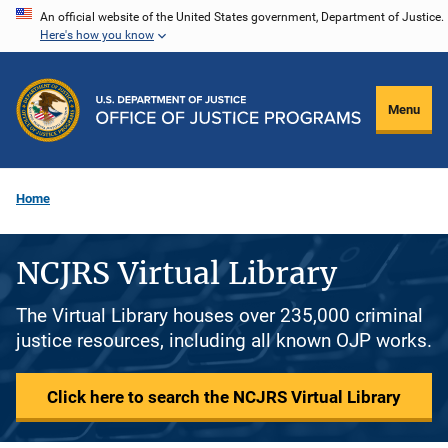
Skip
An official website of the United States government, Department of Justice.
Here's how you know
to
main
content
Menu
Home
NCJRS Virtual Library
The Virtual Library houses over 235,000 criminal
justice resources, including all known OJP works.
Click here to search the NCJRS Virtual Library