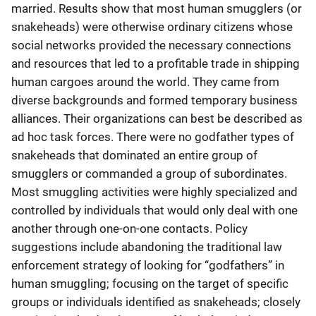
married. Results show that most human smugglers (or
snakeheads) were otherwise ordinary citizens whose
social networks provided the necessary connections
and resources that led to a profitable trade in shipping
human cargoes around the world. They came from
diverse backgrounds and formed temporary business
alliances. Their organizations can best be described as
ad hoc task forces. There were no godfather types of
snakeheads that dominated an entire group of
smugglers or commanded a group of subordinates.
Most smuggling activities were highly specialized and
controlled by individuals that would only deal with one
another through one-on-one contacts. Policy
suggestions include abandoning the traditional law
enforcement strategy of looking for “godfathers” in
human smuggling; focusing on the target of specific
groups or individuals identified as snakeheads; closely