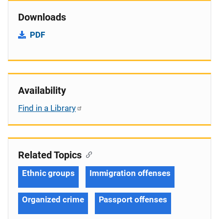
Downloads
PDF
Availability
Find in a Library
Related Topics
Ethnic groups
Immigration offenses
Organized crime
Passport offenses