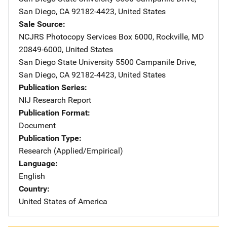
San Diego
,
CA
92182-4423
,
United States
Sale Source
NCJRS Photocopy Services
Address
Box 6000
,
Rockville
,
MD
20849-6000
,
United States
San Diego State University
Address
5500 Campanile Drive
,
San Diego
,
CA
92182-4423
,
United States
Publication Series
NIJ Research Report
Publication Format
Document
Publication Type
Research (Applied/Empirical)
Language
English
Country
United States of America