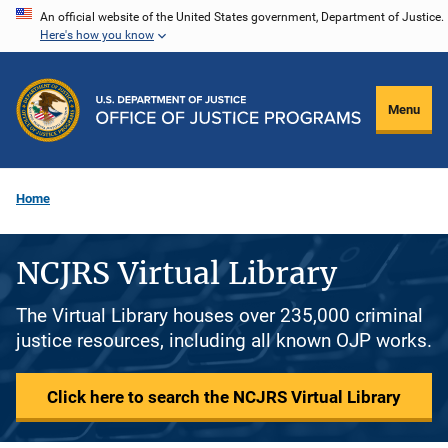
Skip
An official website of the United States government, Department of Justice.
Here's how you know
to
main
content
Menu
Home
NCJRS Virtual Library
The Virtual Library houses over 235,000 criminal
justice resources, including all known OJP works.
Click here to search the NCJRS Virtual Library