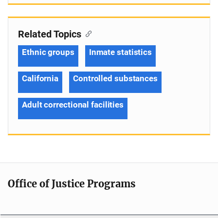
Related Topics
Ethnic groups
Inmate statistics
California
Controlled substances
Adult correctional facilities
Office of Justice Programs