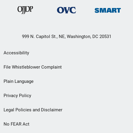
999 N. Capitol St., NE, Washington, DC 20531
Secondary
Accessibility
Footer
File Whistleblower Complaint
link
Plain Language
menu
Privacy Policy
Legal Policies and Disclaimer
No FEAR Act