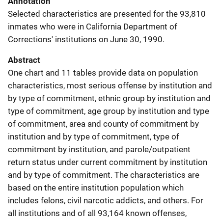
Annotation
Selected characteristics are presented for the 93,810
inmates who were in California Department of
Corrections' institutions on June 30, 1990.
Abstract
One chart and 11 tables provide data on population
characteristics, most serious offense by institution and
by type of commitment, ethnic group by institution and
type of commitment, age group by institution and type
of commitment, area and county of commitment by
institution and by type of commitment, type of
commitment by institution, and parole/outpatient
return status under current commitment by institution
and by type of commitment. The characteristics are
based on the entire institution population which
includes felons, civil narcotic addicts, and others. For
all institutions and of all 93,164 known offenses,