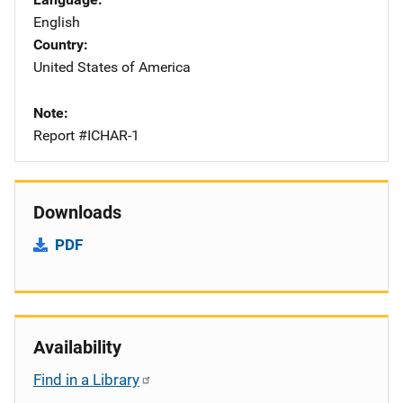
English
Country
United States of America
Note
Report #ICHAR-1
Downloads
PDF
Availability
Find in a Library