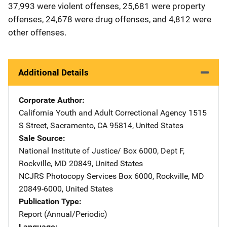
37,993 were violent offenses, 25,681 were property
offenses, 24,678 were drug offenses, and 4,812 were
other offenses.
Additional Details
Corporate Author
California Youth and Adult Correctional Agency
Address
1515
S Street
,
Sacramento
,
CA
95814
,
United States
Sale Source
National Institute of Justice/
Address
Box 6000, Dept F
,
Rockville
,
MD
20849
,
United States
NCJRS Photocopy Services
Address
Box 6000
,
Rockville
,
MD
20849-6000
,
United States
Publication Type
Report (Annual/Periodic)
Language