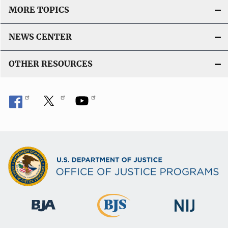
MORE TOPICS
NEWS CENTER
OTHER RESOURCES