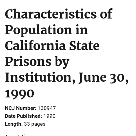
Characteristics of
Population in
California State
Prisons by
Institution, June 30,
1990
NCJ Number
130947
Date Published
1990
Length
33 pages