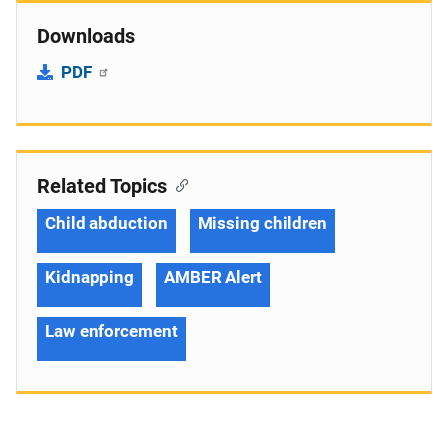
Downloads
PDF
Related Topics
Child abduction
Missing children
Kidnapping
AMBER Alert
Law enforcement