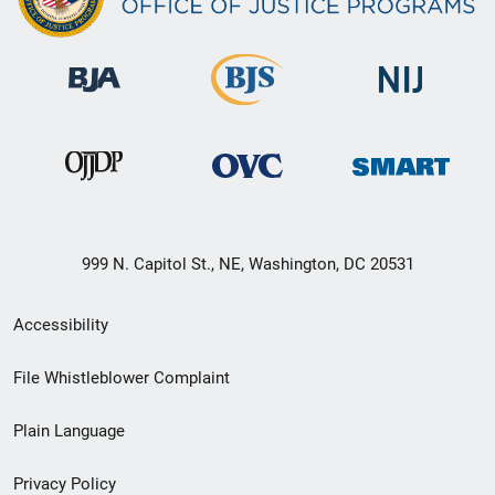
999 N. Capitol St., NE, Washington, DC 20531
Secondary
Accessibility
Footer
File Whistleblower Complaint
link
Plain Language
menu
Privacy Policy