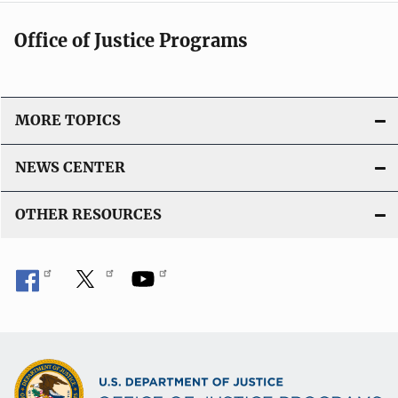
Office of Justice Programs
MORE TOPICS
NEWS CENTER
OTHER RESOURCES