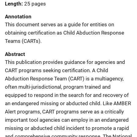
Length
25 pages
Annotation
This document serves as a guide for entities on
obtaining certification as Child Abduction Response
Teams (CARTs).
Abstract
This publication provides guidance for agencies and
CART programs seeking certification. A Child
Abduction Response Team (CART) is a multiagency,
often multi-jurisdictional, program trained and
equipped to respond in the search for and recovery of
an endangered missing or abducted child. Like AMBER
Alert programs, CART programs serve as a critically
important tool agencies can employ in an endangered
missing or abducted child incident to promote a rapid
and comprehensive community response. The National