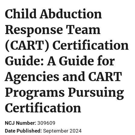
Child Abduction
Response Team
(CART) Certification
Guide: A Guide for
Agencies and CART
Programs Pursuing
Certification
NCJ Number
309609
Date Published
September 2024