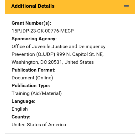
Additional Details
Grant Number(s)
15PJDP-23-GK-00776-MECP
Sponsoring Agency
Office of Juvenile Justice and Delinquency
Prevention (OJJDP)
Address
999 N. Capitol St. NE
,
Washington
,
DC
20531
,
United States
Publication Format
Document (Online)
Publication Type
Training (Aid/Material)
Language
English
Country
United States of America