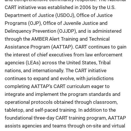
CART initiative was established in 2006 by the U.S.
Department of Justice (USDOJ), Office of Justice
Programs (OJP), Office of Juvenile Justice and
Delinquency Prevention (OJJDP), and is administered
through the AMBER Alert Training and Technical
Assistance Program (AATTAP). CART continues to gain
the interest of chief executives from law enforcement
agencies (LEAs) across the United States, Tribal
nations, and internationally. The CART initiative
continues to expand and evolve, with jurisdictions
completing AATTAP’s CART curriculum eager to
integrate and implement the program standards and
operational protocols obtained through classroom,
tabletop, and self-paced training. In addition to the
foundational three-day CART training program, AATTAP
assists agencies and teams through on-site and virtual