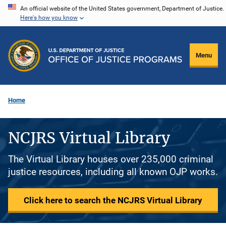
Skip
An official website of the United States government, Department of Justice.
Here's how you know
to
main
content
Menu
Home
NCJRS Virtual Library
The Virtual Library houses over 235,000 criminal
justice resources, including all known OJP works.
Click here to search the NCJRS Virtual Library