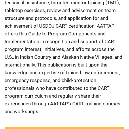
technical assistance, targeted mentor training (TMT),
tabletop exercises, review and advisement on team
structure and protocols, and application for and
achievement of USDOJ CART certification. AATTAP
offers this Guide to Program Components and
Implementation in recognition and support of CART
program interest, initiatives, and efforts across the
U.S., in Indian Country and Alaskan Native Villages, and
internationally. This publication is built upon the
knowledge and expertise of trained law enforcement,
emergency response, and child-protection
professionals who have contributed to the CART
program curriculum and regularly share their
experiences through AATTAP’s CART training courses
and workshops.