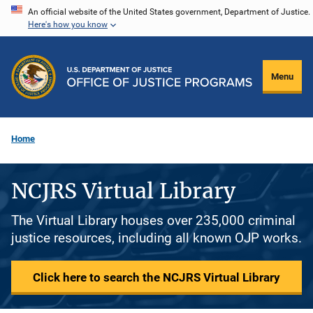
Skip
An official website of the United States government, Department of Justice.
Here's how you know
to
main
content
Menu
Home
NCJRS Virtual Library
The Virtual Library houses over 235,000 criminal
justice resources, including all known OJP works.
Click here to search the NCJRS Virtual Library