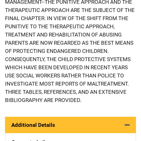
MANAGEMENT--THE PUNITIVE APPROACH AND THE
THERAPEUTIC APPROACH ARE THE SUBJECT OF THE
FINAL CHAPTER. IN VIEW OF THE SHIFT FROM THE
PUNITIVE TO THE THERAPEUTIC APPROACH,
TREATMENT AND REHABILITATION OF ABUSING
PARENTS ARE NOW REGARDED AS THE BEST MEANS
OF PROTECTING ENDANGERED CHILDREN.
CONSEQUENTLY, THE CHILD PROTECTIVE SYSTEMS
WHICH HAVE BEEN DEVELOPED IN RECENT YEARS
USE SOCIAL WORKERS RATHER THAN POLICE TO
INVESTIGATE MOST REPORTS OF MALTREATMENT.
THREE TABLES, REFERENCES, AND AN EXTENSIVE
BIBLIOGRAPHY ARE PROVIDED.
Additional Details