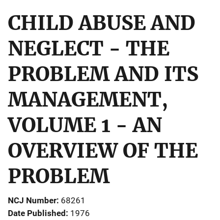
CHILD ABUSE AND
NEGLECT - THE
PROBLEM AND ITS
MANAGEMENT,
VOLUME 1 - AN
OVERVIEW OF THE
PROBLEM
NCJ Number
68261
Date Published
1976