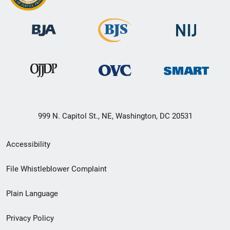
999 N. Capitol St., NE, Washington, DC 20531
Secondary
Accessibility
Footer
File Whistleblower Complaint
link
Plain Language
menu
Privacy Policy