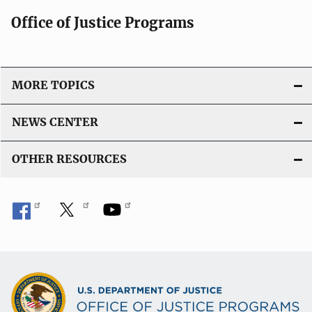
Office of Justice Programs
MORE TOPICS
NEWS CENTER
OTHER RESOURCES