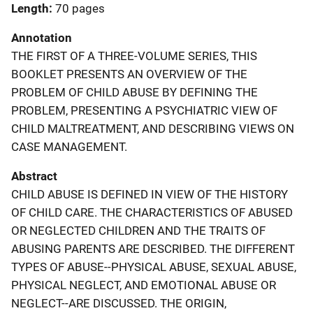
Length
70 pages
Annotation
THE FIRST OF A THREE-VOLUME SERIES, THIS
BOOKLET PRESENTS AN OVERVIEW OF THE
PROBLEM OF CHILD ABUSE BY DEFINING THE
PROBLEM, PRESENTING A PSYCHIATRIC VIEW OF
CHILD MALTREATMENT, AND DESCRIBING VIEWS ON
CASE MANAGEMENT.
Abstract
CHILD ABUSE IS DEFINED IN VIEW OF THE HISTORY
OF CHILD CARE. THE CHARACTERISTICS OF ABUSED
OR NEGLECTED CHILDREN AND THE TRAITS OF
ABUSING PARENTS ARE DESCRIBED. THE DIFFERENT
TYPES OF ABUSE--PHYSICAL ABUSE, SEXUAL ABUSE,
PHYSICAL NEGLECT, AND EMOTIONAL ABUSE OR
NEGLECT--ARE DISCUSSED. THE ORIGIN,