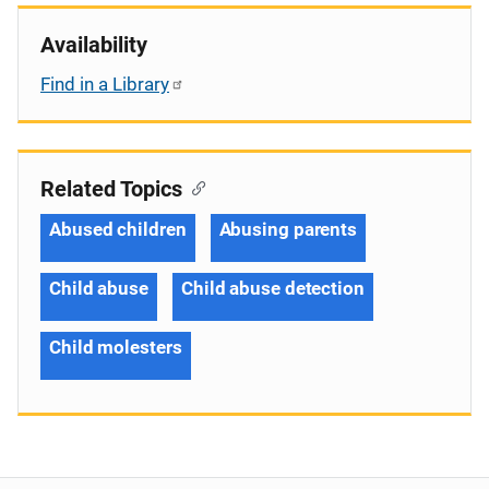
Availability
Find in a Library
Related Topics
Abused children
Abusing parents
Child abuse
Child abuse detection
Child molesters