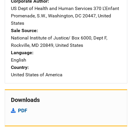
Corporate Author
US Dept of Health and Human Services
Address
370 L'Enfant
Promenade, S.W.
,
Washington
,
DC
20447
,
United
States
Sale Source
National Institute of Justice/
Address
Box 6000, Dept F
,
Rockville
,
MD
20849
,
United States
Language
English
Country
United States of America
Downloads
PDF