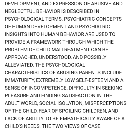
DEVELOPMENT, AND EXPRESSION OF ABUSIVE AND
NEGLECTFUL BEHAVIOR IS DESCRIBED IN
PSYCHOLOGICAL TERMS. PSYCHIATRIC CONCEPTS
OF HUMAN DEVELOPMENT AND PSYCHIATRIC
INSIGHTS INTO HUMAN BEHAVIOR ARE USED TO
PROVIDE A FRAMEWORK THROUGH WHICH THE
PROBLEM OF CHILD MALTREATMENT CAN BE
APPROACHED, UNDERSTOOD, AND POSSIBLY
ALLEVIATED. THE PSYCHOLOGICAL
CHARACTERISTICS OF ABUSING PARENTS INCLUDE
IMMATURITY, EXTREMELY LOW SELF-ESTEEM AND A
SENSE OF INCOMPETENCE, DIFFICULTY IN SEEKING
PLEASURE AND FINDING SATISFACTION IN THE
ADULT WORLD, SOCIAL ISOLATION, MISPERCEPTIONS
OF THE CHILD, FEAR OF SPOILING CHILDREN, AND
LACK OF ABILITY TO BE EMPATHICALLY AWARE OF A
CHILD'S NEEDS. THE TWO VIEWS OF CASE