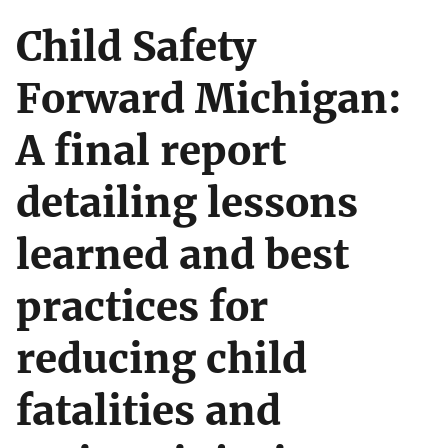
Child Safety
Forward Michigan:
A final report
detailing lessons
learned and best
practices for
reducing child
fatalities and