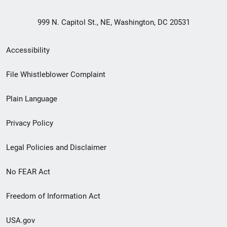
999 N. Capitol St., NE, Washington, DC 20531
Secondary
Accessibility
Footer
File Whistleblower Complaint
link
Plain Language
menu
Privacy Policy
Legal Policies and Disclaimer
No FEAR Act
Freedom of Information Act
USA.gov