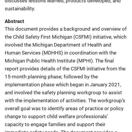
discusses lessons learned, products developed, and
sustainability.
Abstract
This document provides a background and overview of
the Child Safety First Michigan (CSFMI) initiative, which
involved the Michigan Department of Health and
Human Services (MDHHS) in coordination with the
Michigan Public Health Institute (MPHI). The final
report provides details of the CSFMI initiative from the
15-month planning phase; followed by the
implementation phase which began in January 2021,
and involved the safety planning workgroup to assist
with the implementation of activities. The workgroup’s
overall goal was to identify areas of practice or policy
change to support child welfare professionals’
capacity to engage families and support their