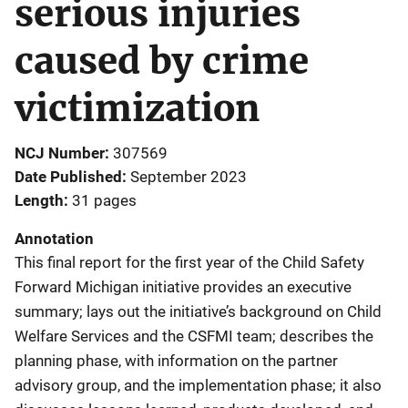
serious injuries
caused by crime
victimization
NCJ Number
307569
Date Published
September 2023
Length
31 pages
Annotation
This final report for the first year of the Child Safety
Forward Michigan initiative provides an executive
summary; lays out the initiative’s background on Child
Welfare Services and the CSFMI team; describes the
planning phase, with information on the partner
advisory group, and the implementation phase; it also