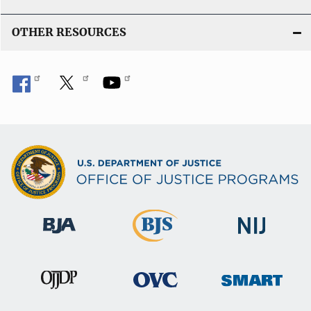
OTHER RESOURCES