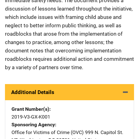
immediate safety needs. The document provides a
discussion of lessons learned throughout the initiative,
which include issues with framing child abuse and
neglect to better inform public thinking, as well as
roadblocks that arose from the implementation of
changes to practice, among other lessons; the
document notes that overcoming implementation
roadblocks requires additional action and commitment
by a variety of partners over time.
Additional Details
Grant Number(s)
2019-V3-GX-K001
Sponsoring Agency
Office for Victims of Crime (OVC)
Address
999 N. Capitol St.