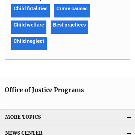
Child fatalities
Crime causes
Child welfare
Best practices
Child neglect
Office of Justice Programs
MORE TOPICS
NEWS CENTER