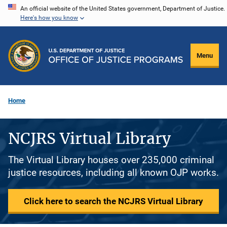
Skip
An official website of the United States government, Department of Justice.
Here's how you know
to
main
content
Menu
Home
NCJRS Virtual Library
The Virtual Library houses over 235,000 criminal
justice resources, including all known OJP works.
Click here to search the NCJRS Virtual Library