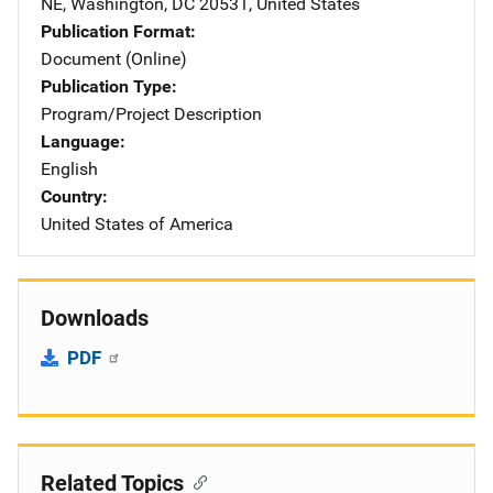
NE
,
Washington
,
DC
20531
,
United States
Publication Format
Document (Online)
Publication Type
Program/Project Description
Language
English
Country
United States of America
Downloads
PDF
Related Topics