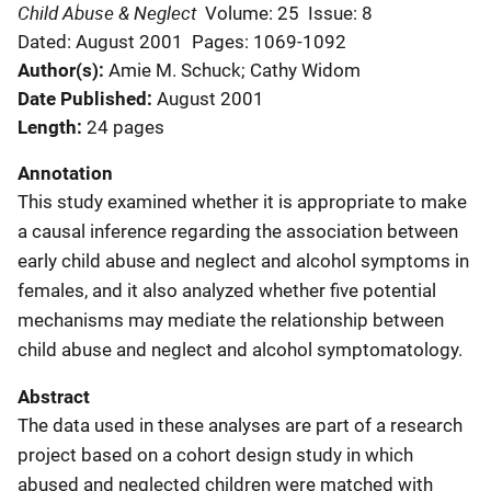
Child Abuse & Neglect
Volume: 25
Issue: 8
Dated: August 2001
Pages: 1069-1092
Author(s)
Amie M. Schuck; Cathy Widom
Date Published
August 2001
Length
24 pages
Annotation
This study examined whether it is appropriate to make
a causal inference regarding the association between
early child abuse and neglect and alcohol symptoms in
females, and it also analyzed whether five potential
mechanisms may mediate the relationship between
child abuse and neglect and alcohol symptomatology.
Abstract
The data used in these analyses are part of a research
project based on a cohort design study in which
abused and neglected children were matched with