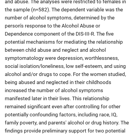
and abuse. The analyses were restricted to females in
the sample (n=582). The dependent variable was the
number of alcohol symptoms, determined by the
person's response to the Alcohol Abuse or
Dependence component of the DIS-III-R. The five
potential mechanisms for mediating the relationship
between child abuse and neglect and alcohol
symptomatology were depression, worthlessness,
social isolation/loneliness, low self-esteem, and using
alcohol and/or drugs to cope. For the women studied,
being abused and neglected in their childhoods
increased the number of alcohol symptoms
manifested later in their lives. This relationship
remained significant even after controlling for other
potentially confounding factors, including race, IQ,
family poverty, and parents' alcohol or drug history. The
findings provide preliminary support for two potential