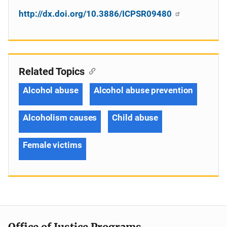
http://dx.doi.org/10.3886/ICPSR09480
Related Topics
Alcohol abuse
Alcohol abuse prevention
Alcoholism causes
Child abuse
Female victims