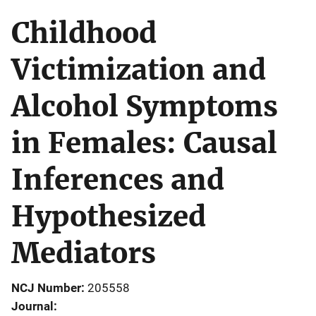
Childhood
Victimization and
Alcohol Symptoms
in Females: Causal
Inferences and
Hypothesized
Mediators
NCJ Number
205558
Journal