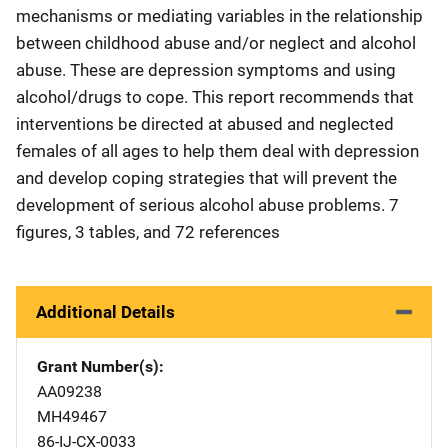
mechanisms or mediating variables in the relationship
between childhood abuse and/or neglect and alcohol
abuse. These are depression symptoms and using
alcohol/drugs to cope. This report recommends that
interventions be directed at abused and neglected
females of all ages to help them deal with depression
and develop coping strategies that will prevent the
development of serious alcohol abuse problems. 7
figures, 3 tables, and 72 references
Additional Details
Grant Number(s)
AA09238
MH49467
86-IJ-CX-0033