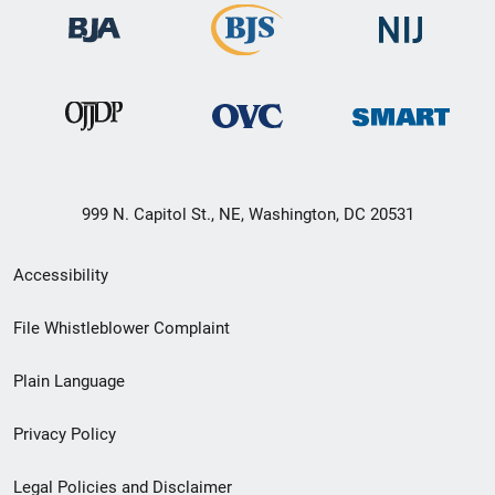
999 N. Capitol St., NE, Washington, DC 20531
Secondary
Accessibility
Footer
File Whistleblower Complaint
link
Plain Language
menu
Privacy Policy
Legal Policies and Disclaimer