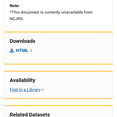
Note
*This document is currently unavailable from
NCJRS.
Downloads
HTML
Availability
Find in a Library
Related Datasets