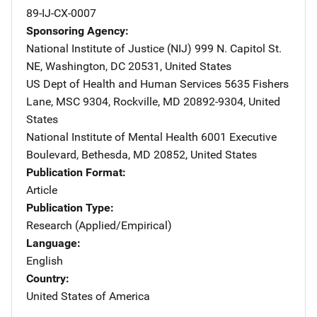
89-IJ-CX-0007
Sponsoring Agency
National Institute of Justice (NIJ)
Address
999 N. Capitol St.
NE
,
Washington
,
DC
20531
,
United States
US Dept of Health and Human Services
Address
5635 Fishers
Lane, MSC 9304
,
Rockville
,
MD
20892-9304
,
United
States
National Institute of Mental Health
Address
6001 Executive
Boulevard
,
Bethesda
,
MD
20852
,
United States
Publication Format
Article
Publication Type
Research (Applied/Empirical)
Language
English
Country
United States of America