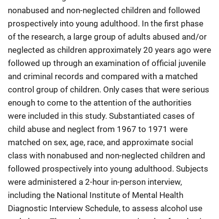
nonabused and non-neglected children and followed
prospectively into young adulthood. In the first phase
of the research, a large group of adults abused and/or
neglected as children approximately 20 years ago were
followed up through an examination of official juvenile
and criminal records and compared with a matched
control group of children. Only cases that were serious
enough to come to the attention of the authorities
were included in this study. Substantiated cases of
child abuse and neglect from 1967 to 1971 were
matched on sex, age, race, and approximate social
class with nonabused and non-neglected children and
followed prospectively into young adulthood. Subjects
were administered a 2-hour in-person interview,
including the National Institute of Mental Health
Diagnostic Interview Schedule, to assess alcohol use