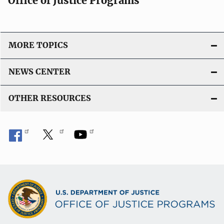
Office of Justice Programs
MORE TOPICS
NEWS CENTER
OTHER RESOURCES