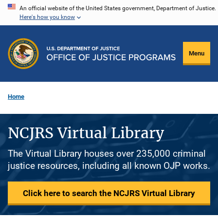
Skip
An official website of the United States government, Department of Justice.
Here's how you know
to
main
content
Menu
Home
NCJRS Virtual Library
The Virtual Library houses over 235,000 criminal
justice resources, including all known OJP works.
Click here to search the NCJRS Virtual Library