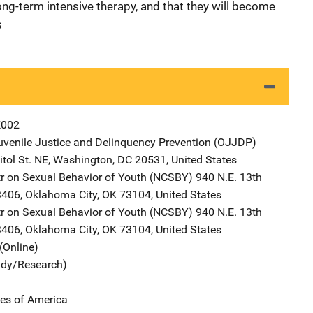
long-term intensive therapy, and that they will become
s
K002
Juvenile Justice and Delinquency Prevention (OJJDP)
Address
tol St. NE
,
Washington
,
DC
20531
,
United States
tr on Sexual Behavior of Youth (NCSBY)
Address
940 N.E. 13th
-3406
,
Oklahoma City
,
OK
73104
,
United States
tr on Sexual Behavior of Youth (NCSBY)
Address
940 N.E. 13th
-3406
,
Oklahoma City
,
OK
73104
,
United States
(Online)
udy/Research)
tes of America