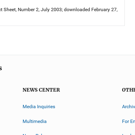
 Sheet, Number 2, July 2003; downloaded February 27,
s
NEWS CENTER
OTH
Media Inquiries
Archi
Multimedia
For E