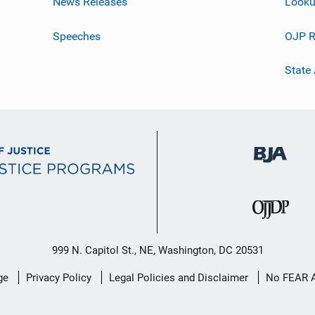
News Releases
Looku
Speeches
OJP R
State
999 N. Capitol St., NE, Washington, DC 20531
ge
Privacy Policy
Legal Policies and Disclaimer
No FEAR 