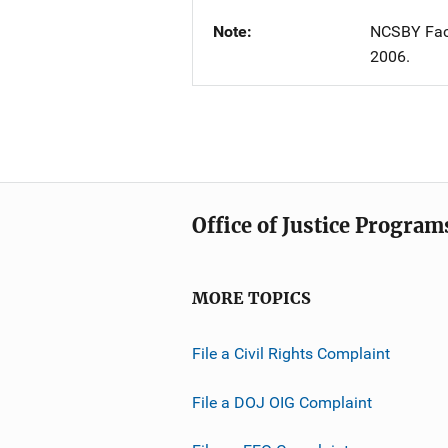
Note
NCSBY Fact
2006.
Office of Justice Program
MORE TOPICS
File a Civil Rights Complaint
File a DOJ OIG Complaint