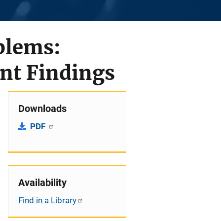
blems:
nt Findings
Downloads
PDF
Availability
Find in a Library