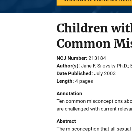
Children wit
Common Misc
NCJ Number
213184
Author(s)
Jane F. Silovsky Ph.D.;
Date Published
July 2003
Length
4 pages
Annotation
Ten common misconceptions about
are challenged with current releva
Abstract
The misconception that all sexual