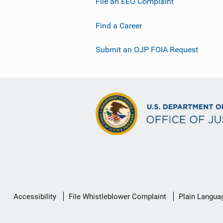
File an EEO Complaint
Find a Career
Submit an OJP FOIA Request
Secondary
Accessibility
File Whistleblower Complaint
Plain Langua
Footer