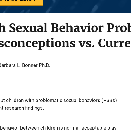
h Sexual Behavior Pro
onceptions vs. Curre
 Barbara L. Bonner Ph.D.
 children with problematic sexual behaviors (PSBs)
nt research findings.
 behavior between children is normal, acceptable play