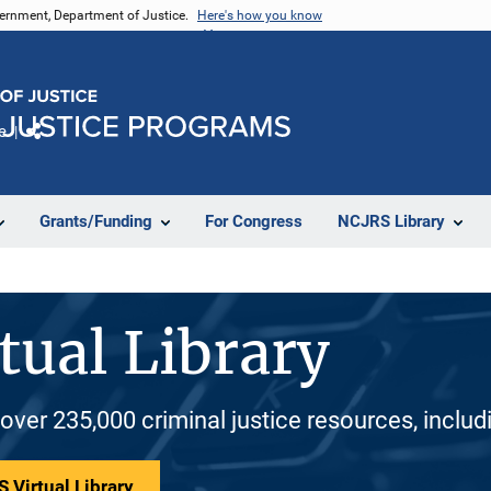
vernment, Department of Justice.
Here's how you know
e
Share
Grants/Funding
For Congress
NCJRS Library
tual Library
 over 235,000 criminal justice resources, inclu
 Virtual Library