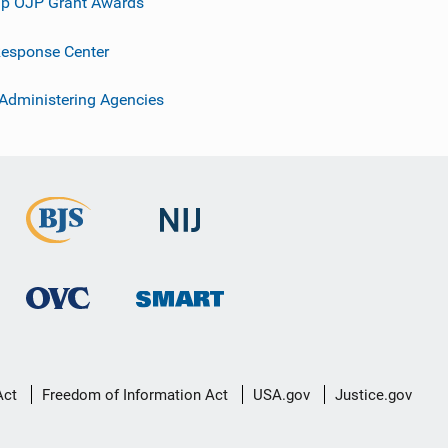
p OJP Grant Awards
esponse Center
 Administering Agencies
Act
Freedom of Information Act
USA.gov
Justice.gov