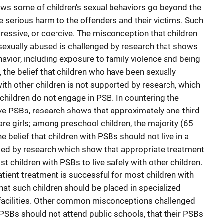
ows some of children's sexual behaviors go beyond the
serious harm to the offenders and their victims. Such
gressive, or coercive. The misconception that children
exually abused is challenged by research that shows
havior, including exposure to family violence and being
, the belief that children who have been sexually
 with other children is not supported by research, which
hildren do not engage in PSB. In countering the
ave PSBs, research shows that approximately one-third
re girls; among preschool children, the majority (65
e belief that children with PSBs should not live in a
lled by research which show that appropriate treatment
t children with PSBs to live safely with other children.
tient treatment is successful for most children with
hat such children should be placed in specialized
t facilities. Other common misconceptions challenged
 PSBs should not attend public schools, that their PSBs