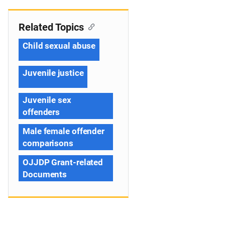
Related Topics
Child sexual abuse
Juvenile justice
Juvenile sex
offenders
Male female offender
comparisons
OJJDP Grant-related
Documents