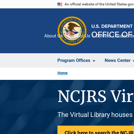
Skip
An official website of the United States go
to
main
content
About Us
Contact Us
Careers
Subscrib
Program Offices
News Center
Home
NCJRS Vir
The Virtual Library houses
Click here to search the NCJRS