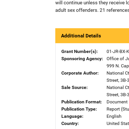
will continue unless they receive 
adult sex offenders. 21 reference
Additional Details
Grant Number(s)
01-JR-BX-
Sponsoring Agency
Office of 
999 N. Capi
Corporate Author
National C
Street, 3B
Sale Source
National C
Street, 3B
Publication Format
Document 
Publication Type
Report (St
Language
English
Country
United Sta