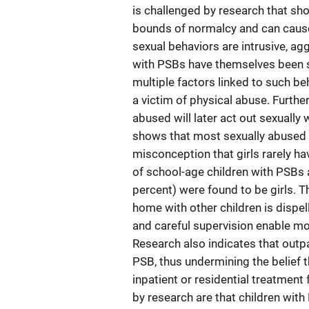
is challenged by research that sh
bounds of normalcy and can cause 
sexual behaviors are intrusive, ag
with PSBs have themselves been s
multiple factors linked to such be
a victim of physical abuse. Further
abused will later act out sexually
shows that most sexually abused c
misconception that girls rarely h
of school-age children with PSBs a
percent) were found to be girls. Th
home with other children is dispe
and careful supervision enable mos
Research also indicates that outpa
PSB, thus undermining the belief t
inpatient or residential treatmen
by research are that children with