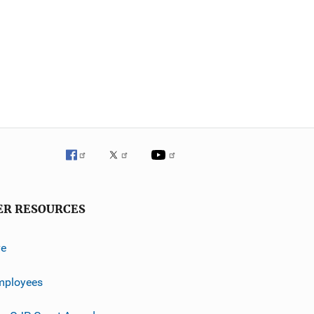
ER RESOURCES
ve
mployees