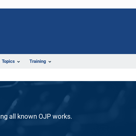
Topics
Training
ding all known OJP works.