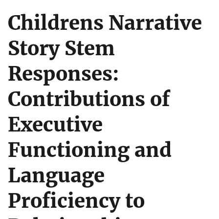
Childrens Narrative
Story Stem
Responses:
Contributions of
Executive
Functioning and
Language
Proficiency to