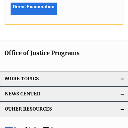
Direct Examination
Office of Justice Programs
MORE TOPICS
NEWS CENTER
OTHER RESOURCES