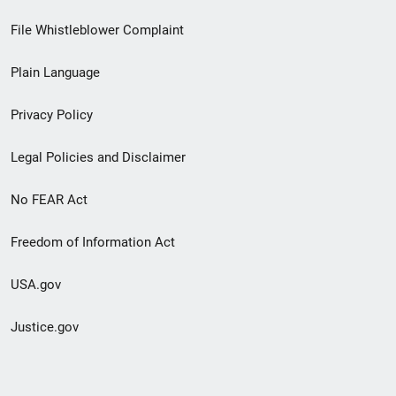
Footer
File Whistleblower Complaint
link
Plain Language
menu
Privacy Policy
Legal Policies and Disclaimer
No FEAR Act
Freedom of Information Act
USA.gov
Justice.gov