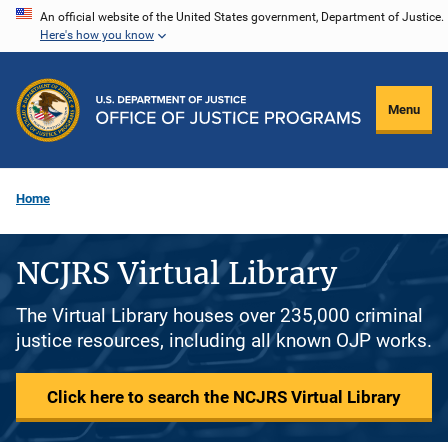
Skip
An official website of the United States government, Department of Justice.
Here's how you know
to
main
content
Menu
Home
NCJRS Virtual Library
The Virtual Library houses over 235,000 criminal
justice resources, including all known OJP works.
Click here to search the NCJRS Virtual Library