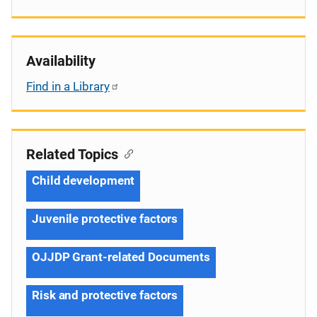
Availability
Find in a Library
Related Topics
Child development
Juvenile protective factors
OJJDP Grant-related Documents
Risk and protective factors