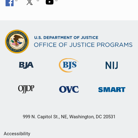
999 N. Capitol St., NE, Washington, DC 20531
Secondary
Accessibility