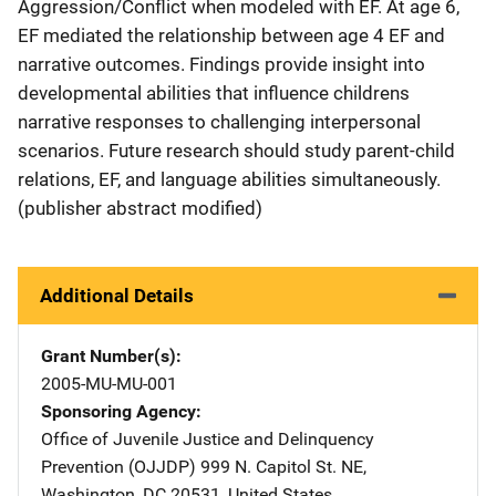
Aggression/Conflict when modeled with EF. At age 6,
EF mediated the relationship between age 4 EF and
narrative outcomes. Findings provide insight into
developmental abilities that influence childrens
narrative responses to challenging interpersonal
scenarios. Future research should study parent-child
relations, EF, and language abilities simultaneously.
(publisher abstract modified)
Additional Details
Grant Number(s)
2005-MU-MU-001
Sponsoring Agency
Office of Juvenile Justice and Delinquency
Prevention (OJJDP)
Address
999 N. Capitol St. NE
,
Washington
,
DC
20531
,
United States