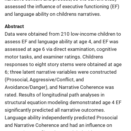
assessed the influence of executive functioning (EF)
and language ability on childrens narratives.
Abstract
Data were obtained from 210 low-income children to
assess EF and language ability at age 4, and EF was
assessed at age 6 via direct examination, cognitive
motor tasks, and examiner ratings. Childrens
responses to eight story stems were obtained at age
6; three latent narrative variables were constructed
(Prosocial, Aggressive/Conflict, and
Avoidance/Danger), and Narrative Coherence was
rated. Results of longitudinal path analyses in
structural equation modeling demonstrated age 4 EF
significantly predicted all narrative outcomes.
Language ability independently predicted Prosocial
and Narrative Coherence and had an influence on