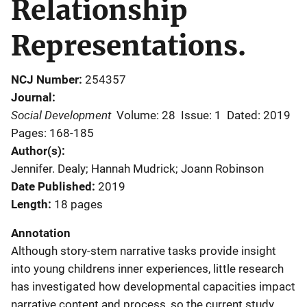
Relationship
Representations.
NCJ Number
254357
Journal
Social Development
Volume: 28
Issue: 1
Dated: 2019
Pages: 168-185
Author(s)
Jennifer. Dealy; Hannah Mudrick; Joann Robinson
Date Published
2019
Length
18 pages
Annotation
Although story-stem narrative tasks provide insight
into young childrens inner experiences, little research
has investigated how developmental capacities impact
narrative content and process, so the current study