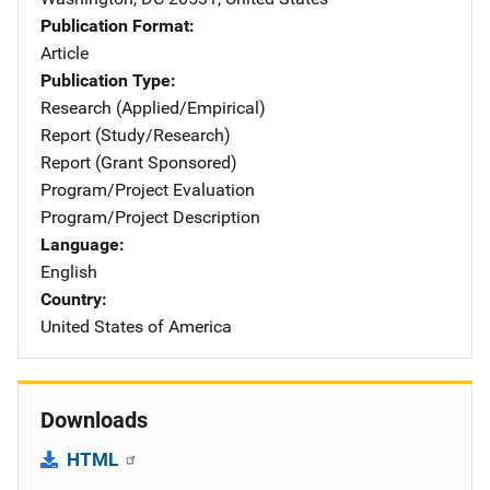
Publication Format
Article
Publication Type
Research (Applied/Empirical)
Report (Study/Research)
Report (Grant Sponsored)
Program/Project Evaluation
Program/Project Description
Language
English
Country
United States of America
Downloads
HTML