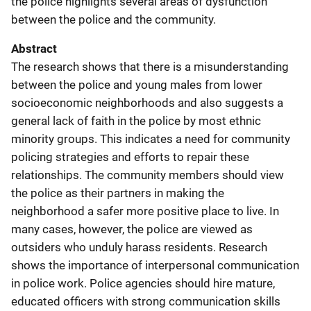
the police highlights several areas of dysfunction
between the police and the community.
Abstract
The research shows that there is a misunderstanding
between the police and young males from lower
socioeconomic neighborhoods and also suggests a
general lack of faith in the police by most ethnic
minority groups. This indicates a need for community
policing strategies and efforts to repair these
relationships. The community members should view
the police as their partners in making the
neighborhood a safer more positive place to live. In
many cases, however, the police are viewed as
outsiders who unduly harass residents. Research
shows the importance of interpersonal communication
in police work. Police agencies should hire mature,
educated officers with strong communication skills