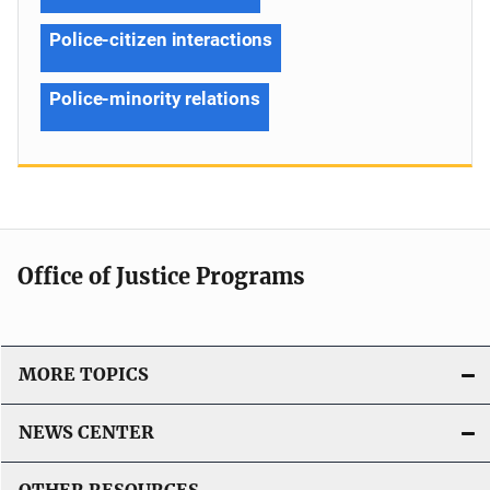
Police-citizen interactions
Police-minority relations
Office of Justice Programs
MORE TOPICS
NEWS CENTER