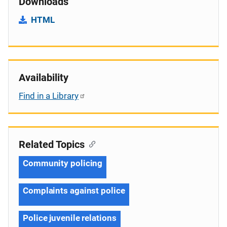
Downloads
HTML
Availability
Find in a Library
Related Topics
Community policing
Complaints against police
Police juvenile relations