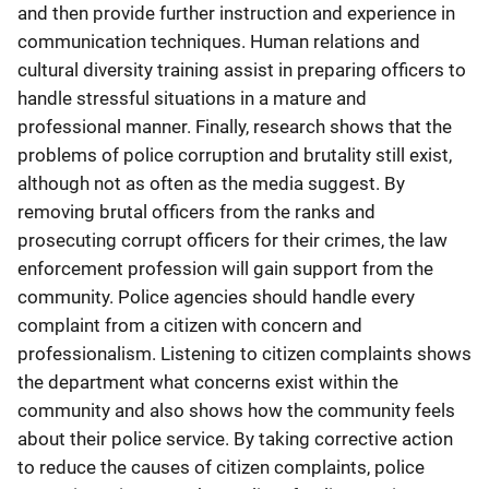
and then provide further instruction and experience in
communication techniques. Human relations and
cultural diversity training assist in preparing officers to
handle stressful situations in a mature and
professional manner. Finally, research shows that the
problems of police corruption and brutality still exist,
although not as often as the media suggest. By
removing brutal officers from the ranks and
prosecuting corrupt officers for their crimes, the law
enforcement profession will gain support from the
community. Police agencies should handle every
complaint from a citizen with concern and
professionalism. Listening to citizen complaints shows
the department what concerns exist within the
community and also shows how the community feels
about their police service. By taking corrective action
to reduce the causes of citizen complaints, police