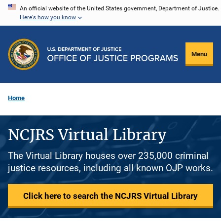
Skip
An official website of the United States government, Department of Justice.
Here's how you know
to
main
content
Menu
Home
NCJRS Virtual Library
The Virtual Library houses over 235,000 criminal
justice resources, including all known OJP works.
Click here to search the NCJRS Virtual Library