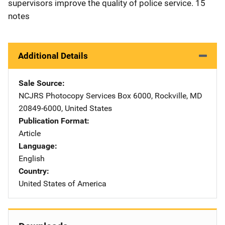
supervisors improve the quality of police service. 15
notes
Additional Details
Sale Source
NCJRS Photocopy Services
Address
Box 6000
,
Rockville
,
MD
20849-6000
,
United States
Publication Format
Article
Language
English
Country
United States of America