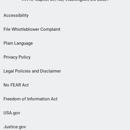
Secondary
Accessibility
Footer
File Whistleblower Complaint
link
Plain Language
menu
Privacy Policy
Legal Policies and Disclaimer
No FEAR Act
Freedom of Information Act
USA.gov
Justice.gov