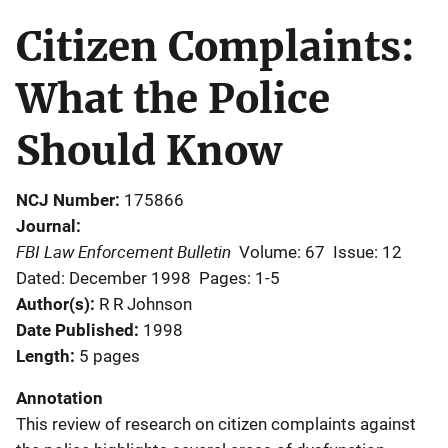
Citizen Complaints:
What the Police
Should Know
NCJ Number
175866
Journal
FBI Law Enforcement Bulletin
Volume: 67
Issue: 12
Dated: December 1998
Pages: 1-5
Author(s)
R R Johnson
Date Published
1998
Length
5 pages
Annotation
This review of research on citizen complaints against