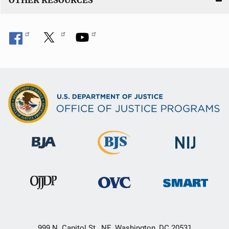
OTHER RESOURCES
999 N. Capitol St., NE, Washington, DC 20531