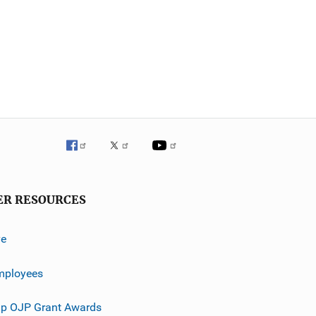
ER RESOURCES
ve
mployees
p OJP Grant Awards