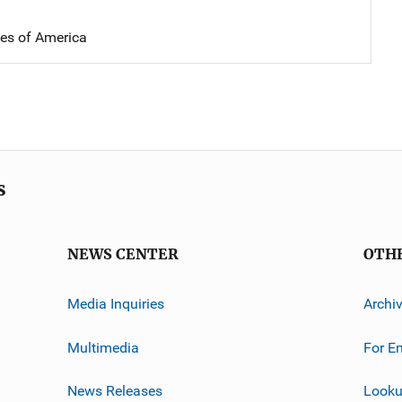
tes of America
s
NEWS CENTER
OTH
Media Inquiries
Archi
Multimedia
For E
News Releases
Looku