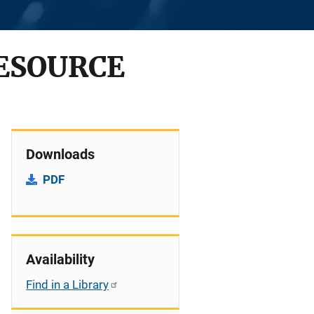
RESOURCE
Downloads
PDF
Availability
Find in a Library