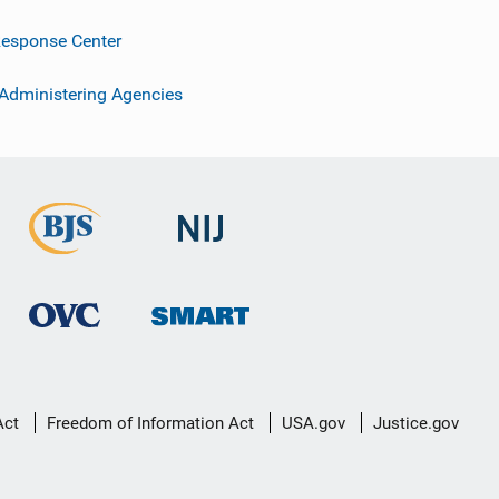
esponse Center
 Administering Agencies
Act
Freedom of Information Act
USA.gov
Justice.gov