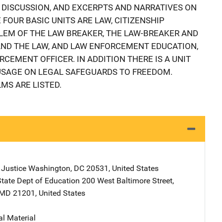
R DISCUSSION, AND EXCERPTS AND NARRATIVES ON
 FOUR BASIC UNITS ARE LAW, CITIZENSHIP
BLEM OF THE LAW BREAKER, THE LAW-BREAKER AND
AND THE LAW, AND LAW ENFORCEMENT EDUCATION,
RCEMENT OFFICER. IN ADDITION THERE IS A UNIT
USAGE ON LEGAL SAFEGUARDS TO FREEDOM.
MS ARE LISTED.
 Justice
Address
Washington
,
DC
20531
,
United States
tate Dept of Education
Address
200 West Baltimore Street
,
MD
21201
,
United States
al Material