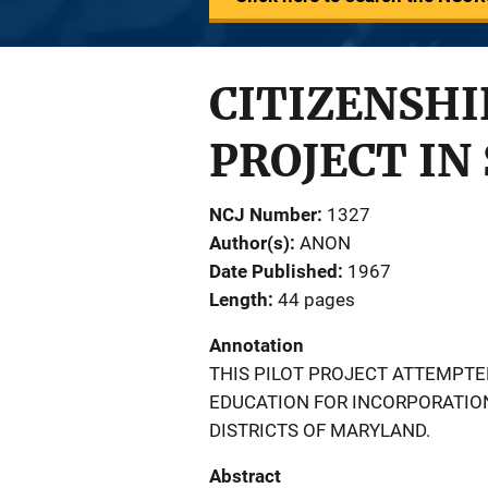
CITIZENSHI
PROJECT IN
NCJ Number
1327
Author(s)
ANON
Date Published
1967
Length
44 pages
Annotation
THIS PILOT PROJECT ATTEMPTED
EDUCATION FOR INCORPORATION
DISTRICTS OF MARYLAND.
Abstract