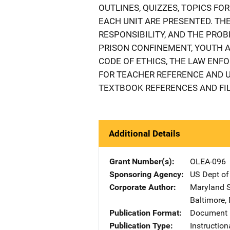
OUTLINES, QUIZZES, TOPICS FO
EACH UNIT ARE PRESENTED. THE
RESPONSIBILITY, AND THE PRO
PRISON CONFINEMENT, YOUTH 
CODE OF ETHICS, THE LAW ENFO
FOR TEACHER REFERENCE AND 
TEXTBOOK REFERENCES AND FIL
Additional Details
Grant Number(s)
OLEA-096
Sponsoring Agency
US Dept of
Corporate Author
Maryland S
Baltimore
,
Publication Format
Document
Publication Type
Instruction