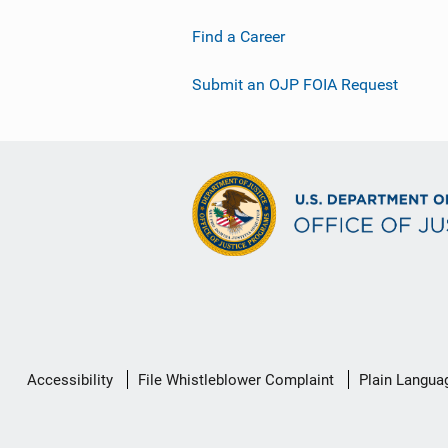
Find a Career
Submit an OJP FOIA Request
Secondary
Accessibility
File Whistleblower Complaint
Plain Langua
Footer