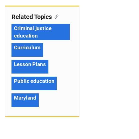
Related Topics
Criminal justice
education
Curriculum
Lesson Plans
Public education
Maryland