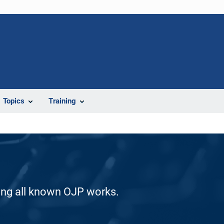
Topics
Training
ding all known OJP works.