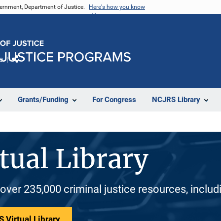
vernment, Department of Justice.
Here's how you know
e
Share
Grants/Funding
For Congress
NCJRS Library
tual Library
 over 235,000 criminal justice resources, inclu
 Virtual Library