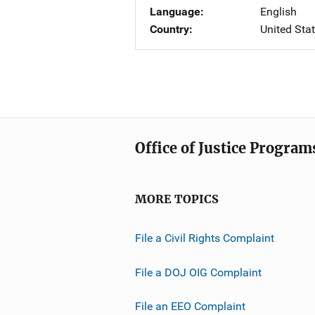
Language
English
Country
United Sta
Office of Justice Program
MORE TOPICS
File a Civil Rights Complaint
File a DOJ OIG Complaint
File an EEO Complaint