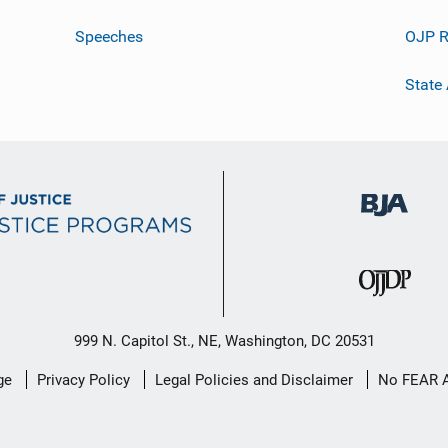
Speeches
OJP R
State
999 N. Capitol St., NE, Washington, DC 20531
ge
Privacy Policy
Legal Policies and Disclaimer
No FEAR 