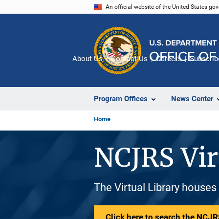
Skip
An official website of the United States go
to
main
content
About Us
Contact Us
Careers
Subscrib
Program Offices
News Center
Home
NCJRS Vir
The Virtual Library houses
Click here to search the NCJRS