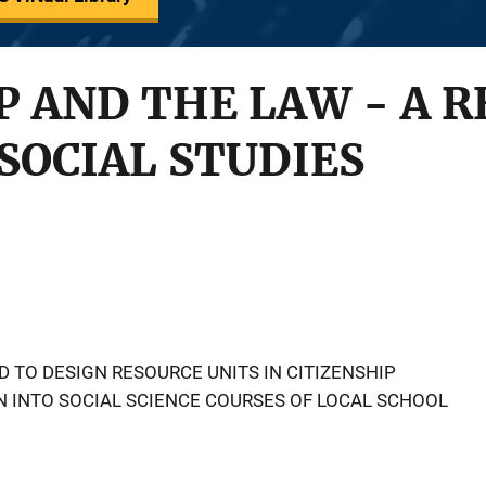
P AND THE LAW - A 
 SOCIAL STUDIES
 TO DESIGN RESOURCE UNITS IN CITIZENSHIP
 INTO SOCIAL SCIENCE COURSES OF LOCAL SCHOOL