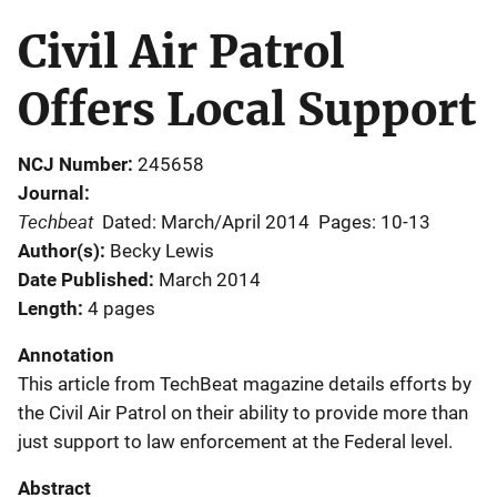
Civil Air Patrol
Offers Local Support
NCJ Number
245658
Journal
Techbeat
Dated: March/April 2014
Pages: 10-13
Author(s)
Becky Lewis
Date Published
March 2014
Length
4 pages
Annotation
This article from TechBeat magazine details efforts by
the Civil Air Patrol on their ability to provide more than
just support to law enforcement at the Federal level.
Abstract