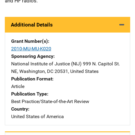
and HF radios.
Additional Details
Grant Number(s)
2010-MU-MU-K020
Sponsoring Agency
National Institute of Justice (NIJ)
Address
999 N. Capitol St.
NE
,
Washington
,
DC
20531
,
United States
Publication Format
Article
Publication Type
Best Practice/State-of-the-Art Review
Country
United States of America