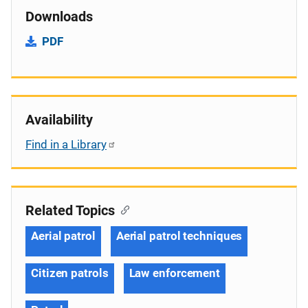
Downloads
PDF
Availability
Find in a Library
Related Topics
Aerial patrol
Aerial patrol techniques
Citizen patrols
Law enforcement