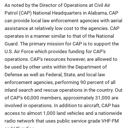
As noted by the Director of Operations at Civil Air
Patrol (CAP) National Headquarters in Alabama, CAP
can provide local law enforcement agencies with aerial
assistance at relatively low cost to the agencies. CAP
operates in a manner similar to that of the National
Guard. The primary mission for CAP is to support the
U.S. Air Force which provides funding for CAP's
operations. CAP's resources however, are allowed to
be used by other units within the Department of
Defense as well as Federal, State, and local law
enforcement agencies, performing 90 percent of all
inland search and rescue operations in the country. Out
of CAP's 60,000 members, approximately 31,000 are
involved in operations. In addition to aircraft, CAP has
access to almost 1,000 land vehicles and a nationwide
radio network that uses public service grade VHF-FM