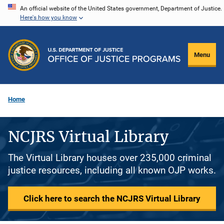
Skip
An official website of the United States government, Department of Justice.
Here's how you know
to
main
content
Menu
Home
NCJRS Virtual Library
The Virtual Library houses over 235,000 criminal
justice resources, including all known OJP works.
Click here to search the NCJRS Virtual Library