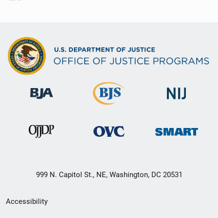
999 N. Capitol St., NE, Washington, DC 20531
Secondary
Accessibility