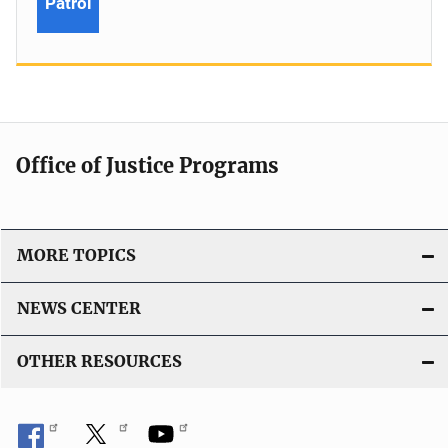
Patrol
Office of Justice Programs
MORE TOPICS
NEWS CENTER
OTHER RESOURCES