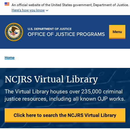
Skip
An official website of the United States government, Department of Justice.
Here's how you know
to
main
content
Menu
Home
NCJRS Virtual Library
The Virtual Library houses over 235,000 criminal
justice resources, including all known OJP works.
Click here to search the NCJRS Virtual Library