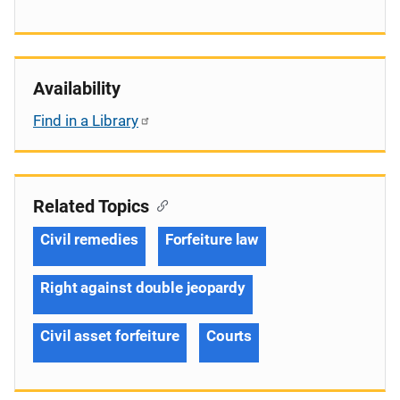
Availability
Find in a Library
Related Topics
Civil remedies
Forfeiture law
Right against double jeopardy
Civil asset forfeiture
Courts