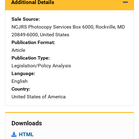
Additional Details
Sale Source
NCJRS Photocopy Services
Address
Box 6000
,
Rockville
,
MD
20849-6000
,
United States
Publication Format
Article
Publication Type
Legislation/Policy Analysis
Language
English
Country
United States of America
Downloads
HTML