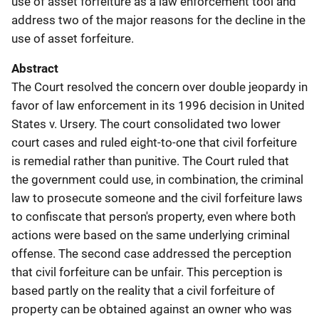
use of asset forfeiture as a law enforcement tool and
address two of the major reasons for the decline in the
use of asset forfeiture.
Abstract
The Court resolved the concern over double jeopardy in
favor of law enforcement in its 1996 decision in United
States v. Ursery. The court consolidated two lower
court cases and ruled eight-to-one that civil forfeiture
is remedial rather than punitive. The Court ruled that
the government could use, in combination, the criminal
law to prosecute someone and the civil forfeiture laws
to confiscate that person's property, even where both
actions were based on the same underlying criminal
offense. The second case addressed the perception
that civil forfeiture can be unfair. This perception is
based partly on the reality that a civil forfeiture of
property can be obtained against an owner who was