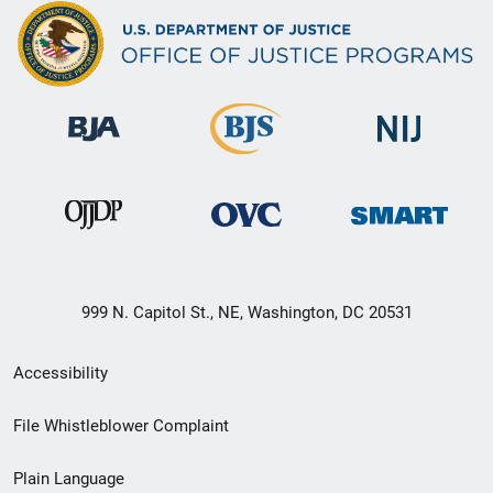
999 N. Capitol St., NE, Washington, DC 20531
Secondary
Accessibility
Footer
File Whistleblower Complaint
link
Plain Language