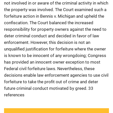
not involved in or aware of the criminal activity in which
the property was involved. The Court examined such a
forfeiture action in Bennis v. Michigan and upheld the
confiscation. The Court balanced the increased
responsibility for property owners against the need to
deter criminal conduct and decided in favor of law
enforcement. However, this decision is not an
unqualified justification for forfeiture where the owner
is known to be innocent of any wrongdoing; Congress
has provided an innocent owner exception to most
Federal civil forfeiture laws. Nevertheless, these
decisions enable law enforcement agencies to use civil
forfeiture to take the profit out of crime and deter
future criminal conduct motivated by greed. 33
references