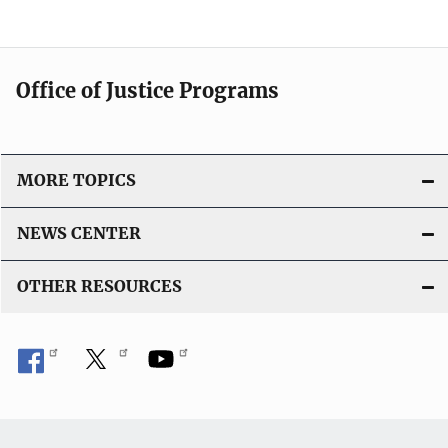
Office of Justice Programs
MORE TOPICS
NEWS CENTER
OTHER RESOURCES