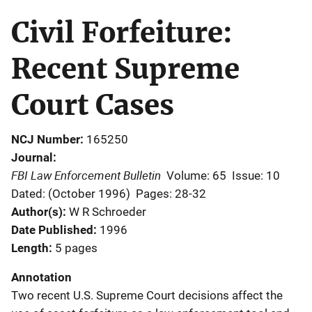
Civil Forfeiture:
Recent Supreme
Court Cases
NCJ Number
165250
Journal
FBI Law Enforcement Bulletin
Volume: 65
Issue: 10
Dated: (October 1996)
Pages: 28-32
Author(s)
W R Schroeder
Date Published
1996
Length
5 pages
Annotation
Two recent U.S. Supreme Court decisions affect the