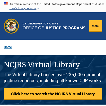
Skip
An official website of the United States government, Department of Justice.
Here's how you know
to
main
content
Menu
Home
NCJRS Virtual Library
The Virtual Library houses over 235,000 criminal
justice resources, including all known OJP works.
Click here to search the NCJRS Virtual Library