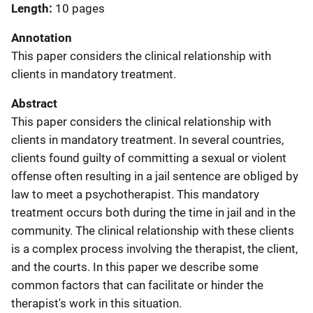
Length
10 pages
Annotation
This paper considers the clinical relationship with
clients in mandatory treatment.
Abstract
This paper considers the clinical relationship with
clients in mandatory treatment. In several countries,
clients found guilty of committing a sexual or violent
offense often resulting in a jail sentence are obliged by
law to meet a psychotherapist. This mandatory
treatment occurs both during the time in jail and in the
community. The clinical relationship with these clients
is a complex process involving the therapist, the client,
and the courts. In this paper we describe some
common factors that can facilitate or hinder the
therapist's work in this situation.