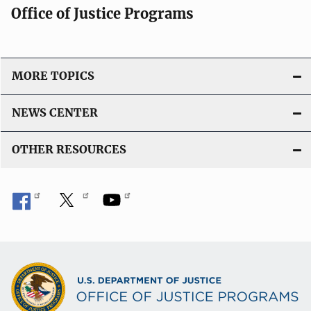
Office of Justice Programs
MORE TOPICS
NEWS CENTER
OTHER RESOURCES