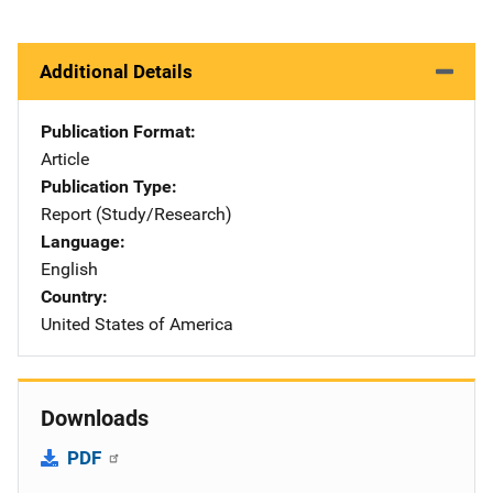
Additional Details
Publication Format
Article
Publication Type
Report (Study/Research)
Language
English
Country
United States of America
Downloads
PDF