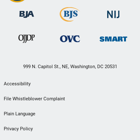
999 N. Capitol St., NE, Washington, DC 20531
Secondary
Accessibility
Footer
File Whistleblower Complaint
link
Plain Language
menu
Privacy Policy