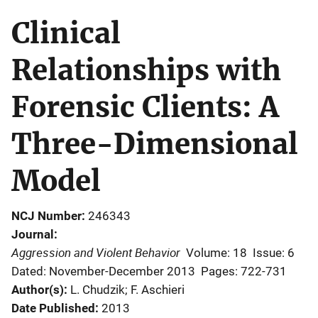
Clinical
Relationships with
Forensic Clients: A
Three-Dimensional
Model
NCJ Number
246343
Journal
Aggression and Violent Behavior
Volume: 18
Issue: 6
Dated: November-December 2013
Pages: 722-731
Author(s)
L. Chudzik; F. Aschieri
Date Published
2013