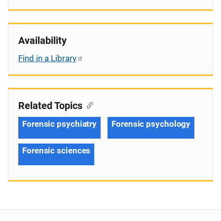
Availability
Find in a Library
Related Topics
Forensic psychiatry
Forensic psychology
Forensic sciences