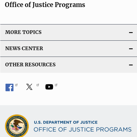
Office of Justice Programs
MORE TOPICS
NEWS CENTER
OTHER RESOURCES