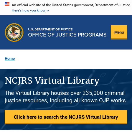
Skip
An official website of the United States government, Department of Justice.
Here's how you know
to
main
content
Menu
Home
NCJRS Virtual Library
The Virtual Library houses over 235,000 criminal
justice resources, including all known OJP works.
Click here to search the NCJRS Virtual Library