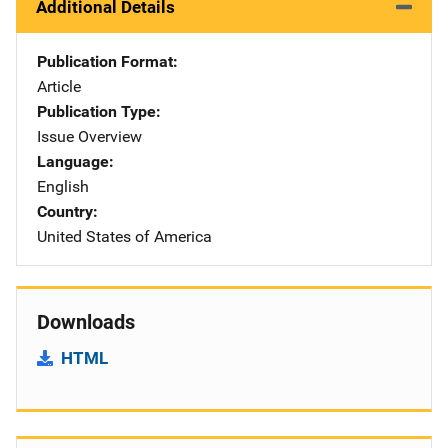
Additional Details
Publication Format
Article
Publication Type
Issue Overview
Language
English
Country
United States of America
Downloads
HTML