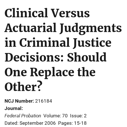
Clinical Versus
Actuarial Judgments
in Criminal Justice
Decisions: Should
One Replace the
Other?
NCJ Number
216184
Journal
Federal Probation
Volume: 70
Issue: 2
Dated: September 2006
Pages: 15-18