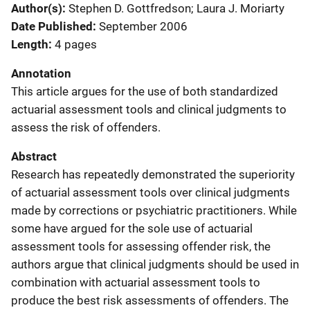
Author(s)
Stephen D. Gottfredson; Laura J. Moriarty
Date Published
September 2006
Length
4 pages
Annotation
This article argues for the use of both standardized
actuarial assessment tools and clinical judgments to
assess the risk of offenders.
Abstract
Research has repeatedly demonstrated the superiority
of actuarial assessment tools over clinical judgments
made by corrections or psychiatric practitioners. While
some have argued for the sole use of actuarial
assessment tools for assessing offender risk, the
authors argue that clinical judgments should be used in
combination with actuarial assessment tools to
produce the best risk assessments of offenders. The