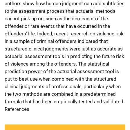
authors show how human judgment can add subtleties
to the assessment process that actuarial methods
cannot pick up on, such as the demeanor of the
offender or rare events that have occurred in the
offenders’ life. Indeed, recent research on violence risk
in a sample of criminal offenders indicated that
structured clinical judgments were just as accurate as
actuarial assessment tools in predicting the future risk
of violence among the offenders. The statistical
prediction power of the actuarial assessment tool is
put to best use when combined with the structured
clinical judgments of professionals, particularly when
the two methods are combined in a predetermined
formula that has been empirically tested and validated.
References