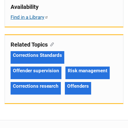
Availability
Find in a Library
Related Topics
Corrections Standards
Offender supervision
Risk management
Corrections research
Offenders