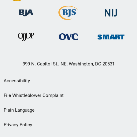
999 N. Capitol St., NE, Washington, DC 20531
Secondary
Accessibility
Footer
File Whistleblower Complaint
link
Plain Language
menu
Privacy Policy