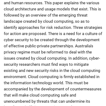
and human resources. This paper explains the various
cloud architecture and usage models that exist. This is
followed by an overview of the emerging threat
landscape created by cloud computing, so as to
identify approaches for risk reduction. Three strategies
for action are proposed. There is a need for a culture of
cyber security to be created through the development
of effective public-private partnerships. Australia's
privacy regime must be reformed to deal with the
issues created by cloud computing. In addition, cyber-
security researchers must find ways to mitigate
existing and new security risks in the cloud computing
environment. Cloud computing is firmly established in
the information technology world. This must be
accompanied by the development of countermeasures
that will make cloud computing safe and
unencumbered by threats that can undermine its