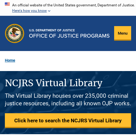
Skip
An official website of the United States government, Department of Justice.
Here's how you know
to
main
content
Menu
Home
NCJRS Virtual Library
The Virtual Library houses over 235,000 criminal
justice resources, including all known OJP works.
Click here to search the NCJRS Virtual Library