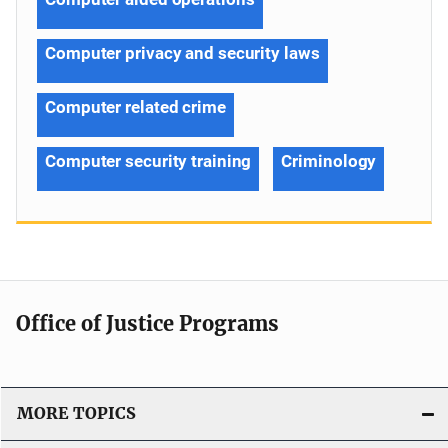
Computer privacy and security laws
Computer related crime
Computer security training
Criminology
Office of Justice Programs
MORE TOPICS