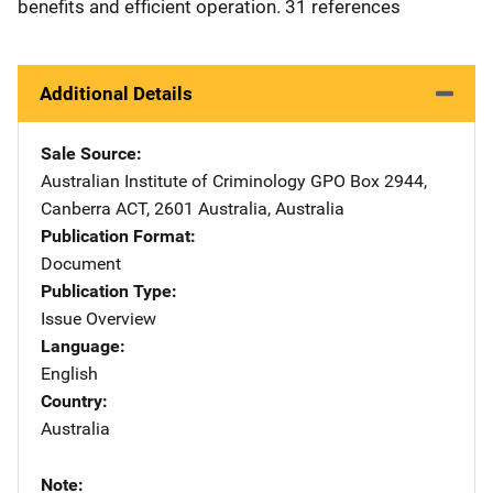
benefits and efficient operation. 31 references
Additional Details
Sale Source
Australian Institute of Criminology
Address
GPO Box 2944
,
Canberra ACT, 2601 Australia
,
Australia
Publication Format
Document
Publication Type
Issue Overview
Language
English
Country
Australia
Note