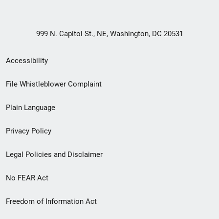
999 N. Capitol St., NE, Washington, DC 20531
Secondary
Accessibility
Footer
File Whistleblower Complaint
link
Plain Language
menu
Privacy Policy
Legal Policies and Disclaimer
No FEAR Act
Freedom of Information Act