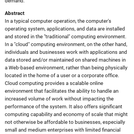
demand.
Abstract
In a typical computer operation, the computer's
operating system, applications, and data are installed
and stored in the "traditional" computing environment.
In a "cloud" computing environment, on the other hand,
individuals and businesses work with applications and
data stored and/or maintained on shared machines in
a Web-based environment, rather than being physically
located in the home of a user or a corporate office.
Cloud computing provides a scalable online
environment that facilitates the ability to handle an
increased volume of work without impacting the
performance of the system. It also offers significant
computing capability and economy of scale that might
not otherwise be affordable to businesses, especially
small and medium enterprises with limited financial