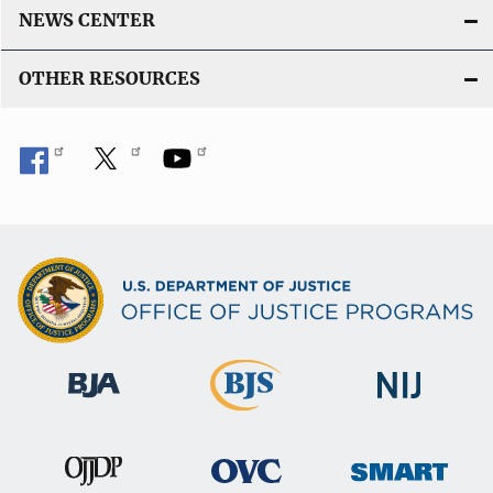
NEWS CENTER
OTHER RESOURCES