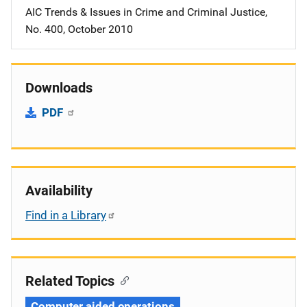
AIC Trends & Issues in Crime and Criminal Justice,
No. 400, October 2010
Downloads
PDF
Availability
Find in a Library
Related Topics
Computer aided operations