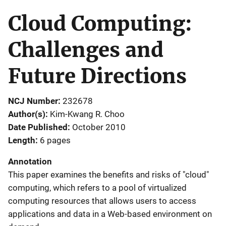
Cloud Computing:
Challenges and
Future Directions
NCJ Number
232678
Author(s)
Kim-Kwang R. Choo
Date Published
October 2010
Length
6 pages
Annotation
This paper examines the benefits and risks of "cloud"
computing, which refers to a pool of virtualized
computing resources that allows users to access
applications and data in a Web-based environment on