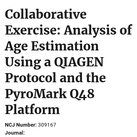
Collaborative
Exercise: Analysis of
Age Estimation
Using a QIAGEN
Protocol and the
PyroMark Q48
Platform
NCJ Number
309167
Journal