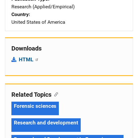
Research (Applied/Empirical)
Country
United States of America
Downloads
HTML
Related Topics
Forensic sciences
Research and development