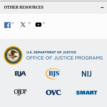
OTHER RESOURCES