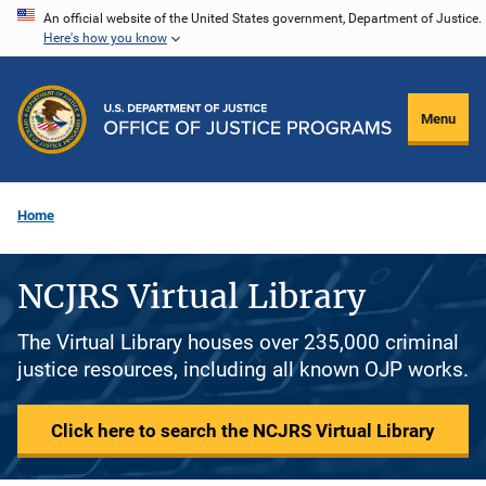
Skip
An official website of the United States government, Department of Justice.
Here's how you know
to
main
content
Menu
Home
NCJRS Virtual Library
The Virtual Library houses over 235,000 criminal
justice resources, including all known OJP works.
Click here to search the NCJRS Virtual Library