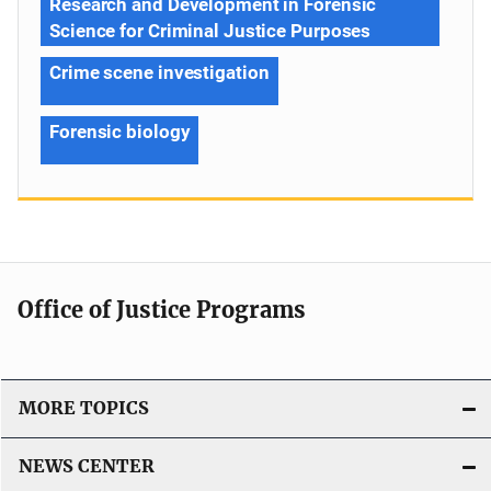
Research and Development in Forensic
Science for Criminal Justice Purposes
Crime scene investigation
Forensic biology
Office of Justice Programs
MORE TOPICS
NEWS CENTER