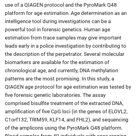
use of a QIAGEN protocol and the PyroMark Q48
platform for age estimation. Age determination as an
intelligence tool during investigations can be a
powerful tool in forensic genetics. Human age
estimation from trace samples may give important
leads early in a police investigation by contributing to
the description of the perpetrator. Several molecular
biomarkers are available for the estimation of
chronological age, and currently, DNA methylation
patterns are the most promising. In this study, a
QIAGEN age protocol for age estimation was tested by
five forensic genetic laboratories. The assay
comprised bisulfite treatment of the extracted DNA,
amplification of five CpG loci (in the genes of ELOVL2,
C1orf132, TRIM59, KLF14, and FHL2), and sequencing
of the amplicons using the PyroMark Q48 platform.
Blood samples from 49 individuals with ages ranging