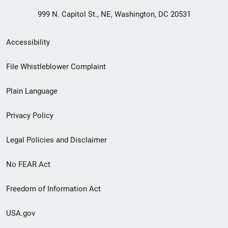
999 N. Capitol St., NE, Washington, DC 20531
Secondary
Accessibility
Footer
File Whistleblower Complaint
link
Plain Language
menu
Privacy Policy
Legal Policies and Disclaimer
No FEAR Act
Freedom of Information Act
USA.gov