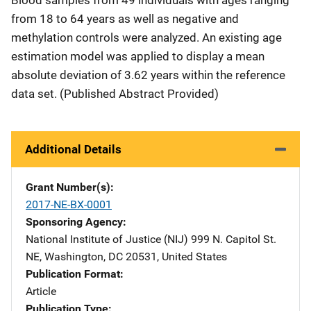
from 18 to 64 years as well as negative and
methylation controls were analyzed. An existing age
estimation model was applied to display a mean
absolute deviation of 3.62 years within the reference
data set. (Published Abstract Provided)
Additional Details
Grant Number(s)
2017-NE-BX-0001
Sponsoring Agency
National Institute of Justice (NIJ)
Address
999 N. Capitol St.
NE
,
Washington
,
DC
20531
,
United States
Publication Format
Article
Publication Type