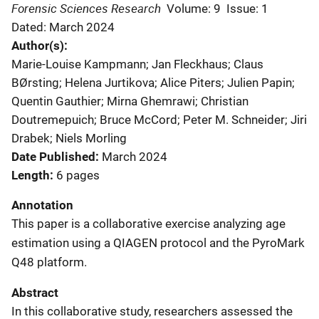
Forensic Sciences Research
Volume: 9
Issue: 1
Dated: March 2024
Author(s)
Marie-Louise Kampmann; Jan Fleckhaus; Claus
BØrsting; Helena Jurtikova; Alice Piters; Julien Papin;
Quentin Gauthier; Mirna Ghemrawi; Christian
Doutremepuich; Bruce McCord; Peter M. Schneider; Jiri
Drabek; Niels Morling
Date Published
March 2024
Length
6 pages
Annotation
This paper is a collaborative exercise analyzing age
estimation using a QIAGEN protocol and the PyroMark
Q48 platform.
Abstract
In this collaborative study, researchers assessed the