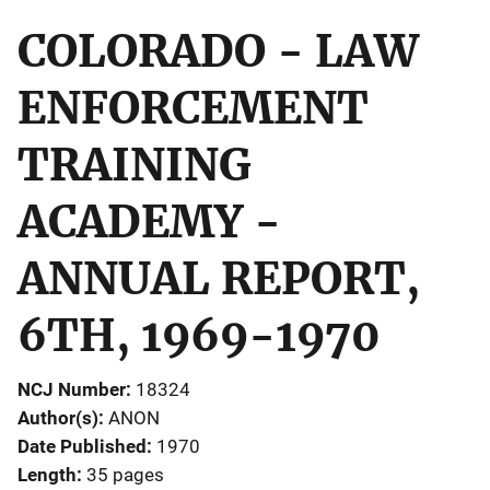
COLORADO - LAW
ENFORCEMENT
TRAINING
ACADEMY -
ANNUAL REPORT,
6TH, 1969-1970
NCJ Number
18324
Author(s)
ANON
Date Published
1970
Length
35 pages