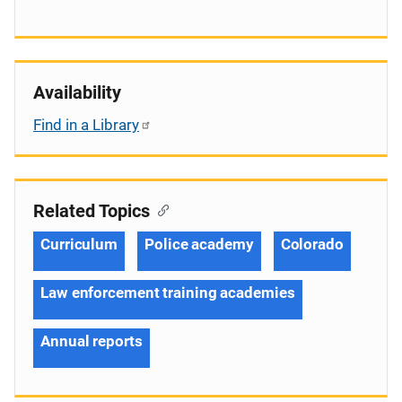
Availability
Find in a Library
Related Topics
Curriculum
Police academy
Colorado
Law enforcement training academies
Annual reports