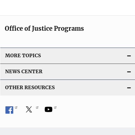
Office of Justice Programs
MORE TOPICS
NEWS CENTER
OTHER RESOURCES