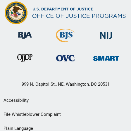
999 N. Capitol St., NE, Washington, DC 20531
Secondary
Accessibility
Footer
File Whistleblower Complaint
link
Plain Language