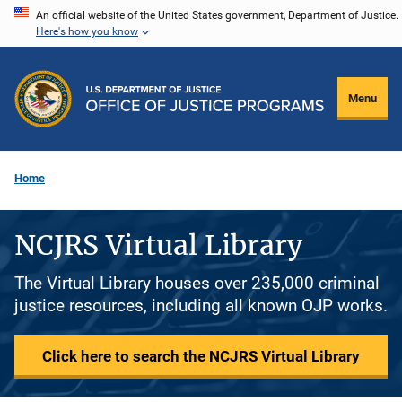
Skip
An official website of the United States government, Department of Justice.
Here's how you know
to
main
content
Menu
Home
NCJRS Virtual Library
The Virtual Library houses over 235,000 criminal
justice resources, including all known OJP works.
Click here to search the NCJRS Virtual Library