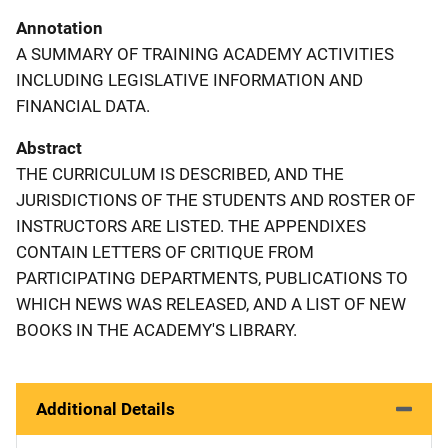
Annotation
A SUMMARY OF TRAINING ACADEMY ACTIVITIES
INCLUDING LEGISLATIVE INFORMATION AND
FINANCIAL DATA.
Abstract
THE CURRICULUM IS DESCRIBED, AND THE
JURISDICTIONS OF THE STUDENTS AND ROSTER OF
INSTRUCTORS ARE LISTED. THE APPENDIXES
CONTAIN LETTERS OF CRITIQUE FROM
PARTICIPATING DEPARTMENTS, PUBLICATIONS TO
WHICH NEWS WAS RELEASED, AND A LIST OF NEW
BOOKS IN THE ACADEMY'S LIBRARY.
Additional Details