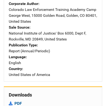
Corporate Author
Colorado Law Enforcement Training Academy
Address
Camp
George West
,
15000 Golden Road
,
Golden
,
CO
80401
,
United States
Sale Source
National Institute of Justice/
Address
Box 6000, Dept F
,
Rockville
,
MD
20849
,
United States
Publication Type
Report (Annual/Periodic)
Language
English
Country
United States of America
Downloads
PDF