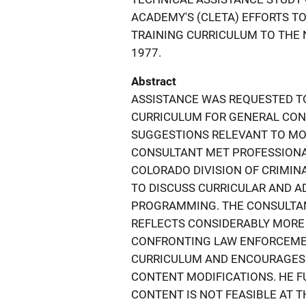
ACADEMY'S (CLETA) EFFORTS TO
TRAINING CURRICULUM TO THE
1977.
Abstract
ASSISTANCE WAS REQUESTED TO
CURRICULUM FOR GENERAL CO
SUGGESTIONS RELEVANT TO MO
CONSULTANT MET PROFESSIONA
COLORADO DIVISION OF CRIMINA
TO DISCUSS CURRICULAR AND AD
PROGRAMMING. THE CONSULTAN
REFLECTS CONSIDERABLY MORE
CONFRONTING LAW ENFORCEMEN
CURRICULUM AND ENCOURAGES 
CONTENT MODIFICATIONS. HE 
CONTENT IS NOT FEASIBLE AT 