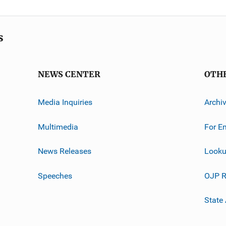
s
NEWS CENTER
OTH
Media Inquiries
Archi
Multimedia
For E
News Releases
Looku
Speeches
OJP R
State