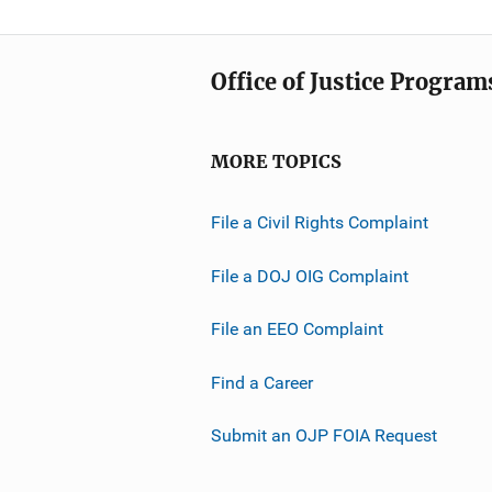
Office of Justice Program
MORE TOPICS
File a Civil Rights Complaint
File a DOJ OIG Complaint
File an EEO Complaint
Find a Career
Submit an OJP FOIA Request