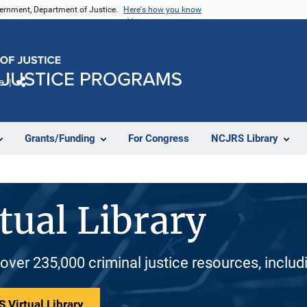
vernment, Department of Justice.
Here's how you know
e
Share
Grants/Funding
For Congress
NCJRS Library
tual Library
 over 235,000 criminal justice resources, inclu
 Virtual Library