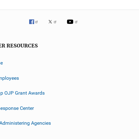
ER RESOURCES
ve
mployees
p OJP Grant Awards
esponse Center
 Administering Agencies