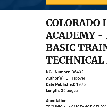
COLORADO 
ACADEMY -
BASIC TRAI
TECHNICAL 
NCJ Number
36432
Author(s)
L T Hoover
Date Published
1976
Length
30 pages
Annotation
TECHNICAL ASSISTANCE STUDY