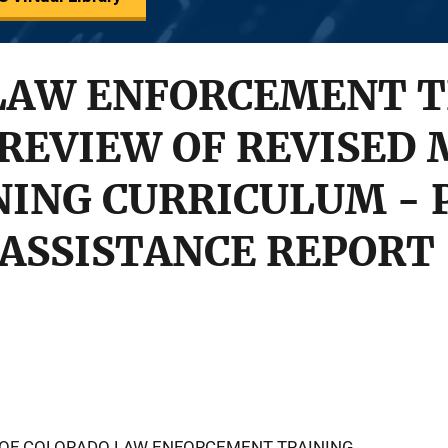
LAW ENFORCEMENT T
 REVIEW OF REVISED
NING CURRICULUM - 
ASSISTANCE REPORT
 OF COLORADO LAW ENFORCEMENT TRAINING