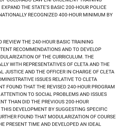
 EXPAND THE STATE'S BASIC 200-HOUR POLICE
 NATIONALLY RECOGNIZED 400-HOUR MINIMUM BY
 REVIEW THE 240-HOUR BASIC TRAINING
NTENT RECOMMENDATIONS AND TO DEVELOP
DULARIZATION OF THE CURRICULUM. THE
LLY WITH REPRESENTATIVES OF CLETA AND THE
L JUSTICE AND THE OFFICER IN CHARGE OF CLETA
MINISTRATIVE ISSUES RELATIVE TO CLETA
T FOUND THAT THE REVISED 240-HOUR PROGRAM
 ATTENTION TO SOCIAL PROBLEMS AND ISSUES
T THAN DID THE PREVIOUS 200-HOUR
THIS DEVELOPMENT BY SUGGESTING SPECIFIC
FURTHER FOUND THAT MODULARIZATION OF COURSE
THE PRESENT TIME AND DEVELOPED AN IDEAL