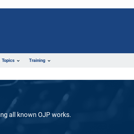
Topics
Training
ding all known OJP works.