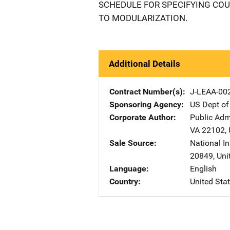
SCHEDULE FOR SPECIFYING COU
TO MODULARIZATION.
Additional Details
Contract Number(s)
J-LEAA-00
Sponsoring Agency
US Dept of
Corporate Author
Public Adm
VA
22102
,
Sale Source
National In
20849
,
Uni
Language
English
Country
United Sta