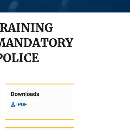
RAINING
 MANDATORY
POLICE
Downloads
PDF