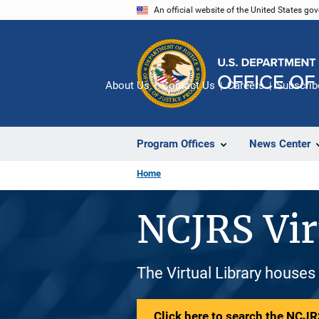
Skip
An official website of the United States go
to
main
content
About Us
Contact Us
Careers
Subscrib
Program Offices
News Center
Home
NCJRS Vir
The Virtual Library houses
Click here to search the NCJRS