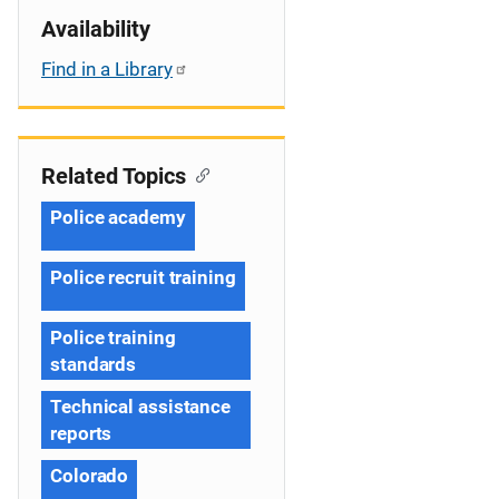
Availability
Find in a Library
Related Topics
Police academy
Police recruit training
Police training
standards
Technical assistance
reports
Colorado