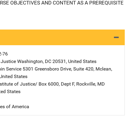
RSE OBJECTIVES AND CONTENT AS A PREREQUISITE
2-76
 Justice
Address
Washington
,
DC
20531
,
United States
in Service
Address
5301 Greensboro Drive
,
Suite 420
,
Mclean
,
United States
stitute of Justice/
Address
Box 6000, Dept F
,
Rockville
,
MD
ted States
tes of America