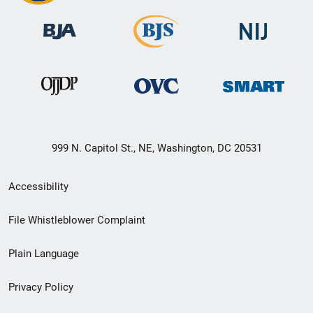
999 N. Capitol St., NE, Washington, DC 20531
Secondary
Accessibility
Footer
File Whistleblower Complaint
link
Plain Language
menu
Privacy Policy