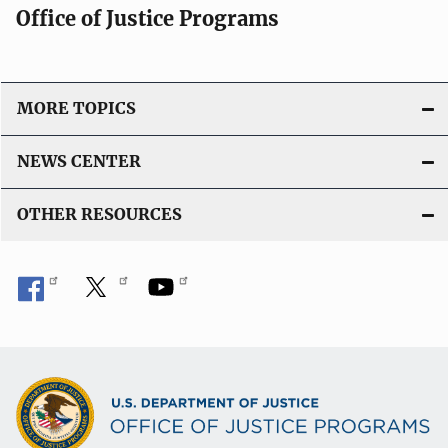
Office of Justice Programs
MORE TOPICS
NEWS CENTER
OTHER RESOURCES