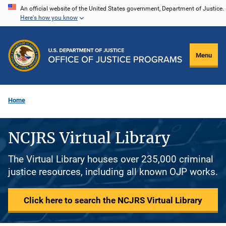
Skip
An official website of the United States government, Department of Justice.
Here's how you know
to
main
content
Menu
Home
NCJRS Virtual Library
The Virtual Library houses over 235,000 criminal
justice resources, including all known OJP works.
Click here to search the NCJRS Virtual Library