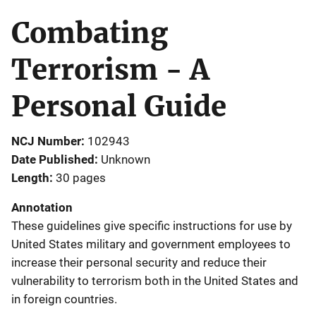
Combating
Terrorism - A
Personal Guide
NCJ Number
102943
Date Published
Unknown
Length
30 pages
Annotation
These guidelines give specific instructions for use by
United States military and government employees to
increase their personal security and reduce their
vulnerability to terrorism both in the United States and
in foreign countries.