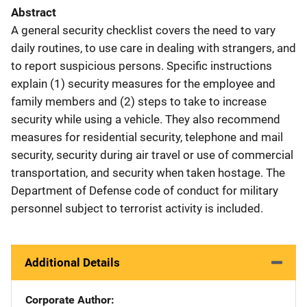
Abstract
A general security checklist covers the need to vary
daily routines, to use care in dealing with strangers, and
to report suspicious persons. Specific instructions
explain (1) security measures for the employee and
family members and (2) steps to take to increase
security while using a vehicle. They also recommend
measures for residential security, telephone and mail
security, security during air travel or use of commercial
transportation, and security when taken hostage. The
Department of Defense code of conduct for military
personnel subject to terrorist activity is included.
Additional Details
Corporate Author