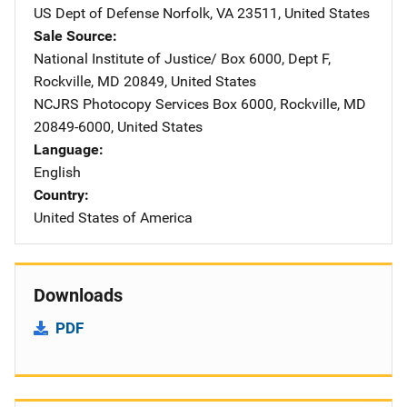
US Dept of Defense
Address
Norfolk
,
VA
23511
,
United States
Sale Source
National Institute of Justice/
Address
Box 6000, Dept F
,
Rockville
,
MD
20849
,
United States
NCJRS Photocopy Services
Address
Box 6000
,
Rockville
,
MD
20849-6000
,
United States
Language
English
Country
United States of America
Downloads
PDF