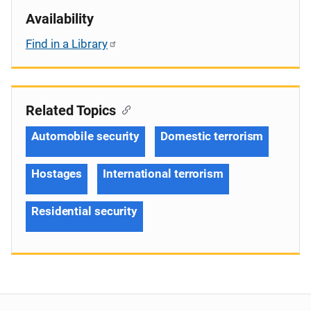
Availability
Find in a Library
Related Topics
Automobile security
Domestic terrorism
Hostages
International terrorism
Residential security