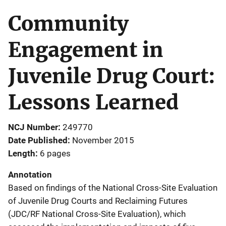
Community
Engagement in
Juvenile Drug Court:
Lessons Learned
NCJ Number
249770
Date Published
November 2015
Length
6 pages
Annotation
Based on findings of the National Cross-Site Evaluation
of Juvenile Drug Courts and Reclaiming Futures
(JDC/RF National Cross-Site Evaluation), which