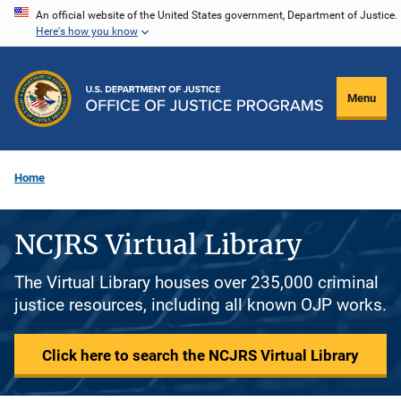
Skip
An official website of the United States government, Department of Justice.
Here's how you know
to
main
content
Menu
Home
NCJRS Virtual Library
The Virtual Library houses over 235,000 criminal
justice resources, including all known OJP works.
Click here to search the NCJRS Virtual Library