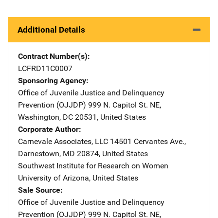
Additional Details
Contract Number(s)
LCFRD11C0007
Sponsoring Agency
Office of Juvenile Justice and Delinquency
Prevention (OJJDP)
Address
999 N. Capitol St. NE
,
Washington
,
DC
20531
,
United States
Corporate Author
Carnevale Associates, LLC
Address
14501 Cervantes Ave.
,
Darnestown
,
MD
20874
,
United States
Southwest Institute for Research on Women
Address
University of Arizona
,
United States
Sale Source
Office of Juvenile Justice and Delinquency
Prevention (OJJDP)
Address
999 N. Capitol St. NE
,