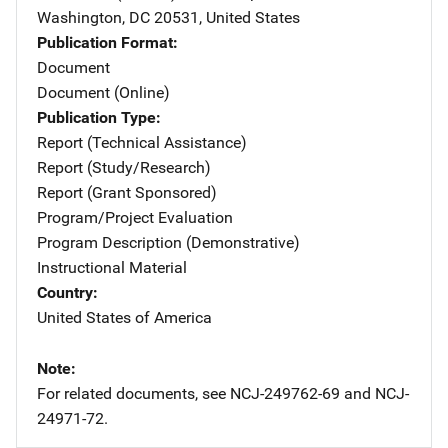
Washington
,
DC
20531
,
United States
Publication Format
Document
Document (Online)
Publication Type
Report (Technical Assistance)
Report (Study/Research)
Report (Grant Sponsored)
Program/Project Evaluation
Program Description (Demonstrative)
Instructional Material
Country
United States of America
Note
For related documents, see NCJ-249762-69 and NCJ-
24971-72.