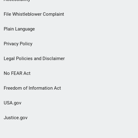
Footer
File Whistleblower Complaint
link
Plain Language
menu
Privacy Policy
Legal Policies and Disclaimer
No FEAR Act
Freedom of Information Act
USA.gov
Justice.gov