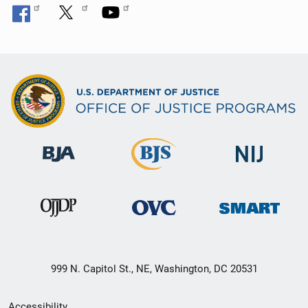
999 N. Capitol St., NE, Washington, DC 20531
Secondary
Accessibility