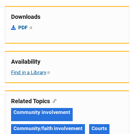
Downloads
PDF
Availability
Find in a Library
Related Topics
Community involvement
Community/faith involvement
Courts