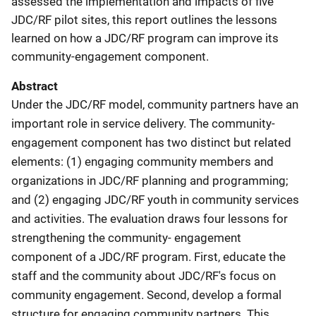
assessed the implementation and impacts of five
JDC/RF pilot sites, this report outlines the lessons
learned on how a JDC/RF program can improve its
community-engagement component.
Abstract
Under the JDC/RF model, community partners have an
important role in service delivery. The community-
engagement component has two distinct but related
elements: (1) engaging community members and
organizations in JDC/RF planning and programming;
and (2) engaging JDC/RF youth in community services
and activities. The evaluation draws four lessons for
strengthening the community- engagement
component of a JDC/RF program. First, educate the
staff and the community about JDC/RF's focus on
community engagement. Second, develop a formal
structure for engaging community partners. This