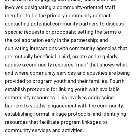
involves designating a community-oriented staff
member to be the primary community contact;
contacting potential community partners to discuss
specific requests or proposals; setting the terms of
the collaboration early in the partnership; and
cultivating interactions with community agencies that
are mutually beneficial. Third, create and regularly
update a community resource "map" that shows what
and where community services and activities are being
provided to program youth and their families. Fourth,
establish protocols for linking youth with available
community resources. This involves addressing
barriers to youths' engagement with the community,
establishing formal linkage protocols, and identifying
resources that facilitate program linkages to
community services and activities.