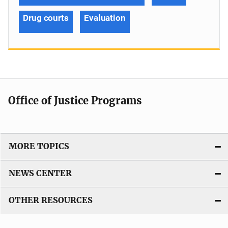
Drug courts
Evaluation
Office of Justice Programs
MORE TOPICS
NEWS CENTER
OTHER RESOURCES