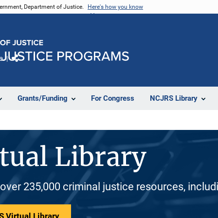
vernment, Department of Justice.
Here's how you know
e
Share
Grants/Funding
For Congress
NCJRS Library
tual Library
 over 235,000 criminal justice resources, inclu
 Virtual Library