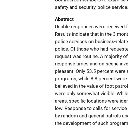
safety and security, police servic
Abstract
Usable responses were received 
Results indicate that in the 3 mon
police services on business-relat
police. Of those who had requeste
request was routine. A majority o
response times and on-scene inves
pleasant. Only 53.5 percent were
programs, while 8.8 percent were 
believed in the value of foot patro
were only somewhat visible. While 
areas, specific locations were ide
low. Response to calls for servic
by random and general patrols an
the development of such programs