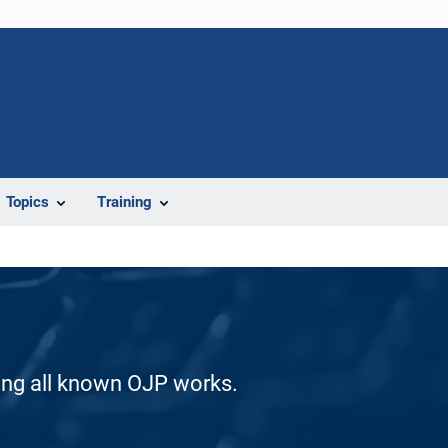
Topics
Training
ding all known OJP works.