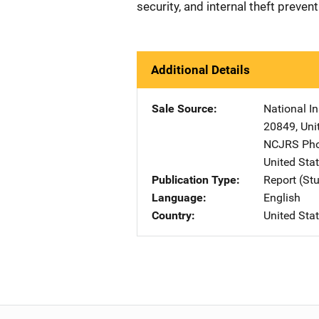
security, and internal theft preven
Additional Details
Sale Source
National In
20849
,
Uni
NCJRS Pho
United Sta
Publication Type
Report (St
Language
English
Country
United Sta