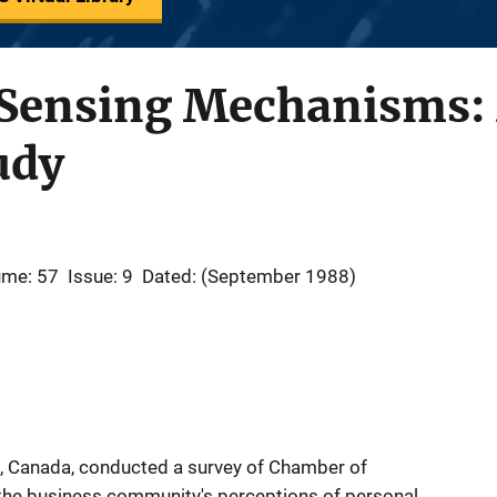
ensing Mechanisms: 
udy
ume: 57
Issue: 9
Dated: (September 1988)
 Canada, conducted a survey of Chamber of
e business community's perceptions of personal