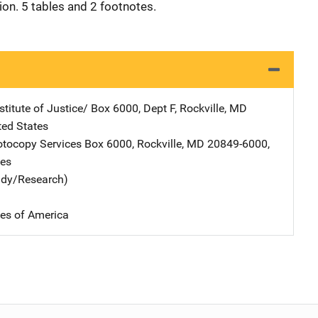
tion. 5 tables and 2 footnotes.
stitute of Justice/
Address
Box 6000, Dept F
,
Rockville
,
MD
ted States
tocopy Services
Address
Box 6000
,
Rockville
,
MD
20849-6000
,
tes
udy/Research)
tes of America