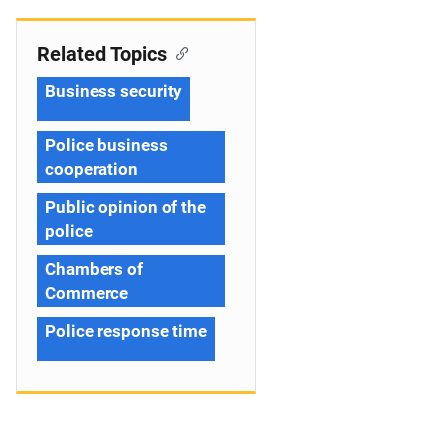
Related Topics
Business security
Police business
cooperation
Public opinion of the
police
Chambers of
Commerce
Police response time