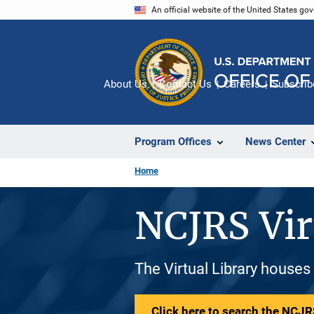
Skip
An official website of the United States go
to
main
content
About Us
Contact Us
Careers
Subscrib
Program Offices
News Center
Home
NCJRS Vir
The Virtual Library houses
Click here to search the NCJRS