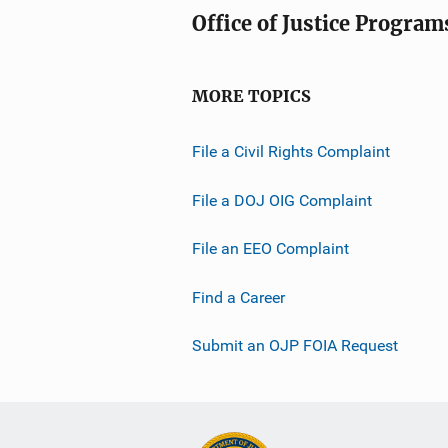
Office of Justice Program
MORE TOPICS
File a Civil Rights Complaint
File a DOJ OIG Complaint
File an EEO Complaint
Find a Career
Submit an OJP FOIA Request