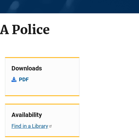
A Police
Downloads
PDF
Availability
Find in a Library