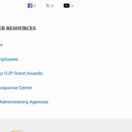
ER RESOURCES
ve
mployees
p OJP Grant Awards
esponse Center
 Administering Agencies