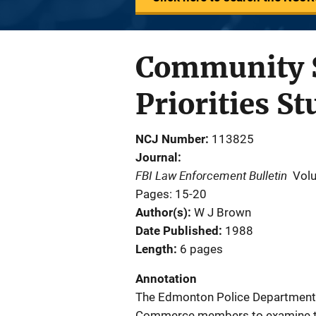
Community S
Priorities St
NCJ Number
113825
Journal
FBI Law Enforcement Bulletin
Vol
Pages: 15-20
Author(s)
W J Brown
Date Published
1988
Length
6 pages
Annotation
The Edmonton Police Department,
Commerce members to examine th