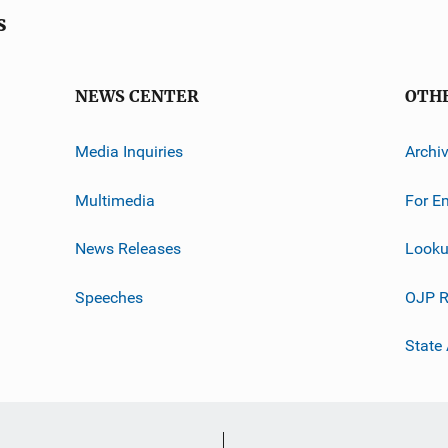
s
NEWS CENTER
OTH
Media Inquiries
Archi
Multimedia
For E
News Releases
Looku
Speeches
OJP R
State