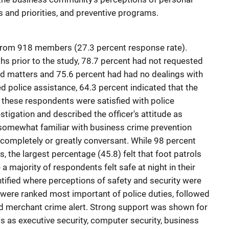
es and priorities, and preventive programs.
from 918 members (27.3 percent response rate).
ths prior to the study, 78.7 percent had not requested
ed matters and 75.6 percent had had no dealings with
d police assistance, 64.3 percent indicated that the
f these respondents were satisfied with police
tigation and described the officer's attitude as
 somewhat familiar with business crime prevention
completely or greatly conversant. While 98 percent
ls, the largest percentage (45.8) felt that foot patrols
a majority of respondents felt safe at night in their
ntified where perceptions of safety and security were
e were ranked most important of police duties, followed
d merchant crime alert. Strong support was shown for
 as executive security, computer security, business