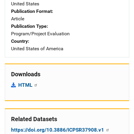
United States
Publication Format
Article
Publication Type
Program/Project Evaluation
Country
United States of America
Downloads
HTML
Related Datasets
https://doi.org/10.3886/ICPSR37908.v1