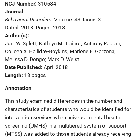
NCJ Number
310584
Journal
Behavioral Disorders
Volume: 43
Issue: 3
Dated: 2018
Pages: 2018
Author(s)
Joni W. Splett; Kathryn M. Trainor; Anthony Raborn;
Colleen A. Halliday-Boykins; Marlene E. Garzona;
Melissa D. Dongo; Mark D. Weist
Date Published
April 2018
Length
13 pages
Annotation
This study examined differences in the number and
characteristics of students who would be identified for
intervention services when universal mental health
screening (UMHS) in a multitiered system of support
(MTSS) was added to those students already receiving