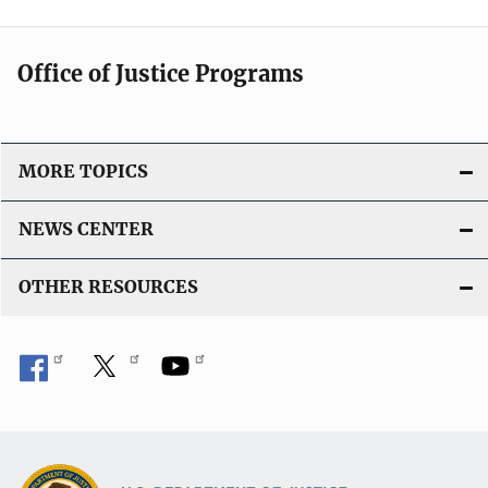
Office of Justice Programs
MORE TOPICS
NEWS CENTER
OTHER RESOURCES