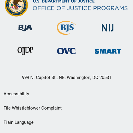
999 N. Capitol St., NE, Washington, DC 20531
Secondary
Accessibility
Footer
File Whistleblower Complaint
link
Plain Language
menu