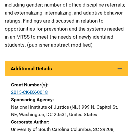
including gender; number of office discipline referrals;
and externalizing, internalizing, and adaptive behavior
ratings. Findings are discussed in relation to
opportunities for prevention and the systems needed
in an MTSS to meet the needs of newly identified
students. (publisher abstract modified)
Additional Details
Grant Number(s)
2015-CK-BX-0018
Sponsoring Agency
National Institute of Justice (NIJ)
Address
999 N. Capitol St.
NE
,
Washington
,
DC
20531
,
United States
Corporate Author
University of South Carolina
Address
Columbia
,
SC
29208
,