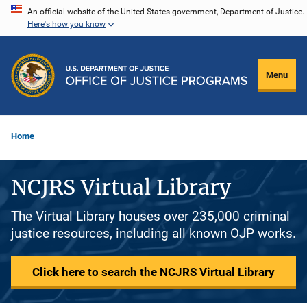
Skip
An official website of the United States government, Department of Justice.
Here's how you know
to
main
content
Menu
Home
NCJRS Virtual Library
The Virtual Library houses over 235,000 criminal
justice resources, including all known OJP works.
Click here to search the NCJRS Virtual Library