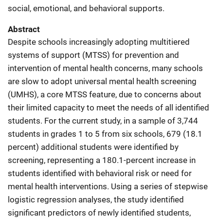
social, emotional, and behavioral supports.
Abstract
Despite schools increasingly adopting multitiered
systems of support (MTSS) for prevention and
intervention of mental health concerns, many schools
are slow to adopt universal mental health screening
(UMHS), a core MTSS feature, due to concerns about
their limited capacity to meet the needs of all identified
students. For the current study, in a sample of 3,744
students in grades 1 to 5 from six schools, 679 (18.1
percent) additional students were identified by
screening, representing a 180.1-percent increase in
students identified with behavioral risk or need for
mental health interventions. Using a series of stepwise
logistic regression analyses, the study identified
significant predictors of newly identified students,