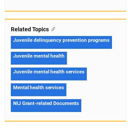
Related Topics
Juvenile delinquency prevention programs
Juvenile mental health
Juvenile mental health services
Mental health services
NIJ Grant-related Documents