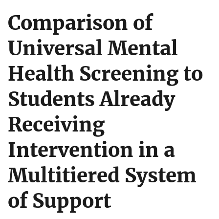
Comparison of
Universal Mental
Health Screening to
Students Already
Receiving
Intervention in a
Multitiered System
of Support