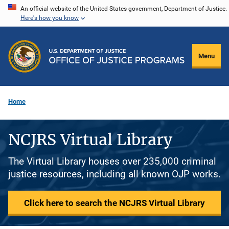
Skip
An official website of the United States government, Department of Justice.
Here's how you know
to
main
content
Menu
Home
NCJRS Virtual Library
The Virtual Library houses over 235,000 criminal
justice resources, including all known OJP works.
Click here to search the NCJRS Virtual Library