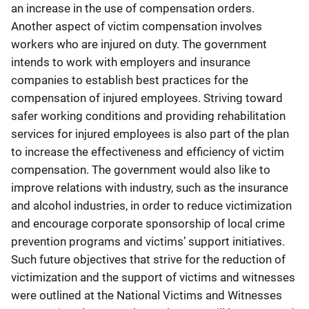
an increase in the use of compensation orders.
Another aspect of victim compensation involves
workers who are injured on duty. The government
intends to work with employers and insurance
companies to establish best practices for the
compensation of injured employees. Striving toward
safer working conditions and providing rehabilitation
services for injured employees is also part of the plan
to increase the effectiveness and efficiency of victim
compensation. The government would also like to
improve relations with industry, such as the insurance
and alcohol industries, in order to reduce victimization
and encourage corporate sponsorship of local crime
prevention programs and victims’ support initiatives.
Such future objectives that strive for the reduction of
victimization and the support of victims and witnesses
were outlined at the National Victims and Witnesses