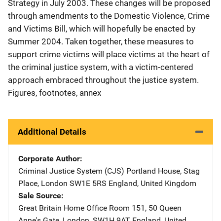
Strategy in July 2003. These changes will be proposed
through amendments to the Domestic Violence, Crime
and Victims Bill, which will hopefully be enacted by
Summer 2004. Taken together, these measures to
support crime victims will place victims at the heart of
the criminal justice system, with a victim-centered
approach embraced throughout the justice system.
Figures, footnotes, annex
Additional Details
Corporate Author
Criminal Justice System (CJS)
Address
Portland House
,
Stag
Place
,
London SW1E 5RS England
,
United Kingdom
Sale Source
Great Britain Home Office
Address
Room 151, 50 Queen
Anne's Gate
,
London, SW1H 9AT England
,
United