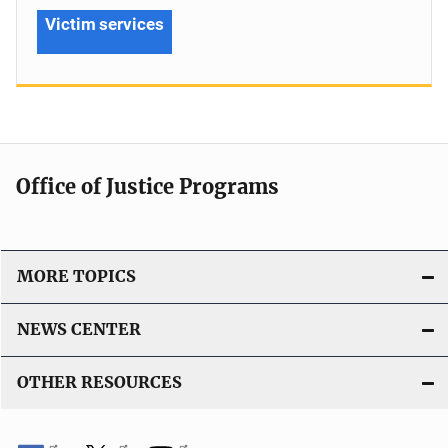
Victim services
Office of Justice Programs
MORE TOPICS
NEWS CENTER
OTHER RESOURCES