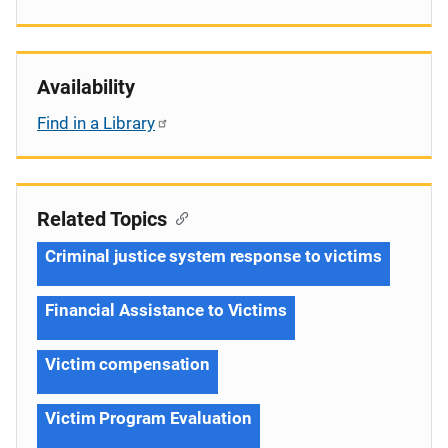
Availability
Find in a Library
Related Topics
Criminal justice system response to victims
Financial Assistance to Victims
Victim compensation
Victim Program Evaluation