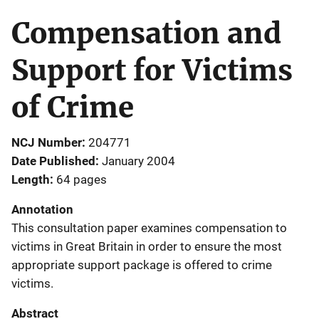
Compensation and
Support for Victims
of Crime
NCJ Number
204771
Date Published
January 2004
Length
64 pages
Annotation
This consultation paper examines compensation to
victims in Great Britain in order to ensure the most
appropriate support package is offered to crime
victims.
Abstract