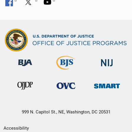
999 N. Capitol St., NE, Washington, DC 20531
Secondary
Accessibility