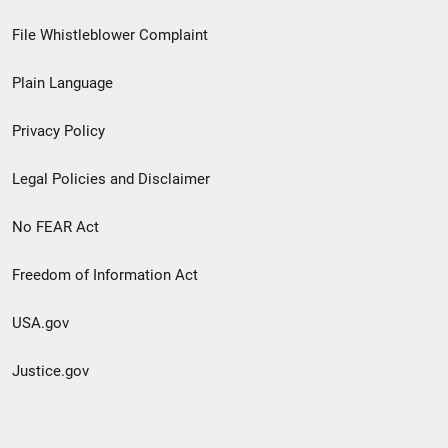
Footer
File Whistleblower Complaint
link
Plain Language
menu
Privacy Policy
Legal Policies and Disclaimer
No FEAR Act
Freedom of Information Act
USA.gov
Justice.gov