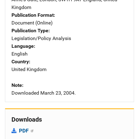
Kingdom
Publication Format
Document (Online)
Publication Type
Legislation/Policy Analysis
Language
English
Country
United Kingdom
Note
Downloaded March 23, 2004.
Downloads
PDF