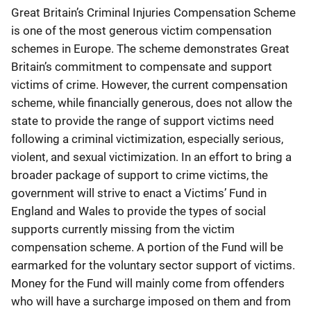
Great Britain’s Criminal Injuries Compensation Scheme
is one of the most generous victim compensation
schemes in Europe. The scheme demonstrates Great
Britain’s commitment to compensate and support
victims of crime. However, the current compensation
scheme, while financially generous, does not allow the
state to provide the range of support victims need
following a criminal victimization, especially serious,
violent, and sexual victimization. In an effort to bring a
broader package of support to crime victims, the
government will strive to enact a Victims’ Fund in
England and Wales to provide the types of social
supports currently missing from the victim
compensation scheme. A portion of the Fund will be
earmarked for the voluntary sector support of victims.
Money for the Fund will mainly come from offenders
who will have a surcharge imposed on them and from