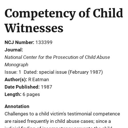
Competency of Child
Witnesses
NCJ Number
133399
Journal
National Center for the Prosecution of Child Abuse
Monograph
Issue: 1
Dated: special issue (February 1987)
Author(s)
R Eatman
Date Published
1987
Length
6 pages
Annotation
Challenges to a child victim's testimonial competence
are raised frequently in child abuse cases; since a