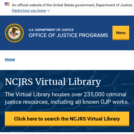
Skip
An official website of the United States government, Department of Justice.
Here's how you know
to
main
content
Menu
Home
NCJRS Virtual Library
The Virtual Library houses over 235,000 criminal
justice resources, including all known OJP works.
Click here to search the NCJRS Virtual Library