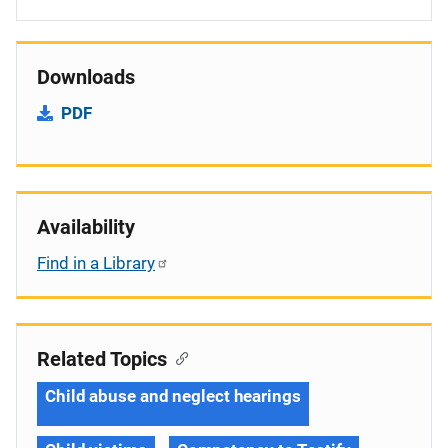
Downloads
PDF
Availability
Find in a Library
Related Topics
Child abuse and neglect hearings