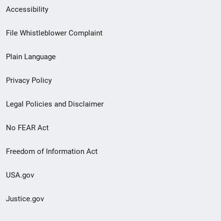
Secondary
Accessibility
Footer
File Whistleblower Complaint
link
Plain Language
menu
Privacy Policy
Legal Policies and Disclaimer
No FEAR Act
Freedom of Information Act
USA.gov
Justice.gov