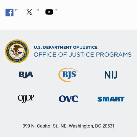
999 N. Capitol St., NE, Washington, DC 20531