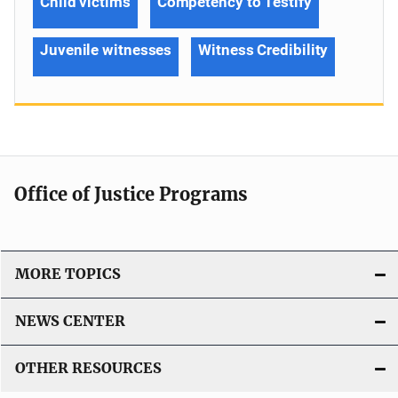
Child victims
Competency to Testify
Juvenile witnesses
Witness Credibility
Office of Justice Programs
MORE TOPICS
NEWS CENTER
OTHER RESOURCES