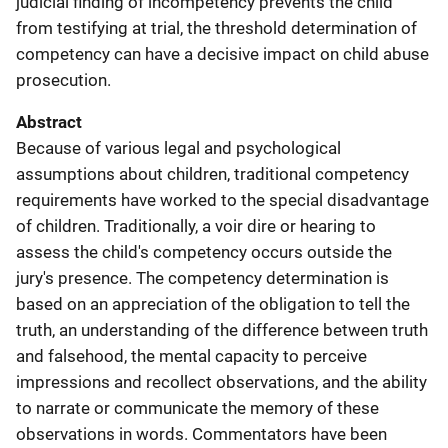
judicial finding of incompetency prevents the child
from testifying at trial, the threshold determination of
competency can have a decisive impact on child abuse
prosecution.
Abstract
Because of various legal and psychological
assumptions about children, traditional competency
requirements have worked to the special disadvantage
of children. Traditionally, a voir dire or hearing to
assess the child's competency occurs outside the
jury's presence. The competency determination is
based on an appreciation of the obligation to tell the
truth, an understanding of the difference between truth
and falsehood, the mental capacity to perceive
impressions and recollect observations, and the ability
to narrate or communicate the memory of these
observations in words. Commentators have been