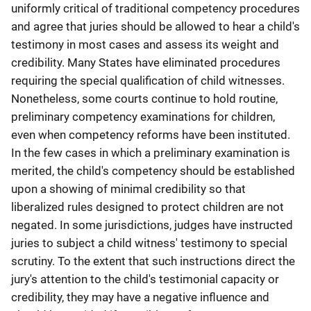
uniformly critical of traditional competency procedures
and agree that juries should be allowed to hear a child's
testimony in most cases and assess its weight and
credibility. Many States have eliminated procedures
requiring the special qualification of child witnesses.
Nonetheless, some courts continue to hold routine,
preliminary competency examinations for children,
even when competency reforms have been instituted.
In the few cases in which a preliminary examination is
merited, the child's competency should be established
upon a showing of minimal credibility so that
liberalized rules designed to protect children are not
negated. In some jurisdictions, judges have instructed
juries to subject a child witness' testimony to special
scrutiny. To the extent that such instructions direct the
jury's attention to the child's testimonial capacity or
credibility, they may have a negative influence and