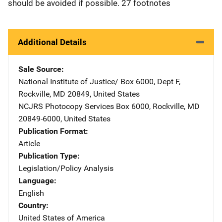
should be avoided if possible. 27 footnotes
Additional Details
Sale Source
National Institute of Justice/
Address
Box 6000, Dept F
,
Rockville
,
MD
20849
,
United States
NCJRS Photocopy Services
Address
Box 6000
,
Rockville
,
MD
20849-6000
,
United States
Publication Format
Article
Publication Type
Legislation/Policy Analysis
Language
English
Country
United States of America