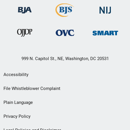
999 N. Capitol St., NE, Washington, DC 20531
Secondary
Accessibility
Footer
File Whistleblower Complaint
link
Plain Language
menu
Privacy Policy