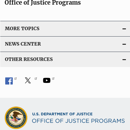
Office of Justice Programs
MORE TOPICS
NEWS CENTER
OTHER RESOURCES