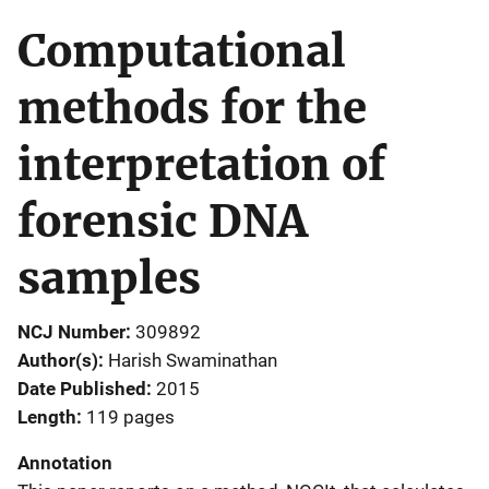
Computational
methods for the
interpretation of
forensic DNA
samples
NCJ Number
309892
Author(s)
Harish Swaminathan
Date Published
2015
Length
119 pages
Annotation