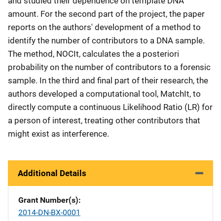
and studied their dependence on template DNA
amount. For the second part of the project, the paper
reports on the authors' development of a method to
identify the number of contributors to a DNA sample.
The method, NOCIt, calculates the a posteriori
probability on the number of contributors to a forensic
sample. In the third and final part of their research, the
authors developed a computational tool, MatchIt, to
directly compute a continuous Likelihood Ratio (LR) for
a person of interest, treating other contributors that
might exist as interference.
Additional Details
Grant Number(s)
2014-DN-BX-0001