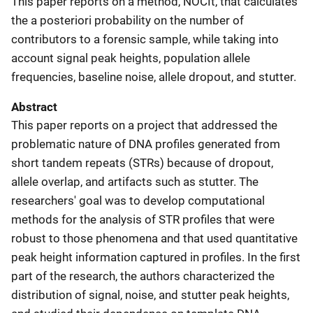
This paper reports on a method,
NOCIt, that calculates
the a posteriori probability on the number of
contributors to a forensic sample, while taking into
account signal peak heights, population allele
frequencies, baseline noise, allele dropout, and stutter.
Abstract
This paper reports on a project that addressed the
problematic nature of DNA profiles generated from
short tandem repeats (STRs) because of dropout,
allele overlap, and artifacts such as stutter. The
researchers' goal was to develop computational
methods for the analysis of STR profiles that were
robust to those phenomena and that used quantitative
peak height information captured in profiles. In the first
part of the research, the authors characterized the
distribution of signal, noise, and stutter peak heights,