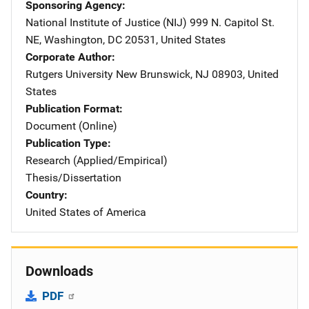
Sponsoring Agency
National Institute of Justice (NIJ)
Address
999 N. Capitol St.
NE
,
Washington
,
DC
20531
,
United States
Corporate Author
Rutgers University
Address
New Brunswick
,
NJ
08903
,
United
States
Publication Format
Document (Online)
Publication Type
Research (Applied/Empirical)
Thesis/Dissertation
Country
United States of America
Downloads
PDF