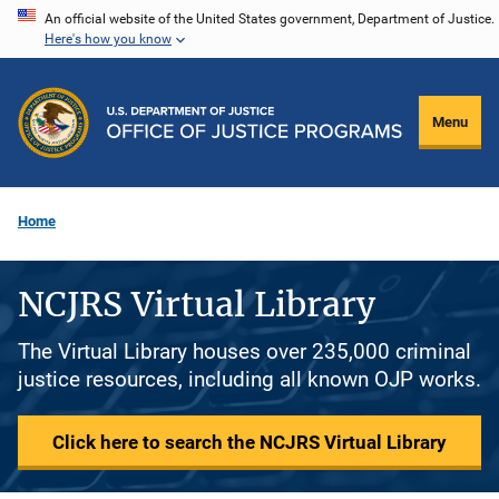
Skip
An official website of the United States government, Department of Justice.
Here's how you know
to
main
content
Menu
Home
NCJRS Virtual Library
The Virtual Library houses over 235,000 criminal
justice resources, including all known OJP works.
Click here to search the NCJRS Virtual Library