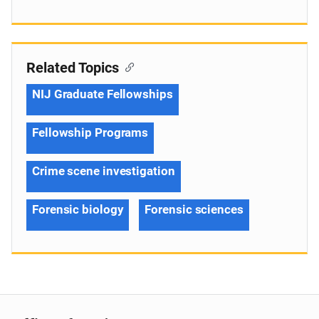
Related Topics
NIJ Graduate Fellowships
Fellowship Programs
Crime scene investigation
Forensic biology
Forensic sciences