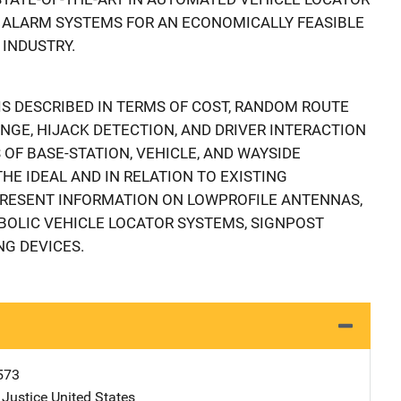
 ALARM SYSTEMS FOR AN ECONOMICALLY FEASIBLE
 INDUSTRY.
S DESCRIBED IN TERMS OF COST, RANDOM ROUTE
NGE, HIJACK DETECTION, AND DRIVER INTERACTION
OF BASE-STATION, VEHICLE, AND WAYSIDE
HE IDEAL AND IN RELATION TO EXISTING
PRESENT INFORMATION ON LOWPROFILE ANTENNAS,
BOLIC VEHICLE LOCATOR SYSTEMS, SIGNPOST
NG DEVICES.
573
 Justice
Address
United States