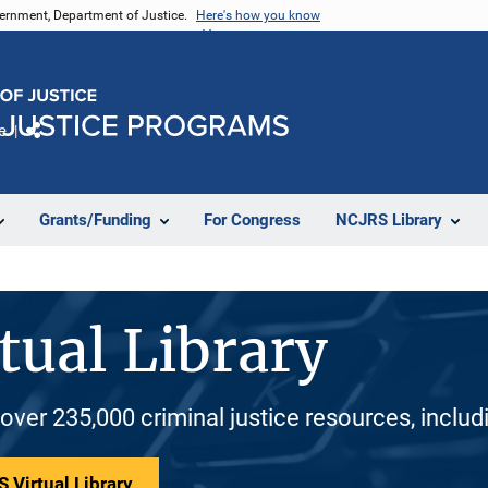
vernment, Department of Justice.
Here's how you know
e
Share
Grants/Funding
For Congress
NCJRS Library
tual Library
 over 235,000 criminal justice resources, inclu
 Virtual Library