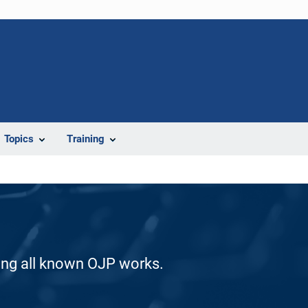
Topics
Training
ding all known OJP works.