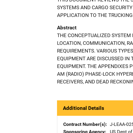
SYSTEMS AND CARGO SECURITY
APPLICATION TO THE TRUCKING
Abstract
THE CONCEPTUALIZED SYSTEM I
LOCATION, COMMUNICATION, RA
REQUIREMENTS. VARIOUS TYPES 
EQUIPMENT ARE DISCUSSED IN T
EQUIPMENT. THE APPENDIXES 
AM (RADIO) PHASE-LOCK HYPER
RECEIVERS, AND DEAD RECKONI
Additional Details
Contract Number(s)
J-LEAA-02
Sponsoring Agency
US Dept of