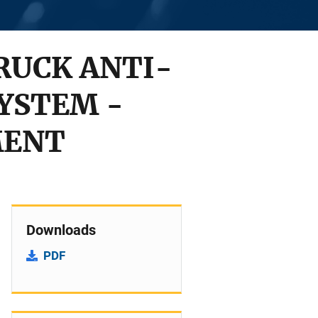
RUCK ANTI-
SYSTEM -
MENT
Downloads
PDF