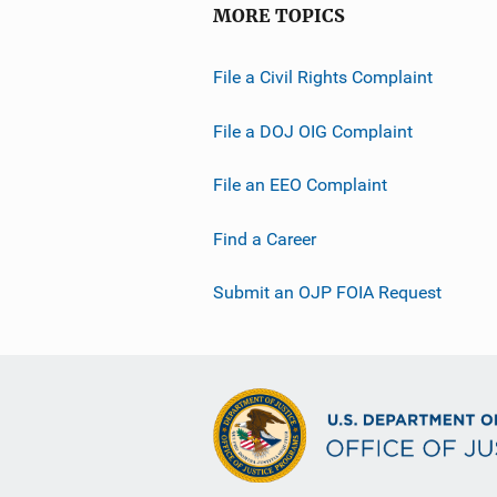
MORE TOPICS
File a Civil Rights Complaint
File a DOJ OIG Complaint
File an EEO Complaint
Find a Career
Submit an OJP FOIA Request