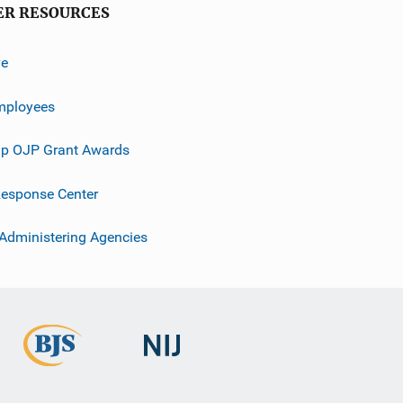
ER RESOURCES
ve
mployees
p OJP Grant Awards
esponse Center
 Administering Agencies