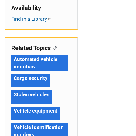
Availability
Find in a Library
Related Topics
Automated vehicle
monitors
Cargo security
Stolen vehicles
Vehicle equipment
Vehicle identification
numbers