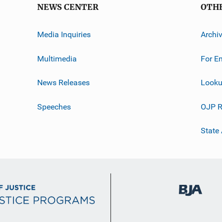
NEWS CENTER
OTH
Media Inquiries
Archi
Multimedia
For E
News Releases
Looku
Speeches
OJP R
State