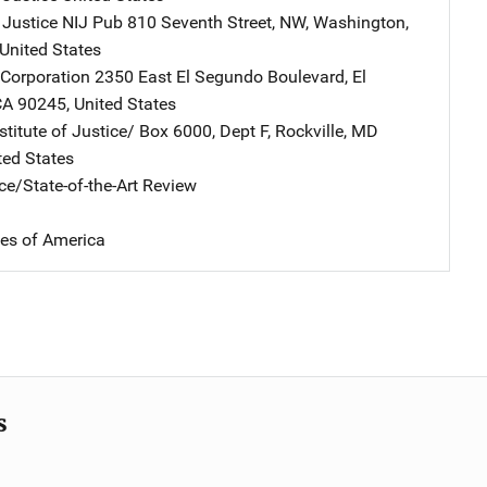
 Justice NIJ Pub
Address
810 Seventh Street, NW
,
Washington
,
United States
Corporation
Address
2350 East El Segundo Boulevard
,
El
CA
90245
,
United States
stitute of Justice/
Address
Box 6000, Dept F
,
Rockville
,
MD
ted States
ce/State-of-the-Art Review
tes of America
s