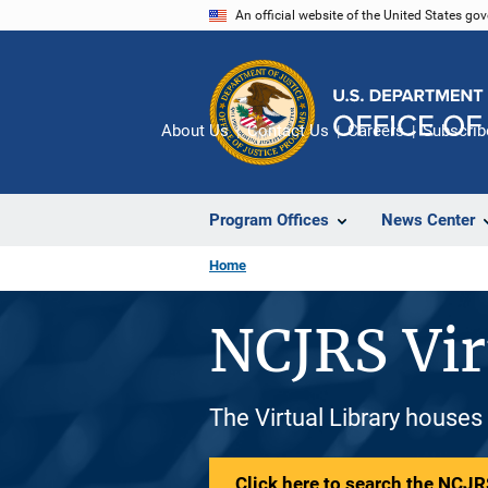
Skip
An official website of the United States go
to
main
content
About Us
Contact Us
Careers
Subscrib
Program Offices
News Center
Home
NCJRS Vir
The Virtual Library houses
Click here to search the NCJRS