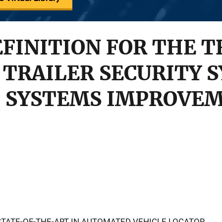
FINITION FOR THE T
 TRAILER SECURITY 
 SYSTEMS IMPROVE
TATE-OF-THE-ART IN AUTOMATED VEHICLE LOCATOR