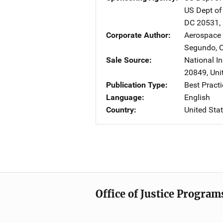
US Dept of
DC
20531
,
Corporate Author
Aerospace 
Segundo
,
Sale Source
National In
20849
,
Uni
Publication Type
Best Practi
Language
English
Country
United Sta
Office of Justice Program