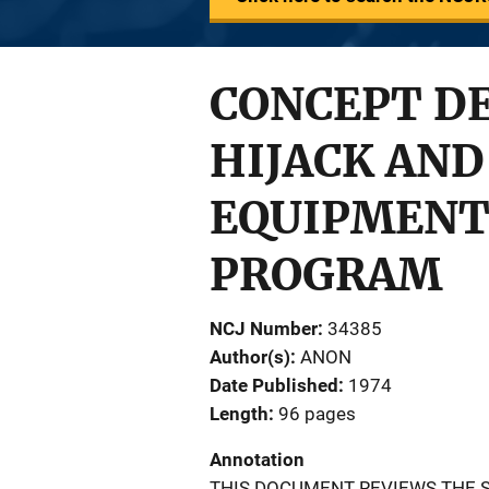
CONCEPT DE
HIJACK AND
EQUIPMENT
PROGRAM
NCJ Number
34385
Author(s)
ANON
Date Published
1974
Length
96 pages
Annotation
THIS DOCUMENT REVIEWS THE S