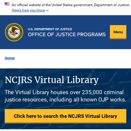
Skip
An official website of the United States government, Department of Justice.
Here's how you know
to
main
content
Menu
Home
NCJRS Virtual Library
The Virtual Library houses over 235,000 criminal
justice resources, including all known OJP works.
Click here to search the NCJRS Virtual Library