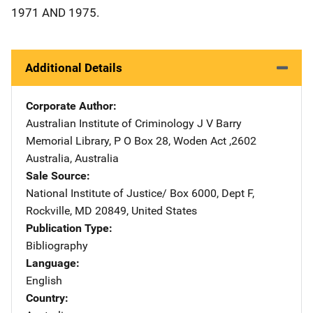
1971 AND 1975.
Additional Details
Corporate Author
Australian Institute of Criminology
Address
J V Barry
Memorial Library
,
P O Box 28
,
Woden Act ,2602
Australia
,
Australia
Sale Source
National Institute of Justice/
Address
Box 6000, Dept F
,
Rockville
,
MD
20849
,
United States
Publication Type
Bibliography
Language
English
Country