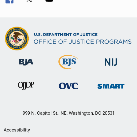
999 N. Capitol St., NE, Washington, DC 20531
Secondary
Accessibility