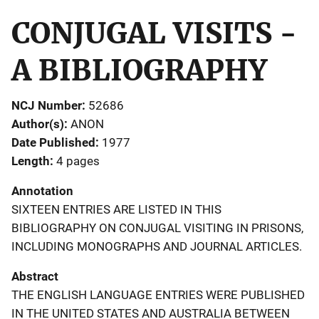
CONJUGAL VISITS -
A BIBLIOGRAPHY
NCJ Number
52686
Author(s)
ANON
Date Published
1977
Length
4 pages
Annotation
SIXTEEN ENTRIES ARE LISTED IN THIS
BIBLIOGRAPHY ON CONJUGAL VISITING IN PRISONS,
INCLUDING MONOGRAPHS AND JOURNAL ARTICLES.
Abstract
THE ENGLISH LANGUAGE ENTRIES WERE PUBLISHED
IN THE UNITED STATES AND AUSTRALIA BETWEEN