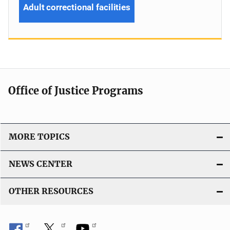
Adult correctional facilities
Office of Justice Programs
MORE TOPICS
NEWS CENTER
OTHER RESOURCES