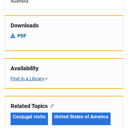
Australia
Downloads
PDF
Availability
Find in a Library
Related Topics
Conjugal visits
United States of America