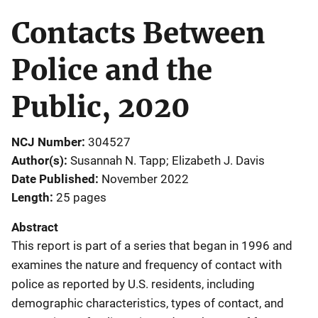
Contacts Between
Police and the
Public, 2020
NCJ Number
304527
Author(s)
Susannah N. Tapp; Elizabeth J. Davis
Date Published
November 2022
Length
25 pages
Abstract
This report is part of a series that began in 1996 and
examines the nature and frequency of contact with
police as reported by U.S. residents, including
demographic characteristics, types of contact, and