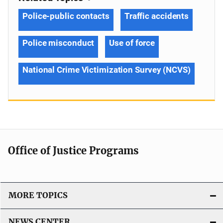
Police-public contacts
Traffic accidents
Police misconduct
Use of force
National Crime Victimization Survey (NCVS)
Office of Justice Programs
MORE TOPICS
NEWS CENTER