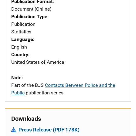
Publication Format
Document (Online)
Publication Type
Publication
Statistics
Language
English
Country
United States of America
Note
Part of the BJS
Contacts Between Police and the
Public
publication series.
Downloads
Press Release (PDF 178K)