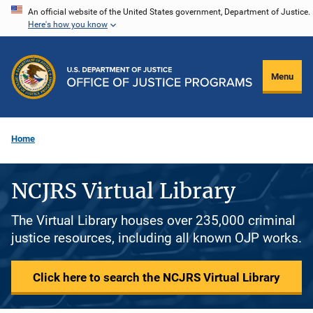
Skip
An official website of the United States government, Department of Justice.
Here's how you know
to
main
content
Menu
Home
NCJRS Virtual Library
The Virtual Library houses over 235,000 criminal
justice resources, including all known OJP works.
Click here to search the NCJRS Virtual Library