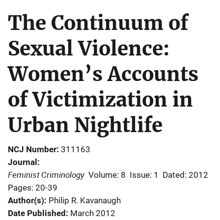
The Continuum of
Sexual Violence:
Women’s Accounts
of Victimization in
Urban Nightlife
NCJ Number
311163
Journal
Feminist Criminology
Volume: 8
Issue: 1
Dated: 2012
Pages: 20-39
Author(s)
Philip R. Kavanaugh
Date Published
March 2012