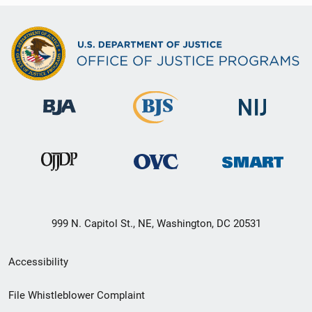
999 N. Capitol St., NE, Washington, DC 20531
Secondary
Accessibility
Footer
File Whistleblower Complaint