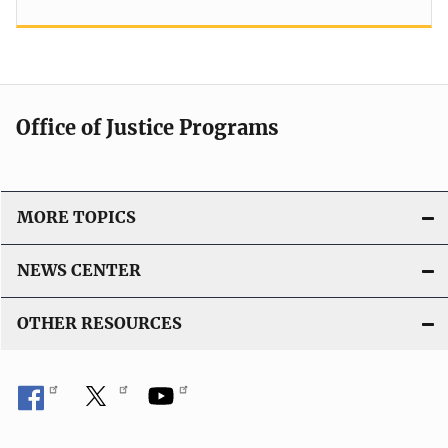
Office of Justice Programs
MORE TOPICS
NEWS CENTER
OTHER RESOURCES