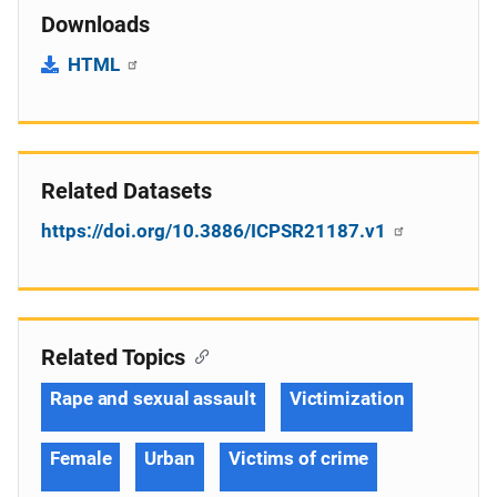
Downloads
HTML
Related Datasets
https://doi.org/10.3886/ICPSR21187.v1
Related Topics
Rape and sexual assault
Victimization
Female
Urban
Victims of crime