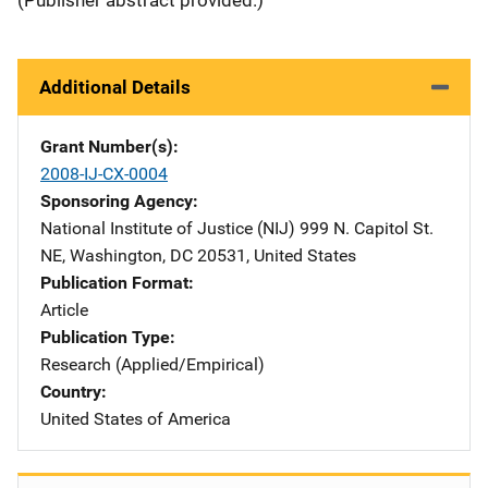
Additional Details
Grant Number(s)
2008-IJ-CX-0004
Sponsoring Agency
National Institute of Justice (NIJ)
Address
999 N. Capitol St.
NE
,
Washington
,
DC
20531
,
United States
Publication Format
Article
Publication Type
Research (Applied/Empirical)
Country
United States of America