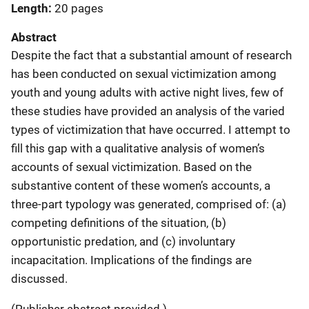
Length
20 pages
Abstract
Despite the fact that a substantial amount of research
has been conducted on sexual victimization among
youth and young adults with active night lives, few of
these studies have provided an analysis of the varied
types of victimization that have occurred. I attempt to
fill this gap with a qualitative analysis of women’s
accounts of sexual victimization. Based on the
substantive content of these women’s accounts, a
three-part typology was generated, comprised of: (a)
competing definitions of the situation, (b)
opportunistic predation, and (c) involuntary
incapacitation. Implications of the findings are
discussed.
(Publisher abstract provided.)