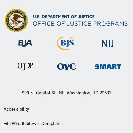
999 N. Capitol St., NE, Washington, DC 20531
Secondary
Accessibility
Footer
File Whistleblower Complaint
link