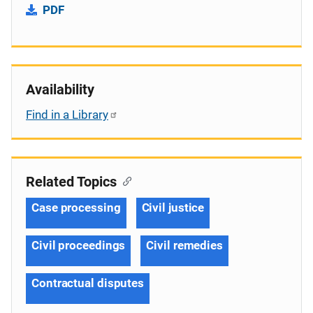
PDF
Availability
Find in a Library
Related Topics
Case processing
Civil justice
Civil proceedings
Civil remedies
Contractual disputes