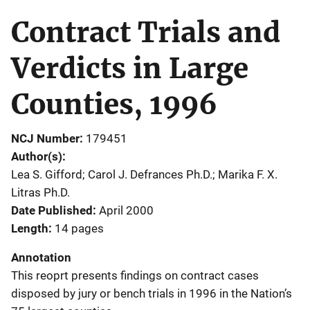
Contract Trials and
Verdicts in Large
Counties, 1996
NCJ Number
179451
Author(s)
Lea S. Gifford; Carol J. Defrances Ph.D.; Marika F. X.
Litras Ph.D.
Date Published
April 2000
Length
14 pages
Annotation
This reoprt presents findings on contract cases
disposed by jury or bench trials in 1996 in the Nation’s