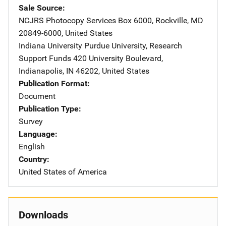
Sale Source
NCJRS Photocopy Services
Address
Box 6000
,
Rockville
,
MD
20849-6000
,
United States
Indiana University Purdue University, Research
Support Funds
Address
420 University Boulevard
,
Indianapolis
,
IN
46202
,
United States
Publication Format
Document
Publication Type
Survey
Language
English
Country
United States of America
Downloads