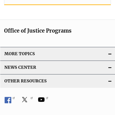
Office of Justice Programs
MORE TOPICS
NEWS CENTER
OTHER RESOURCES