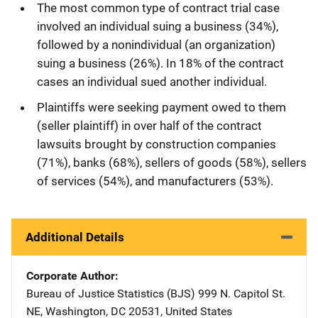
The most common type of contract trial case
involved an individual suing a business (34%),
followed by a nonindividual (an organization)
suing a business (26%). In 18% of the contract
cases an individual sued another individual.
Plaintiffs were seeking payment owed to them
(seller plaintiff) in over half of the contract
lawsuits brought by construction companies
(71%), banks (68%), sellers of goods (58%), sellers
of services (54%), and manufacturers (53%).
Additional Details
Corporate Author
Bureau of Justice Statistics (BJS)
Address
999 N. Capitol St.
NE
,
Washington
,
DC
20531
,
United States