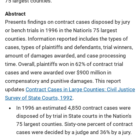
75 largest counties.
Abstract
Presents findings on contract cases disposed by jury
or bench trials in 1996 in the Nation's 75 largest
counties. Information reported includes the types of
cases, types of plaintiffs and defendants, trial winners,
amount of damages awarded, and case processing
time. Overall, plaintiffs won in 62% of contract trial
cases and were awarded over $900 million in
compensatory and punitive damages. This report
updates
Contract Cases in Large Counties: Civil Justice
Survey of State Courts, 1992
.
In 1996 an estimated 4,850 contract cases were
disposed of by trial in State courts in the Nation's
75 largest counties. Sixty-one percent of contract
cases were decided by a judge and 36% by a jury.