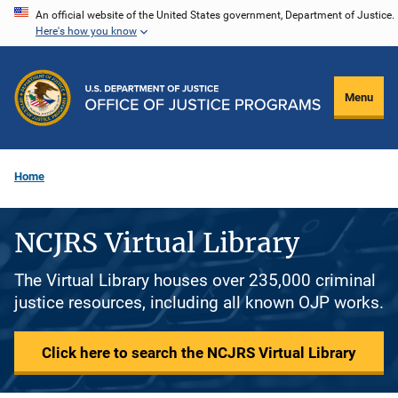
Skip
An official website of the United States government, Department of Justice.
Here's how you know
to
main
content
Menu
Home
NCJRS Virtual Library
The Virtual Library houses over 235,000 criminal
justice resources, including all known OJP works.
Click here to search the NCJRS Virtual Library