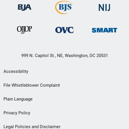
999 N. Capitol St., NE, Washington, DC 20531
Secondary
Accessibility
Footer
File Whistleblower Complaint
link
Plain Language
menu
Privacy Policy
Legal Policies and Disclaimer