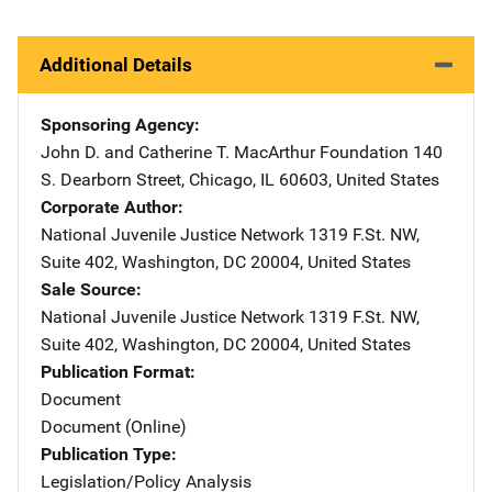
Additional Details
Sponsoring Agency
John D. and Catherine T. MacArthur Foundation
Address
140
S. Dearborn Street
,
Chicago
,
IL
60603
,
United States
Corporate Author
National Juvenile Justice Network
Address
1319 F.St. NW
,
Suite 402
,
Washington
,
DC
20004
,
United States
Sale Source
National Juvenile Justice Network
Address
1319 F.St. NW
,
Suite 402
,
Washington
,
DC
20004
,
United States
Publication Format
Document
Document (Online)
Publication Type
Legislation/Policy Analysis