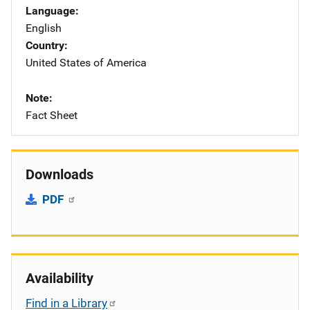
Language
English
Country
United States of America
Note
Fact Sheet
Downloads
PDF
Availability
Find in a Library