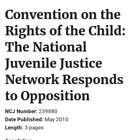
Convention on the
Rights of the Child:
The National
Juvenile Justice
Network Responds
to Opposition
NCJ Number
239880
Date Published
May 2010
Length
3 pages