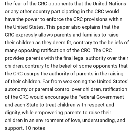
the fear of the CRC opponents that the United Nations
or any other country participating in the CRC would
have the power to enforce the CRC provisions within
the United States. This paper also explains that the
CRC expressly allows parents and families to raise
their children as they deem fit, contrary to the beliefs of
many opposing ratification of the CRC. The CRC
provides parents with the final legal authority over their
children, contrary to the belief of some opponents that
the CRC usurps the authority of parents in the raising
of their children. Far from weakening the United States'
autonomy or parental control over children, ratification
of the CRC would encourage the Federal Government
and each State to treat children with respect and
dignity, while empowering parents to raise their
children in an environment of love, understanding, and
support. 10 notes