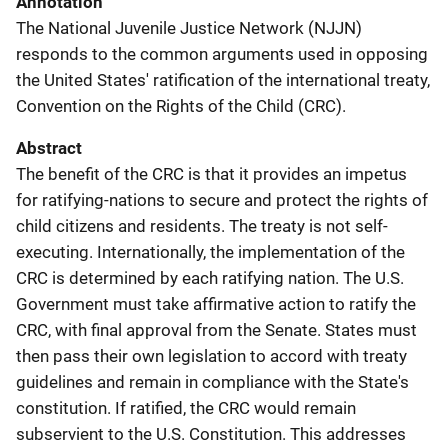
Annotation
The National Juvenile Justice Network (NJJN)
responds to the common arguments used in opposing
the United States' ratification of the international treaty,
Convention on the Rights of the Child (CRC).
Abstract
The benefit of the CRC is that it provides an impetus
for ratifying-nations to secure and protect the rights of
child citizens and residents. The treaty is not self-
executing. Internationally, the implementation of the
CRC is determined by each ratifying nation. The U.S.
Government must take affirmative action to ratify the
CRC, with final approval from the Senate. States must
then pass their own legislation to accord with treaty
guidelines and remain in compliance with the State's
constitution. If ratified, the CRC would remain
subservient to the U.S. Constitution. This addresses