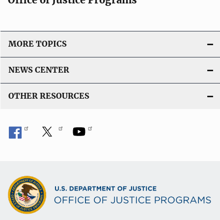
MORE TOPICS
NEWS CENTER
OTHER RESOURCES