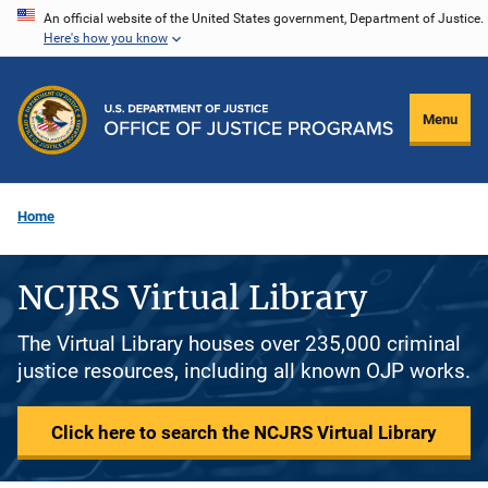
Skip
An official website of the United States government, Department of Justice.
Here's how you know
to
main
content
Menu
Home
NCJRS Virtual Library
The Virtual Library houses over 235,000 criminal
justice resources, including all known OJP works.
Click here to search the NCJRS Virtual Library