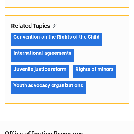
Related Topics
Convention on the Rights of the Child
International agreements
Juvenile justice reform
Rights of minors
Youth advocacy organizations
Office of Justice Programs