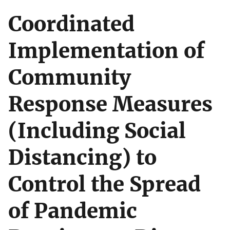
Coordinated
Implementation of
Community
Response Measures
(Including Social
Distancing) to
Control the Spread
of Pandemic