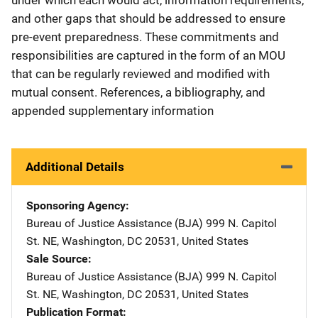
and other gaps that should be addressed to ensure
pre-event preparedness. These commitments and
responsibilities are captured in the form of an MOU
that can be regularly reviewed and modified with
mutual consent. References, a bibliography, and
appended supplementary information
Additional Details
Sponsoring Agency
Bureau of Justice Assistance (BJA)
Address
999 N. Capitol
St. NE
,
Washington
,
DC
20531
,
United States
Sale Source
Bureau of Justice Assistance (BJA)
Address
999 N. Capitol
St. NE
,
Washington
,
DC
20531
,
United States
Publication Format