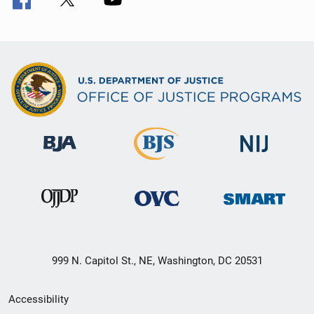
999 N. Capitol St., NE, Washington, DC 20531
Secondary
Accessibility