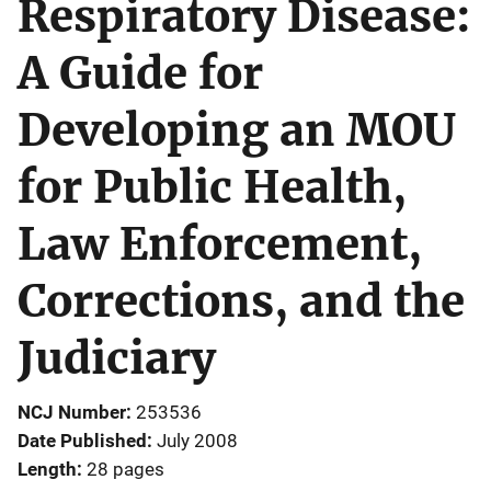
Respiratory Disease:
A Guide for
Developing an MOU
for Public Health,
Law Enforcement,
Corrections, and the
Judiciary
NCJ Number
253536
Date Published
July 2008
Length
28 pages