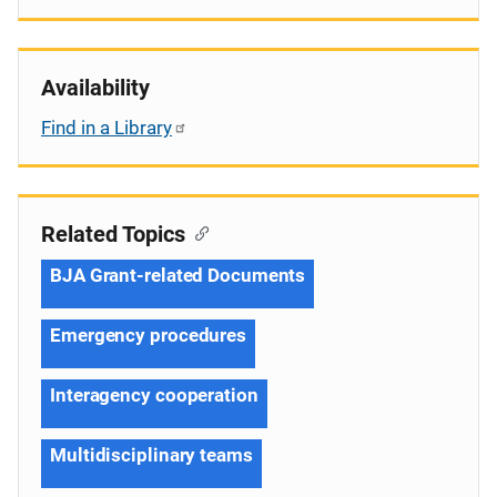
Availability
Find in a Library
Related Topics
BJA Grant-related Documents
Emergency procedures
Interagency cooperation
Multidisciplinary teams