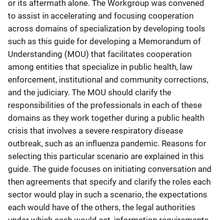
or its aftermath alone. The Workgroup was convened
to assist in accelerating and focusing cooperation
across domains of specialization by developing tools
such as this guide for developing a Memorandum of
Understanding (MOU) that facilitates cooperation
among entities that specialize in public health, law
enforcement, institutional and community corrections,
and the judiciary. The MOU should clarify the
responsibilities of the professionals in each of these
domains as they work together during a public health
crisis that involves a severe respiratory disease
outbreak, such as an influenza pandemic. Reasons for
selecting this particular scenario are explained in this
guide. The guide focuses on initiating conversation and
then agreements that specify and clarify the roles each
sector would play in such a scenario, the expectations
each would have of the others, the legal authorities
under which each would act, information requirements,