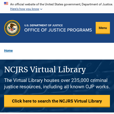
Skip
An official website of the United States government, Department of Justice.
Here's how you know
to
main
content
Menu
Home
NCJRS Virtual Library
The Virtual Library houses over 235,000 criminal
justice resources, including all known OJP works.
Click here to search the NCJRS Virtual Library