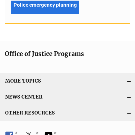
Police emergency planning
Office of Justice Programs
MORE TOPICS
NEWS CENTER
OTHER RESOURCES