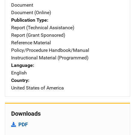
Document
Document (Online)
Publication Type
Report (Technical Assistance)
Report (Grant Sponsored)
Reference Material
Policy/Procedure Handbook/Manual
Instructional Material (Programmed)
Language
English
Country
United States of America
Downloads
PDF