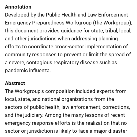
Annotation
Developed by the Public Health and Law Enforcement
Emergency Preparedness Workgroup (the Workgroup),
this document provides guidance for state, tribal, local,
and other jurisdictions when addressing planning
efforts to coordinate cross-sector implementation of
community responses to prevent or limit the spread of
a severe, contagious respiratory disease such as
pandemic influenza.
Abstract
The Workgroup's composition included experts from
local, state, and national organizations from the
sectors of public health, law enforcement, corrections,
and the judiciary. Among the many lessons of recent
emergency response efforts is the realization that no
sector or jurisdiction is likely to face a major disaster