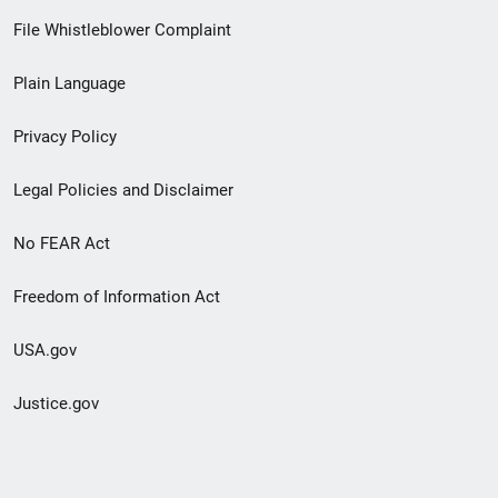
Footer
File Whistleblower Complaint
link
Plain Language
menu
Privacy Policy
Legal Policies and Disclaimer
No FEAR Act
Freedom of Information Act
USA.gov
Justice.gov