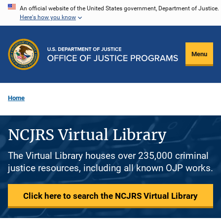
Skip
An official website of the United States government, Department of Justice.
Here's how you know
to
main
content
Menu
Home
NCJRS Virtual Library
The Virtual Library houses over 235,000 criminal
justice resources, including all known OJP works.
Click here to search the NCJRS Virtual Library