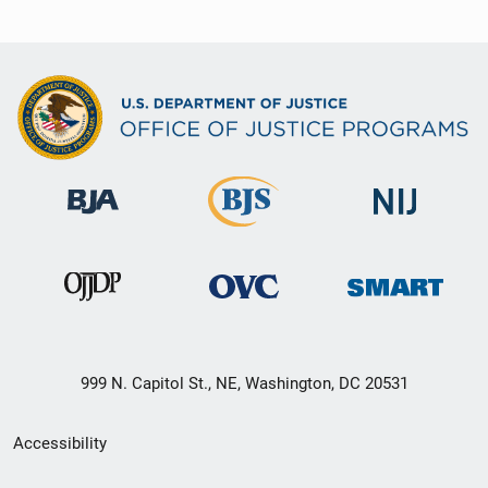
999 N. Capitol St., NE, Washington, DC 20531
Secondary
Accessibility
Footer