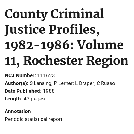
County Criminal
Justice Profiles,
1982-1986: Volume
11, Rochester Region
NCJ Number
111623
Author(s)
S Lansing; P Lerner; L Draper; C Russo
Date Published
1988
Length
47 pages
Annotation
Periodic statistical report.