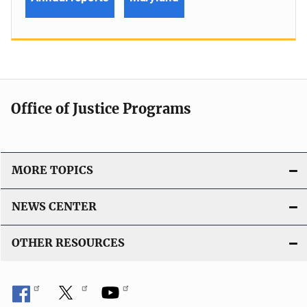
Office of Justice Programs
MORE TOPICS
NEWS CENTER
OTHER RESOURCES