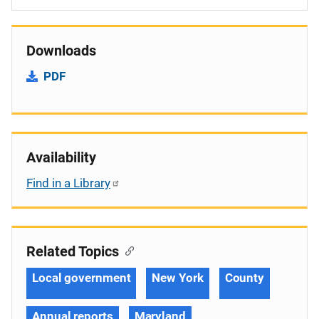
Downloads
PDF
Availability
Find in a Library
Related Topics
Local government
New York
County
Annual reports
Maryland