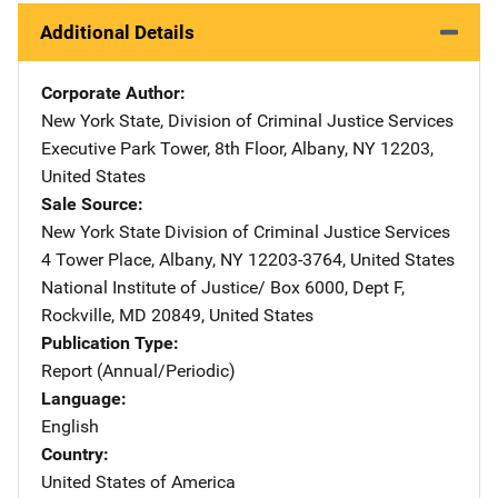
Additional Details
Corporate Author
New York State, Division of Criminal Justice Services
Address
Executive Park Tower, 8th Floor
,
Albany
,
NY
12203
,
United States
Sale Source
New York State Division of Criminal Justice Services
Addre
4 Tower Place
,
Albany
,
NY
12203-3764
,
United States
National Institute of Justice/
Address
Box 6000, Dept F
,
Rockville
,
MD
20849
,
United States
Publication Type
Report (Annual/Periodic)
Language
English
Country
United States of America