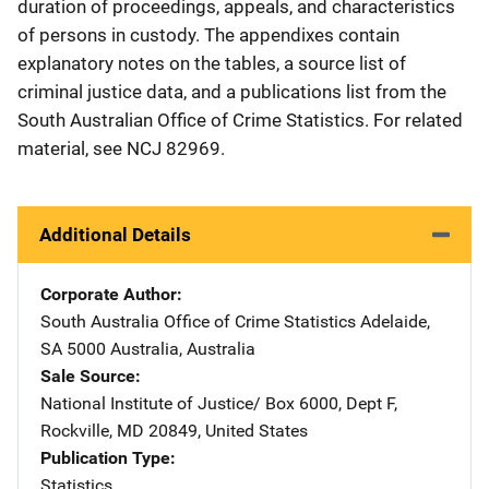
duration of proceedings, appeals, and characteristics
of persons in custody. The appendixes contain
explanatory notes on the tables, a source list of
criminal justice data, and a publications list from the
South Australian Office of Crime Statistics. For related
material, see NCJ 82969.
Additional Details
Corporate Author
South Australia Office of Crime Statistics
Address
Adelaide,
SA 5000 Australia
,
Australia
Sale Source
National Institute of Justice/
Address
Box 6000, Dept F
,
Rockville
,
MD
20849
,
United States
Publication Type
Statistics