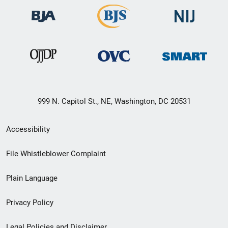
999 N. Capitol St., NE, Washington, DC 20531
Secondary
Accessibility
Footer
File Whistleblower Complaint
link
Plain Language
menu
Privacy Policy
Legal Policies and Disclaimer