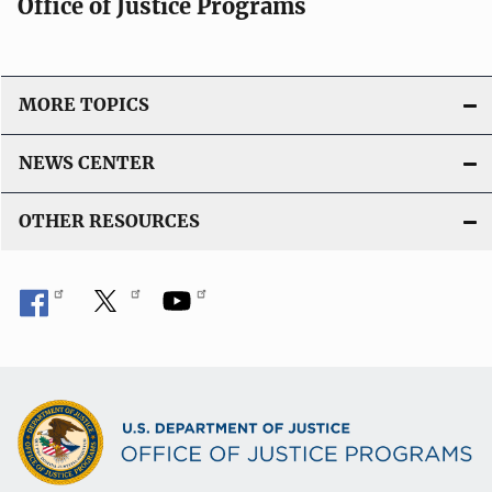
Office of Justice Programs
MORE TOPICS
NEWS CENTER
OTHER RESOURCES