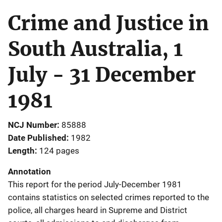
Crime and Justice in
South Australia, 1
July - 31 December
1981
NCJ Number
85888
Date Published
1982
Length
124 pages
Annotation
This report for the period July-December 1981
contains statistics on selected crimes reported to the
police, all charges heard in Supreme and District