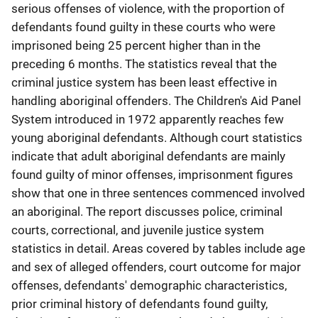
serious offenses of violence, with the proportion of
defendants found guilty in these courts who were
imprisoned being 25 percent higher than in the
preceding 6 months. The statistics reveal that the
criminal justice system has been least effective in
handling aboriginal offenders. The Children's Aid Panel
System introduced in 1972 apparently reaches few
young aboriginal defendants. Although court statistics
indicate that adult aboriginal defendants are mainly
found guilty of minor offenses, imprisonment figures
show that one in three sentences commenced involved
an aboriginal. The report discusses police, criminal
courts, correctional, and juvenile justice system
statistics in detail. Areas covered by tables include age
and sex of alleged offenders, court outcome for major
offenses, defendants' demographic characteristics,
prior criminal history of defendants found guilty,