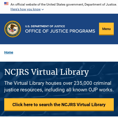
Skip
An official website of the United States government, Department of Justice.
Here's how you know
to
main
content
Menu
Home
NCJRS Virtual Library
The Virtual Library houses over 235,000 criminal
justice resources, including all known OJP works.
Click here to search the NCJRS Virtual Library