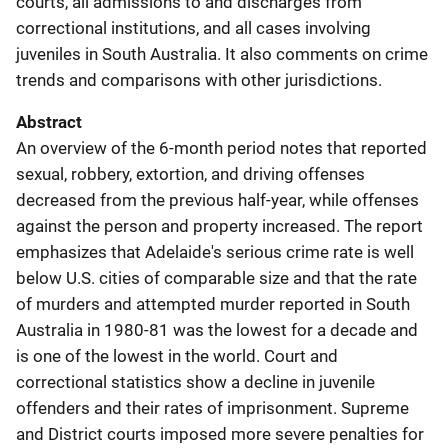
courts, all admissions to and discharges from
correctional institutions, and all cases involving
juveniles in South Australia. It also comments on crime
trends and comparisons with other jurisdictions.
Abstract
An overview of the 6-month period notes that reported
sexual, robbery, extortion, and driving offenses
decreased from the previous half-year, while offenses
against the person and property increased. The report
emphasizes that Adelaide's serious crime rate is well
below U.S. cities of comparable size and that the rate
of murders and attempted murder reported in South
Australia in 1980-81 was the lowest for a decade and
is one of the lowest in the world. Court and
correctional statistics show a decline in juvenile
offenders and their rates of imprisonment. Supreme
and District courts imposed more severe penalties for