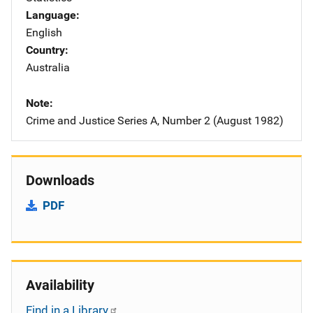
Language
English
Country
Australia
Note
Crime and Justice Series A, Number 2 (August 1982)
Downloads
PDF
Availability
Find in a Library