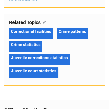
Related Topics
Correctional facilities
Crime patterns
Crime statistics
Juvenile corrections statistics
Juvenile court statistics