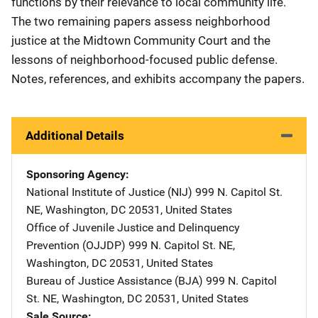
functions by their relevance to local community life.
The two remaining papers assess neighborhood
justice at the Midtown Community Court and the
lessons of neighborhood-focused public defense.
Notes, references, and exhibits accompany the papers.
Additional Details
Sponsoring Agency
National Institute of Justice (NIJ)
Address
999 N. Capitol St.
NE
,
Washington
,
DC
20531
,
United States
Office of Juvenile Justice and Delinquency
Prevention (OJJDP)
Address
999 N. Capitol St. NE
,
Washington
,
DC
20531
,
United States
Bureau of Justice Assistance (BJA)
Address
999 N. Capitol
St. NE
,
Washington
,
DC
20531
,
United States
Sale Source