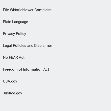
Footer
File Whistleblower Complaint
link
Plain Language
menu
Privacy Policy
Legal Policies and Disclaimer
No FEAR Act
Freedom of Information Act
USA.gov
Justice.gov