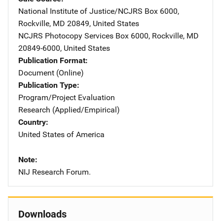
National Institute of Justice/NCJRS
Address
Box 6000
,
Rockville
,
MD
20849
,
United States
NCJRS Photocopy Services
Address
Box 6000
,
Rockville
,
MD
20849-6000
,
United States
Publication Format
Document (Online)
Publication Type
Program/Project Evaluation
Research (Applied/Empirical)
Country
United States of America
Note
NIJ Research Forum.
Downloads