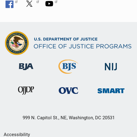
999 N. Capitol St., NE, Washington, DC 20531
Secondary
Accessibility