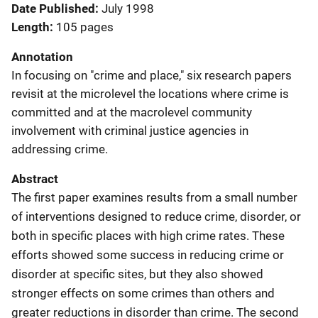
Date Published
July 1998
Length
105 pages
Annotation
In focusing on "crime and place," six research papers
revisit at the microlevel the locations where crime is
committed and at the macrolevel community
involvement with criminal justice agencies in
addressing crime.
Abstract
The first paper examines results from a small number
of interventions designed to reduce crime, disorder, or
both in specific places with high crime rates. These
efforts showed some success in reducing crime or
disorder at specific sites, but they also showed
stronger effects on some crimes than others and
greater reductions in disorder than crime. The second