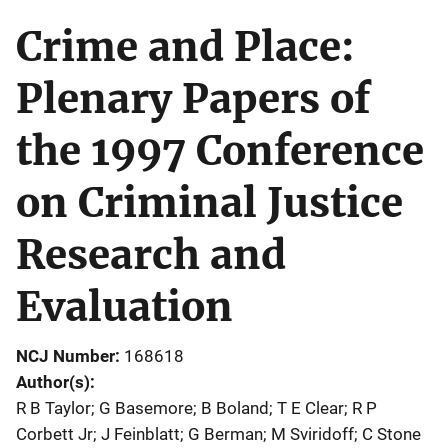
Crime and Place:
Plenary Papers of
the 1997 Conference
on Criminal Justice
Research and
Evaluation
NCJ Number
168618
Author(s)
R B Taylor; G Basemore; B Boland; T E Clear; R P
Corbett Jr; J Feinblatt; G Berman; M Sviridoff; C Stone