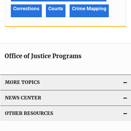
Corrections
Courts
Crime Mapping
Office of Justice Programs
MORE TOPICS
NEWS CENTER
OTHER RESOURCES