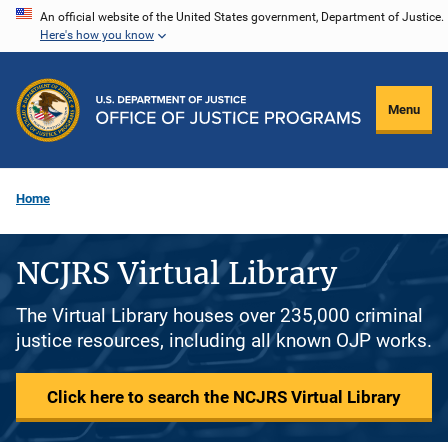
Skip
An official website of the United States government, Department of Justice.
Here's how you know
to
main
content
Menu
Home
NCJRS Virtual Library
The Virtual Library houses over 235,000 criminal
justice resources, including all known OJP works.
Click here to search the NCJRS Virtual Library