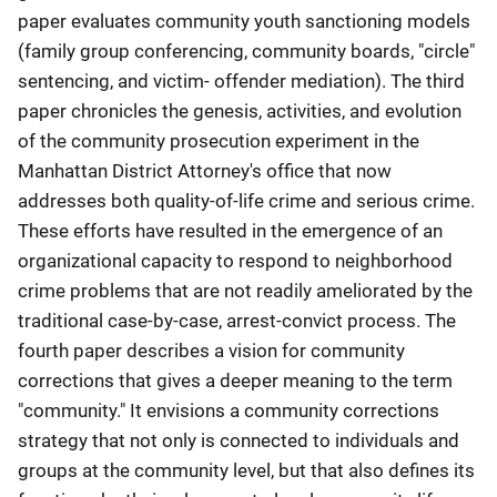
paper evaluates community youth sanctioning models
(family group conferencing, community boards, "circle"
sentencing, and victim- offender mediation). The third
paper chronicles the genesis, activities, and evolution
of the community prosecution experiment in the
Manhattan District Attorney's office that now
addresses both quality-of-life crime and serious crime.
These efforts have resulted in the emergence of an
organizational capacity to respond to neighborhood
crime problems that are not readily ameliorated by the
traditional case-by-case, arrest-convict process. The
fourth paper describes a vision for community
corrections that gives a deeper meaning to the term
"community." It envisions a community corrections
strategy that not only is connected to individuals and
groups at the community level, but that also defines its