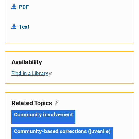
PDF
Text
Availability
Find in a Library
Related Topics
Community involvement
Community-based corrections (juvenile)