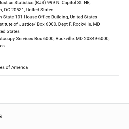
ustice Statistics (BJS)
Address
999 N. Capitol St. NE
,
n
,
DC
20531
,
United States
n State
Address
101 House Office Building
,
United States
stitute of Justice/
Address
Box 6000, Dept F
,
Rockville
,
MD
ted States
tocopy Services
Address
Box 6000
,
Rockville
,
MD
20849-6000
,
tes
tes of America
s