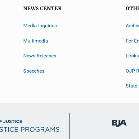
NEWS CENTER
OTH
Media Inquiries
Archi
Multimedia
For E
News Releases
Looku
Speeches
OJP R
State