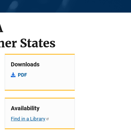
A
er States
Downloads
PDF
Availability
Find in a Library