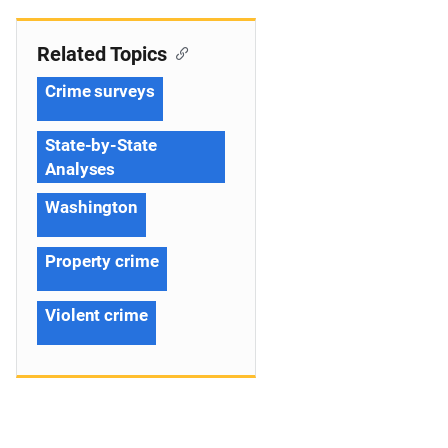
Related Topics
Crime surveys
State-by-State
Analyses
Washington
Property crime
Violent crime