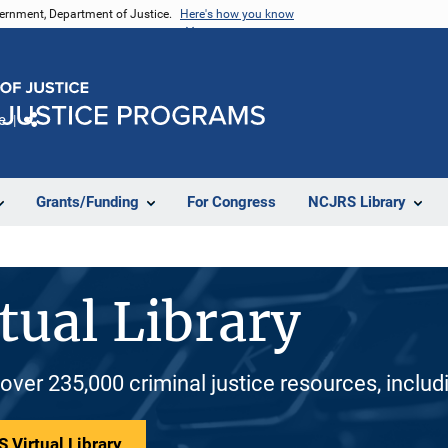
vernment, Department of Justice.
Here's how you know
e
Share
Grants/Funding
For Congress
NCJRS Library
tual Library
 over 235,000 criminal justice resources, inclu
 Virtual Library