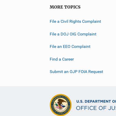
MORE TOPICS
File a Civil Rights Complaint
File a DOJ OIG Complaint
File an EEO Complaint
Find a Career
Submit an OJP FOIA Request