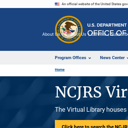
Skip
An official website of the United States go
to
main
content
About Us
Contact Us
Careers
Subscrib
Program Offices
News Center
Home
NCJRS Vir
The Virtual Library houses
Click here to search the NCJRS