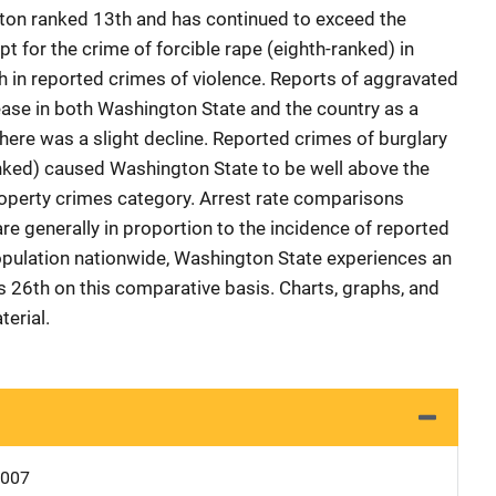
ton ranked 13th and has continued to exceed the
t for the crime of forcible rape (eighth-ranked) in
 in reported crimes of violence. Reports of aggravated
ase in both Washington State and the country as a
here was a slight decline. Reported crimes of burglary
anked) caused Washington State to be well above the
roperty crimes category. Arrest rate comparisons
re generally in proportion to the incidence of reported
opulation nationwide, Washington State experiences an
ks 26th on this comparative basis. Charts, graphs, and
erial.
0007