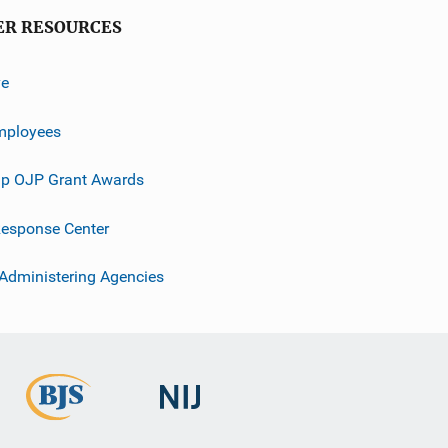
ER RESOURCES
ve
mployees
p OJP Grant Awards
esponse Center
 Administering Agencies