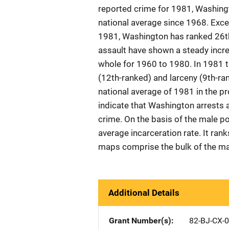
reported crime for 1981, Washing
national average since 1968. Excep
1981, Washington has ranked 26th
assault have shown a steady incre
whole for 1960 to 1980. In 1981 t
(12th-ranked) and larceny (9th-r
national average of 1981 in the p
indicate that Washington arrests a
crime. On the basis of the male p
average incarceration rate. It ran
maps comprise the bulk of the mat
Additional Details
Grant Number(s)
82-BJ-CX-