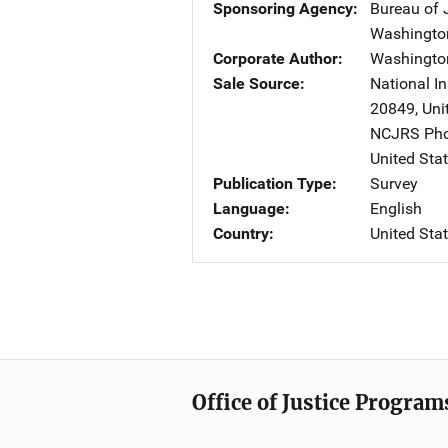
Sponsoring Agency
Bureau of J
Washingto
Corporate Author
Washingto
Sale Source
National In
20849
,
Uni
NCJRS Pho
United Sta
Publication Type
Survey
Language
English
Country
United Sta
Office of Justice Program