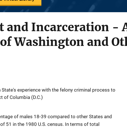
t and Incarceration - 
of Washington and Oth
tate's experience with the felony criminal process to
ct of Columbia (D.C.)
centage of males 18-39 compared to other States and
of 51 in the 1980 U.S. census. In terms of total