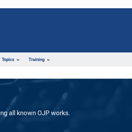
Topics
Training
ding all known OJP works.