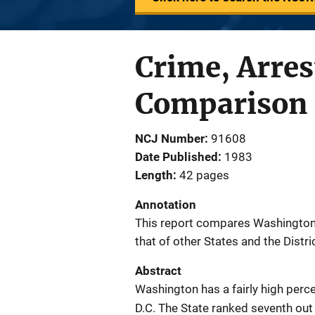
Crime, Arres
Comparison 
NCJ Number
91608
Date Published
1983
Length
42 pages
Annotation
This report compares Washington S
that of other States and the Distri
Abstract
Washington has a fairly high per
D.C. The State ranked seventh out 