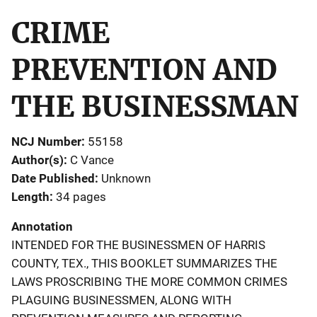
CRIME
PREVENTION AND
THE BUSINESSMAN
NCJ Number
55158
Author(s)
C Vance
Date Published
Unknown
Length
34 pages
Annotation
INTENDED FOR THE BUSINESSMEN OF HARRIS
COUNTY, TEX., THIS BOOKLET SUMMARIZES THE
LAWS PROSCRIBING THE MORE COMMON CRIMES
PLAGUING BUSINESSMEN, ALONG WITH