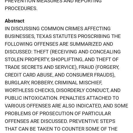
PREVENTION MEASURES AND REPORTING
PROCEDURES.
Abstract
IN DISCUSSING COMMON CRIMES AFFECTING
BUSINESSES, TEXAS STATUTES PROSCRIBING THE
FOLLOWING OFFENSES ARE SUMMARIZED AND
DISCUSSED: THEFT (RECEIVING AND CONCEALING
STOLEN PROPERTY, SHOPLIFTING, AND THEFT OF
TRADE SECRETS AND SERVICE), FRAUD (FORGERY,
CREDIT CARD ABUSE, AND CONSUMER FRAUDS),
BURGLARY, ROBBERY, CRIMINAL MISCHIEF,
WORTHLESS CHECKS, DISORDERLY CONDUCT, AND
PUBLIC INTOXICATION. PENALTIES ATTACHED TO
VARIOUS OFFENSES ARE ALSO INDICATED, AND SOME
PROBLEMS OF PROSECUTION OF PARTICULAR
OFFENSES ARE DISCUSSED. PREVENTIVE STEPS
THAT CAN BE TAKEN TO COUNTER SOME OF THE