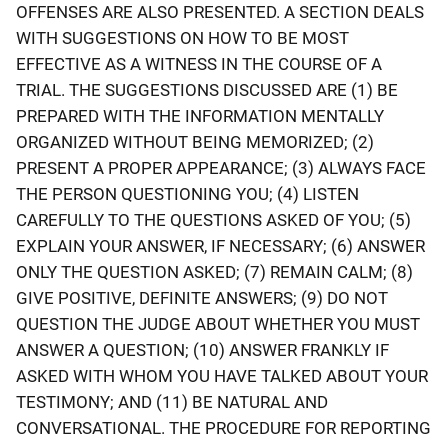
OFFENSES ARE ALSO PRESENTED. A SECTION DEALS
WITH SUGGESTIONS ON HOW TO BE MOST
EFFECTIVE AS A WITNESS IN THE COURSE OF A
TRIAL. THE SUGGESTIONS DISCUSSED ARE (1) BE
PREPARED WITH THE INFORMATION MENTALLY
ORGANIZED WITHOUT BEING MEMORIZED; (2)
PRESENT A PROPER APPEARANCE; (3) ALWAYS FACE
THE PERSON QUESTIONING YOU; (4) LISTEN
CAREFULLY TO THE QUESTIONS ASKED OF YOU; (5)
EXPLAIN YOUR ANSWER, IF NECESSARY; (6) ANSWER
ONLY THE QUESTION ASKED; (7) REMAIN CALM; (8)
GIVE POSITIVE, DEFINITE ANSWERS; (9) DO NOT
QUESTION THE JUDGE ABOUT WHETHER YOU MUST
ANSWER A QUESTION; (10) ANSWER FRANKLY IF
ASKED WITH WHOM YOU HAVE TALKED ABOUT YOUR
TESTIMONY; AND (11) BE NATURAL AND
CONVERSATIONAL. THE PROCEDURE FOR REPORTING