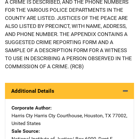
A CRIME IS DESCRIBED, AND THE PHONE NUMBERS
FOR THE VARIOUS POLICE DEPARTMENTS IN THE
COUNTY ARE LISTED. JUSTICES OF THE PEACE ARE
ALSO LISTED BY PRECINCT, WITH NAME, ADDRESS,
AND PHONE NUMBER. THE APPENDIX CONTAINS A
SUGGESTED CRIME REPORTING FORM AND A
SAMPLE OF A DESCRIPTION FORM FOR A WITNESS
TO USE IN DESCRIBING A PERSON OBSERVED IN THE
COMMISSION OF A CRIME. (RCB)
Additional Details
Corporate Author
Harris Cty
Address
Harris Cty Courthouse
,
Houston
,
TX
77002
,
United States
Sale Source
National Institute of Justice/
Address
Box 6000, Dept F
,