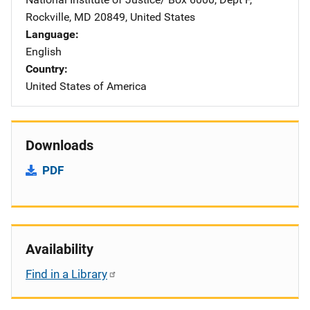
Rockville
,
MD
20849
,
United States
Language
English
Country
United States of America
Downloads
PDF
Availability
Find in a Library