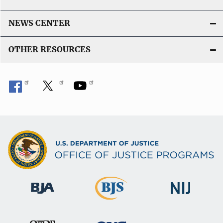
NEWS CENTER
OTHER RESOURCES