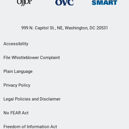
999 N. Capitol St., NE, Washington, DC 20531
Secondary
Accessibility
Footer
File Whistleblower Complaint
link
Plain Language
menu
Privacy Policy
Legal Policies and Disclaimer
No FEAR Act
Freedom of Information Act