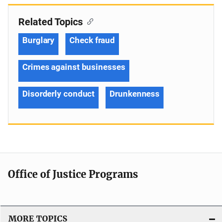
Related Topics
Burglary
Check fraud
Crimes against businesses
Disorderly conduct
Drunkenness
Office of Justice Programs
MORE TOPICS