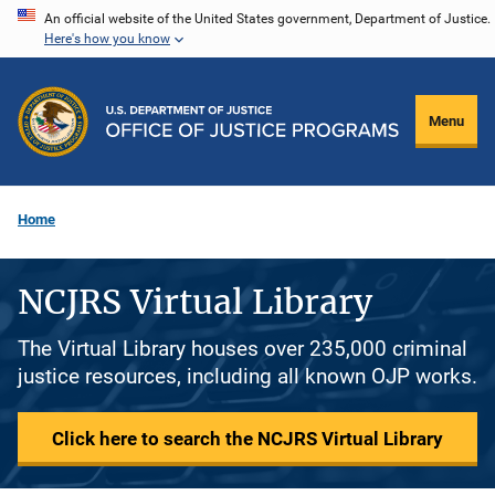
Skip
An official website of the United States government, Department of Justice.
Here's how you know
to
main
content
Menu
Home
NCJRS Virtual Library
The Virtual Library houses over 235,000 criminal
justice resources, including all known OJP works.
Click here to search the NCJRS Virtual Library