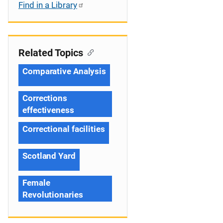
Find in a Library
Related Topics
Comparative Analysis
Corrections
effectiveness
Correctional facilities
Scotland Yard
Female
Revolutionaries