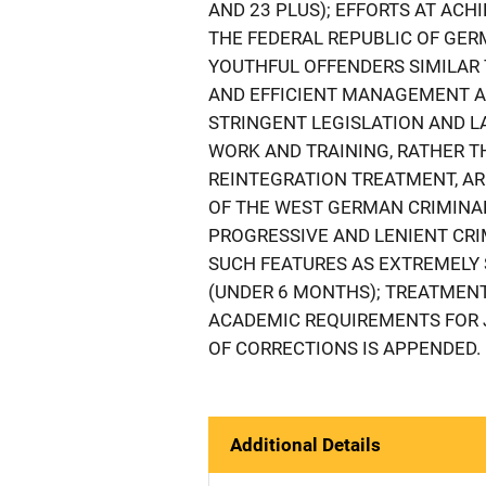
AND 23 PLUS); EFFORTS AT ACH
THE FEDERAL REPUBLIC OF GER
YOUTHFUL OFFENDERS SIMILAR T
AND EFFICIENT MANAGEMENT AND
STRINGENT LEGISLATION AND 
WORK AND TRAINING, RATHER 
REINTEGRATION TREATMENT, AR
OF THE WEST GERMAN CRIMINAL
PROGRESSIVE AND LENIENT CRI
SUCH FEATURES AS EXTREMELY 
(UNDER 6 MONTHS); TREATMENT
ACADEMIC REQUIREMENTS FOR 
OF CORRECTIONS IS APPENDED.
Additional Details