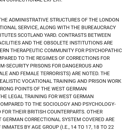
 THE ADMINISTRATIVE STRUCTURES OF THE LONDON
TIONAL SERVICE, ALONG WITH THE BUREAUCRACY
ITUTES SCOTLAND YARD. CONTRASTS BETWEEN
CILITIES AND THE OBSOLETE INSTITUTIONS ARE
DERN THERAPEUTIC COMMUNITY FOR PSYCHOPATHIC
MPARED TO THE REGIMES OF CORRECTIONS FOR
M-SECURITY PRISONS FOR DANGEROUS AND
 MALE AND FEMALE TERRORISTS) ARE NOTED. THE
REALISTIC VOCATIONAL TRAINING AND PRISON WORK
STRONG POINTS OF THE WEST GERMAN
THE LEGAL TRAINING FOR WEST GERMAN
COMPARED TO THE SOCIOLOGY AND PSYCHOLOGY-
 FOR THEIR BRITISH COUNTERPARTS. OTHER
ST GERMAN CORRECTIONAL SYSTEM COVERED ARE
NMATES BY AGE GROUP (I.E., 14 TO 17, 18 TO 22