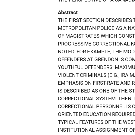
Abstract
THE FIRST SECTION DESCRIBES
METROPOLITAN POLICE AS A NA
OF MAGISTRATES WHICH CONST
PROGRESSIVE CORRECTIONAL FA
NOTED. FOR EXAMPLE, THE MO
OFFENDERS AT GRENDON IS CO
YOUTHFUL OFFENDERS. MAXIMU
VIOLENT CRIMINALS (E.G., IRA
EMPHASIS ON FIRST-RATE AND 
IS DESCRIBED AS ONE OF THE 
CORRECTIONAL SYSTEM. THEN 
CORRECTIONAL PERSONNEL IS 
ORIENTED EDUCATION REQUIRED
TYPICAL FEATURES OF THE WE
INSTITUTIONAL ASSIGNMENT OF I