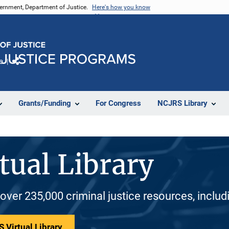
vernment, Department of Justice.
Here's how you know
e
Share
Grants/Funding
For Congress
NCJRS Library
tual Library
 over 235,000 criminal justice resources, inclu
 Virtual Library