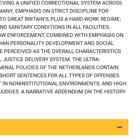
IEVING A UNIFIED CORRECTIONAL SYSTEM ACROSS
MANY; EMPHASIS ON STRICT DISCIPLINE FOR
O GREAT BRITAIN'S, PLUS A HARD-WORK REGIME;
 SANITARY CONDITIONS IN ALL FACILITIES.
LAW ENFORCEMENT, COMBINED WITH EMPHASIS ON
THAN PERSONALITY DEVELOPMENT AND SOCIAL
E PERCEIVED AS THE OVERALL CHARACTERISTICS
 JUSTICE DELIVERY SYSTEM. THE ULTRA-
MINAL POLICIES OF THE NETHERLANDS CONTAIN
SHORT SENTENCES FOR ALL TYPES OF OFFENSES
 IN NONINSTITUTIONAL ENVIRONMENTS; AND HIGH
JUDGES. A NARRATIVE ADDENDUM ON THE HISTORY