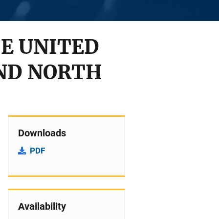
HE UNITED
ND NORTH
Downloads
PDF
Availability