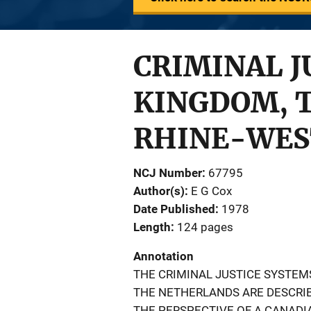
CRIMINAL J
KINGDOM, 
RHINE-WES
NCJ Number
67795
Author(s)
E G Cox
Date Published
1978
Length
124 pages
Annotation
THE CRIMINAL JUSTICE SYSTEM
THE NETHERLANDS ARE DESCRI
THE PERSPECTIVE OF A CANADI