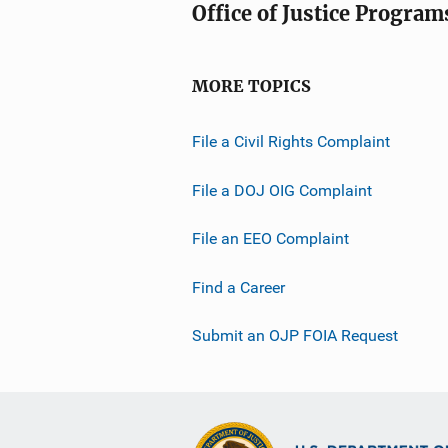
Office of Justice Program
MORE TOPICS
File a Civil Rights Complaint
File a DOJ OIG Complaint
File an EEO Complaint
Find a Career
Submit an OJP FOIA Request