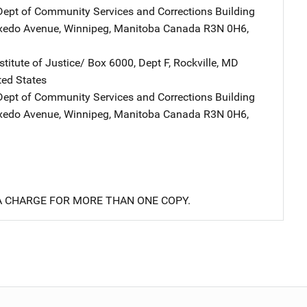
ept of Community Services and Corrections
Address
Building
uxedo Avenue
,
Winnipeg, Manitoba Canada R3N 0H6
,
stitute of Justice/
Address
Box 6000, Dept F
,
Rockville
,
MD
ted States
ept of Community Services and Corrections
Address
Building
uxedo Avenue
,
Winnipeg, Manitoba Canada R3N 0H6
,
 A CHARGE FOR MORE THAN ONE COPY.