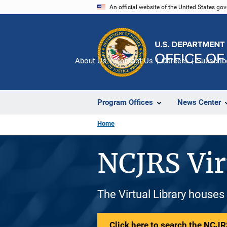
Skip
An official website of the United States go
to
main
content
About Us
Contact Us
Careers
Subscrib
Program Offices
News Center
Home
NCJRS Vir
The Virtual Library houses
Click here to search the NCJRS