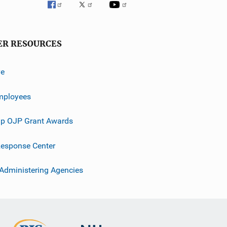
ER RESOURCES
ve
mployees
p OJP Grant Awards
esponse Center
 Administering Agencies