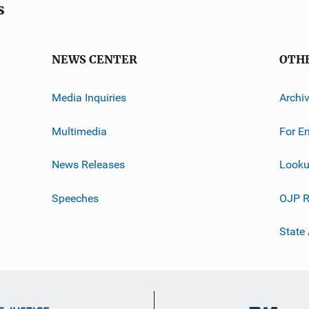
s
NEWS CENTER
OTH
Media Inquiries
Archi
Multimedia
For E
News Releases
Looku
Speeches
OJP R
State