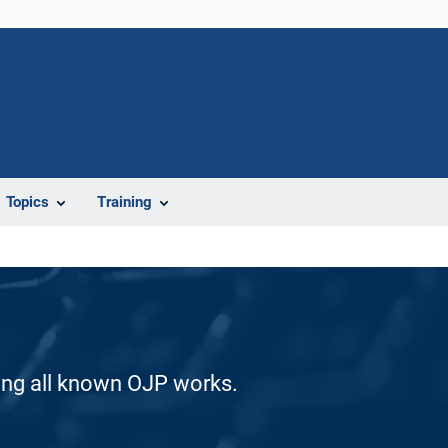
Topics
Training
ding all known OJP works.