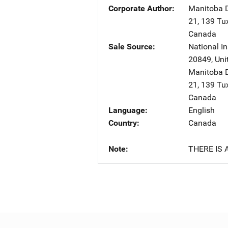
Corporate Author
Manitoba D
21, 139 T
Canada
Sale Source
National In
20849
,
Uni
Manitoba D
21, 139 T
Canada
Language
English
Country
Canada
Note
THERE IS