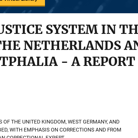
USTICE SYSTEM IN T
THE NETHERLANDS A
TPHALIA - A REPORT
S OF THE UNITED KINGDOM, WEST GERMANY, AND
BED, WITH EMPHASIS ON CORRECTIONS AND FROM
AN CORRECTIONAL EXPERT.