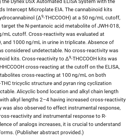
ng the Dynex DSX Automated ELISA System with the
s Intercept Microplate EIA. The cannabinoid kits
9
hydrocannabinol (Δ
-THCCOOH) at a 50 ng/mL cutoff,
s target the N-pentanoic acid metabolite of JWH-018,
/mL cutoff. Cross-reactivity was evaluated at
, and 1000 ng/mL in urine in triplicate. Absence of
as considered undetectable. No cross-reactivity was
9
oid kits. Cross-reactivity to Δ
-THCCOOH kits was
HCCOOH cross-reacting at the cutoff on the ELISA,
etabolites cross-reacting at 100 ng/mL on both
-THC tricyclic structure and pyran ring cyclization
table. Alicyclic bond location and alkyl chain length
 with alkyl lengths 2–4 having increased cross-reactivity
y was also observed to effect instrumental response,
ross-reactivity and instrumental response to R-
nce of analogs increases, it is crucial to understand
tforms. (Publisher abstract provided.)