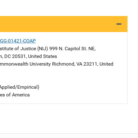
-GG-01421-COAP
stitute of Justice (NIJ)
Address
999 N. Capitol St. NE
,
n
,
DC
20531
,
United States
ommonwealth University
Address
Richmond
,
VA
23211
,
United
Applied/Empirical)
tes of America