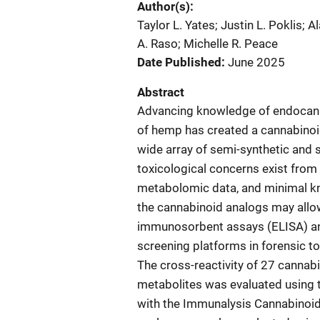
Author(s)
Taylor L. Yates; Justin L. Poklis;
A. Raso; Michelle R. Peace
Date Published
June 2025
Abstract
Advancing knowledge of endocanna
of hemp has created a cannabinoi
wide array of semi-synthetic and 
toxicological concerns exist from 
metabolomic data, and minimal know
the cannabinoid analogs may all
immunosorbent assays (ELISA) 
screening platforms in forensic to
The cross-reactivity of 27 cannab
metabolites was evaluated using
with the Immunalysis Cannabinoid