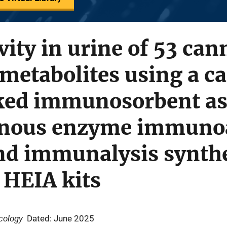
vity in urine of 53 ca
metabolites using a ca
ed immunosorbent as
nous enzyme immuno
nd immunalysis synthe
 HEIA kits
icology
Dated: June 2025