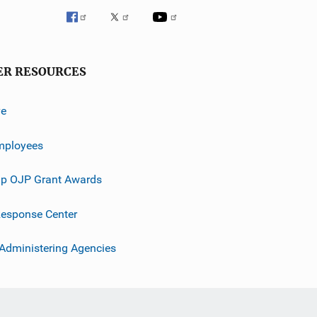
ER RESOURCES
ve
mployees
p OJP Grant Awards
esponse Center
 Administering Agencies