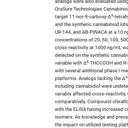
analogs were also evaluated usi
OraSure Technologies Cannabinoid
9
target 11-nor-9-carboxy-Δ
-tetra
and the synthetic cannabinoid kit
UR-144, and AB-PINACA at a 10 ng
concentrations of 20, 50, 100, 500
cross-reactivity at 1000 ng/mL w
detected on the synthetic cannabin
8
variable with Δ
-THCCOOH and R-H
with several additional phase I m
9
platforms. Analogs lacking the Δ
including cannabidiol were undetec
variably affected cross-reactivity,
comparatively. Compound chiralit
with the ELISA having increased c
isomers. As knowledge and prevale
the impact on utilized testing pla