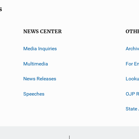
s
NEWS CENTER
OTH
Media Inquiries
Archi
Multimedia
For E
News Releases
Looku
Speeches
OJP R
State