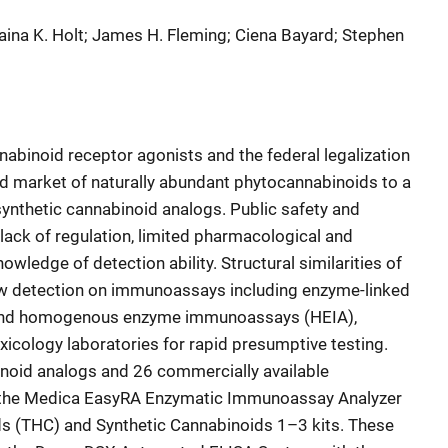
 Alaina K. Holt; James H. Fleming; Ciena Bayard; Stephen
binoid receptor agonists and the federal legalization
d market of naturally abundant phytocannabinoids to a
synthetic cannabinoid analogs. Public safety and
lack of regulation, limited pharmacological and
ledge of detection ability. Structural similarities of
ow detection on immunoassays including enzyme-linked
and homogenous enzyme immunoassays (HEIA),
xicology laboratories for rapid presumptive testing.
inoid analogs and 26 commercially available
 the Medica EasyRA Enzymatic Immunoassay Analyzer
s (THC) and Synthetic Cannabinoids 1–3 kits. These