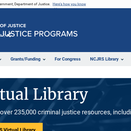
vernment, Department of Justice.
Here's how you know
e
Share
Grants/Funding
For Congress
NCJRS Library
tual Library
 over 235,000 criminal justice resources, inclu
 Virtual Library