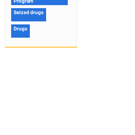
Program
Seized drugs
Drugs