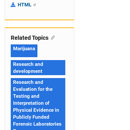
HTML
Related Topics
Marijuana
Research and
development
Research and
Evaluation for the
Testing and
Interpretation of
Physical Evidence in
Publicly Funded
Forensic Laboratories