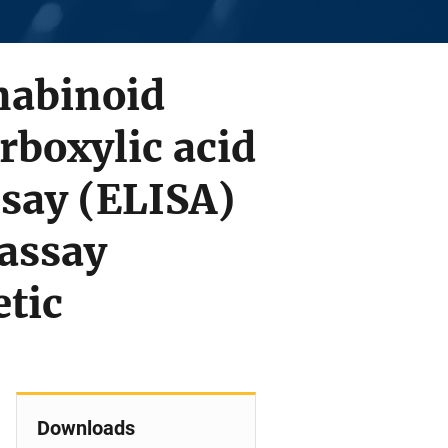
nnabinoid
rboxylic acid
say (ELISA)
assay
tic
Downloads