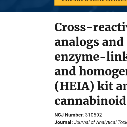
Cross-reacti
analogs and 
enzyme-link
and homoge
(HEIA) kit a
cannabinoid
NCJ Number
310592
Journal of Analytical Tox
Journal