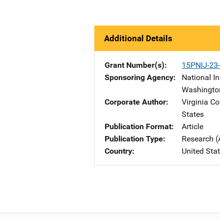
Additional Details
Grant Number(s)
15PNIJ-23
Sponsoring Agency
National In
Washingto
Corporate Author
Virginia C
States
Publication Format
Article
Publication Type
Research (
Country
United Sta