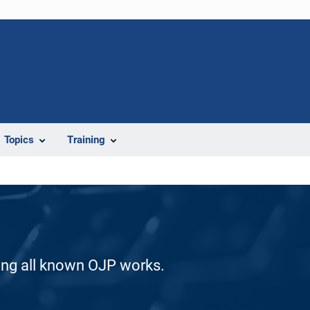
Topics
Training
ding all known OJP works.