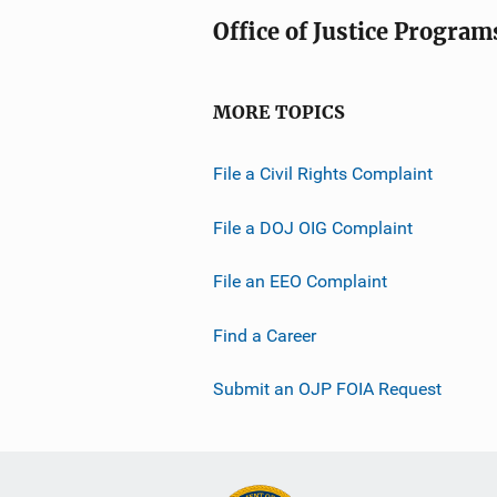
Office of Justice Program
MORE TOPICS
File a Civil Rights Complaint
File a DOJ OIG Complaint
File an EEO Complaint
Find a Career
Submit an OJP FOIA Request