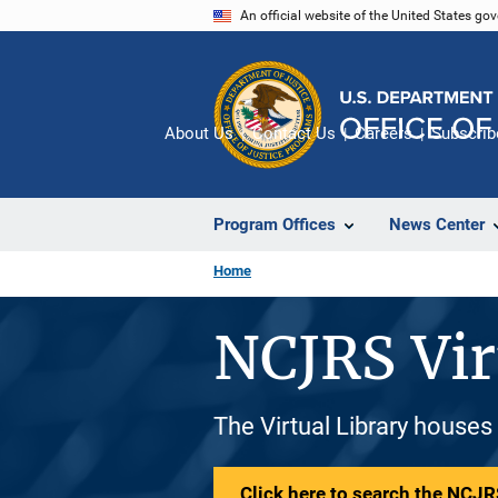
Skip
An official website of the United States go
to
main
content
About Us
Contact Us
Careers
Subscrib
Program Offices
News Center
Home
NCJRS Vir
The Virtual Library houses
Click here to search the NCJRS