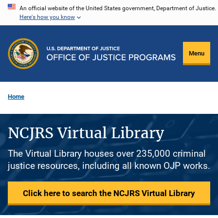
Skip
An official website of the United States government, Department of Justice.
Here's how you know
to
main
content
Menu
Home
NCJRS Virtual Library
The Virtual Library houses over 235,000 criminal
justice resources, including all known OJP works.
Click here to search the NCJRS Virtual Library