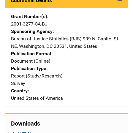
Additional Details
Grant Number(s)
2001-3277-CA-BJ
Sponsoring Agency
Bureau of Justice Statistics (BJS)
Address
999 N. Capitol St.
NE
,
Washington
,
DC
20531
,
United States
Publication Format
Document (Online)
Publication Type
Report (Study/Research)
Survey
Country
United States of America
Downloads