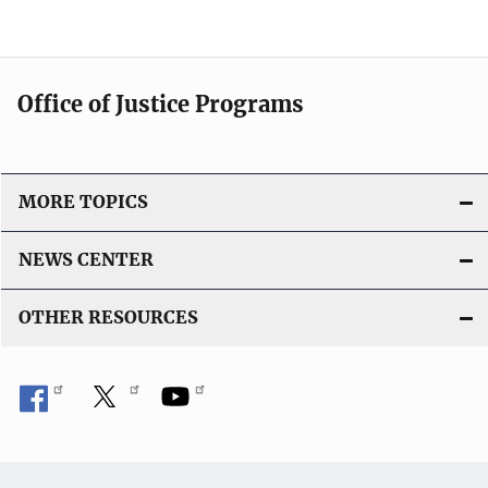
Office of Justice Programs
MORE TOPICS
NEWS CENTER
OTHER RESOURCES