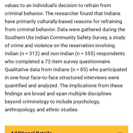
values to an individual’s decision to refrain from
criminal behavior. The researcher found that Indians
have primarily culturally-based reasons for refraining
from criminal behavior. Data were gathered during the
Southern Ute Indian Community Safety Survey, a study
of crime and violence on the reservation involving
Indian (n = 312) and non-Indian (n = 355) respondents
who completed a 72-item survey questionnaire.
Qualitative data from Indians (n = 85) who participated
in one-hour face-to-face structured interviews were
quantified and analyzed. The implications from these
findings are broad and span multiple disciplines
beyond criminology to include psychology,
anthropology, and ethnic studies.