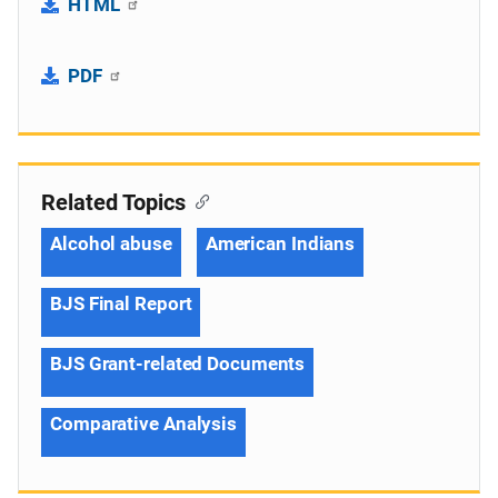
HTML
PDF
Related Topics
Alcohol abuse
American Indians
BJS Final Report
BJS Grant-related Documents
Comparative Analysis