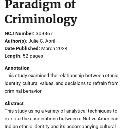
Paradigm of
Criminology
NCJ Number
309867
Author(s)
Julie C. Abril
Date Published
March 2024
Length
52 pages
Annotation
This study examined the relationship between ethnic
identity, cultural values, and decisions to refrain from
criminal behavior.
Abstract
This study using a variety of analytical techniques to
explore the associations between a Native American
Indian ethnic identity and its accompanying cultural