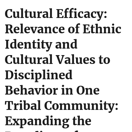
Cultural Efficacy:
Relevance of Ethnic
Identity and
Cultural Values to
Disciplined
Behavior in One
Tribal Community:
Expanding the