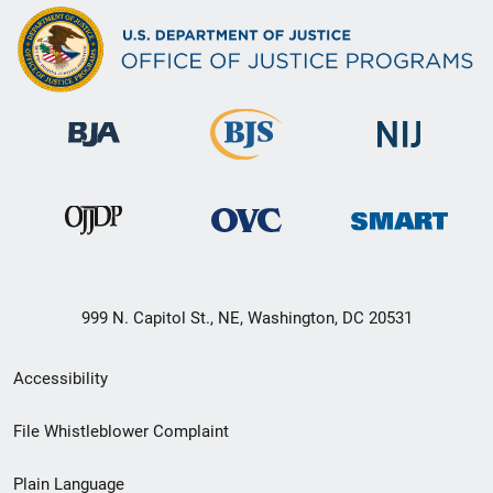
999 N. Capitol St., NE, Washington, DC 20531
Secondary
Accessibility
Footer
File Whistleblower Complaint
link
Plain Language