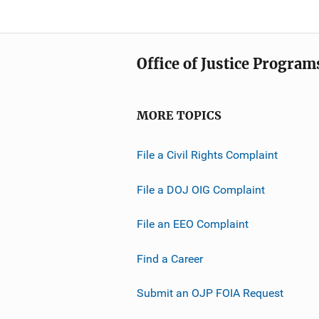
Office of Justice Program
MORE TOPICS
File a Civil Rights Complaint
File a DOJ OIG Complaint
File an EEO Complaint
Find a Career
Submit an OJP FOIA Request