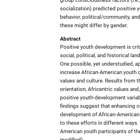
group consciousness factors (i.e., 
socialization) predicted positive y
behavior, political/community, an
these might differ by gender.
Abstract
Positive youth development is crit
social, political, and historical 
One possible, yet understudied, 
increase African-American youth c
values and culture. Results from th
orientation, Africentric values and,
positive youth-development variab
findings suggest that enhancing c
development of African-American
to these efforts in different ways.
American youth participants of th
modified)