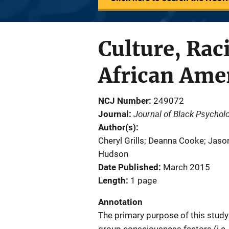
Culture, Raci
African Ame
NCJ Number
249072
Journal of Black Psychol
Journal
Author(s)
Cheryl Grills; Deanna Cooke; Jaso
Hudson
Date Published
March 2015
Length
1 page
Annotation
The primary purpose of this study