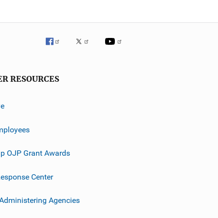
ER RESOURCES
ve
mployees
p OJP Grant Awards
esponse Center
 Administering Agencies