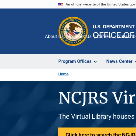
Skip
An official website of the United States go
to
main
content
About Us
Contact Us
Careers
Subscrib
Program Offices
News Center
Home
NCJRS Vir
The Virtual Library houses
Click here to search the NCJRS