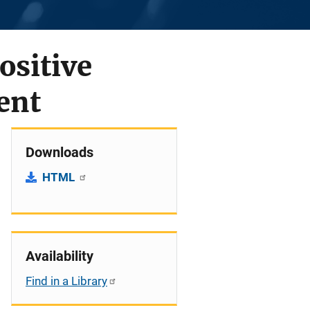
ositive
ent
Downloads
HTML
Availability
Find in a Library