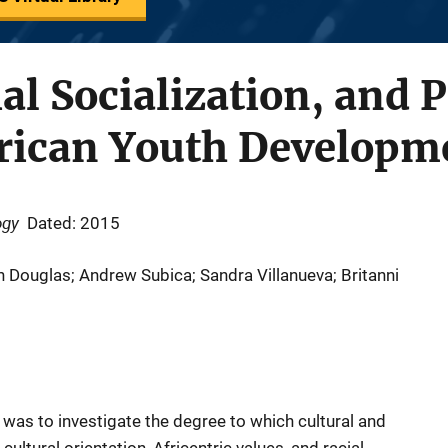
al Socialization, and P
rican Youth Developm
ogy
Dated: 2015
n Douglas; Andrew Subica; Sandra Villanueva; Britanni
 was to investigate the degree to which cultural and