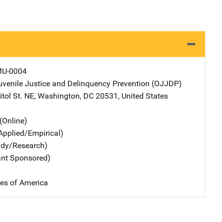
MU-0004
Juvenile Justice and Delinquency Prevention (OJJDP)
Address
tol St. NE
,
Washington
,
DC
20531
,
United States
(Online)
Applied/Empirical)
udy/Research)
ant Sponsored)
tes of America