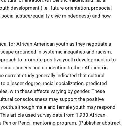
cultural orientation, Africentric values, and racial
outh development (i.e., future orientation, prosocial
d social justice/equality civic mindedness) and how
ical for African-American youth as they negotiate a
landscape grounded in systemic inequities and racism.
approach to promote positive youth development is to
onsciousness and connection to their Africentric
e current study generally indicated that cultural
 to a lesser degree, racial socialization, predicted
les, with these effects varying by gender. These
ultural consciousness may support the positive
 youth, although male and female youth may respond
 This article used survey data from 1,930 African-
e Pen or Pencil mentoring program. (Publisher abstract