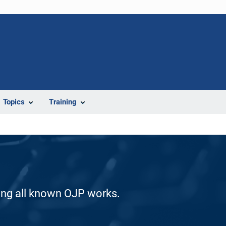
Topics
Training
ding all known OJP works.