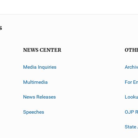
s
NEWS CENTER
OTH
Media Inquiries
Archi
Multimedia
For E
News Releases
Looku
Speeches
OJP R
State