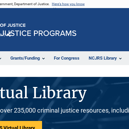
vernment, Department of Justice.
Here's how you know
e
Share
Grants/Funding
For Congress
NCJRS Library
tual Library
 over 235,000 criminal justice resources, inclu
 Virtual Library