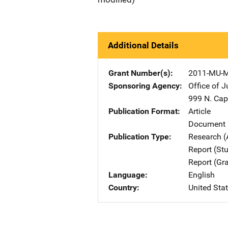
Additional Details
Grant Number(s)
2011-MU-
Sponsoring Agency
Office of 
999 N. Capi
Publication Format
Article
Document 
Publication Type
Research (
Report (St
Report (Gr
Language
English
Country
United Sta