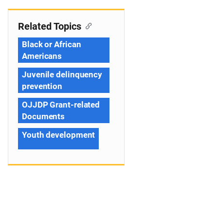
Related Topics
Black or African
Americans
Juvenile delinquency
prevention
OJJDP Grant-related
Documents
Youth development