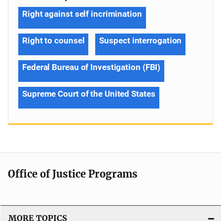
Right against self incrimination
Right to counsel
Suspect interrogation
Federal Bureau of Investigation (FBI)
Supreme Court of the United States
Office of Justice Programs
MORE TOPICS