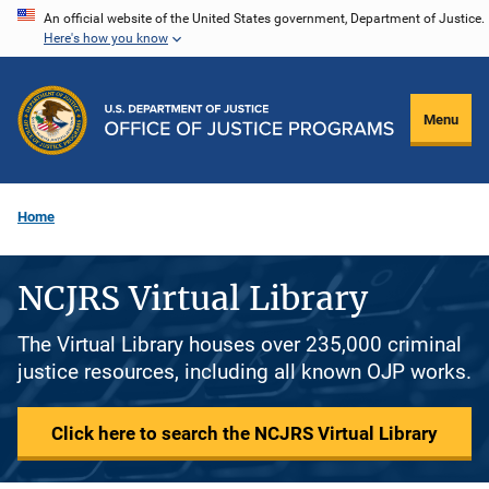
Skip
An official website of the United States government, Department of Justice.
Here's how you know
to
main
content
Menu
Home
NCJRS Virtual Library
The Virtual Library houses over 235,000 criminal
justice resources, including all known OJP works.
Click here to search the NCJRS Virtual Library