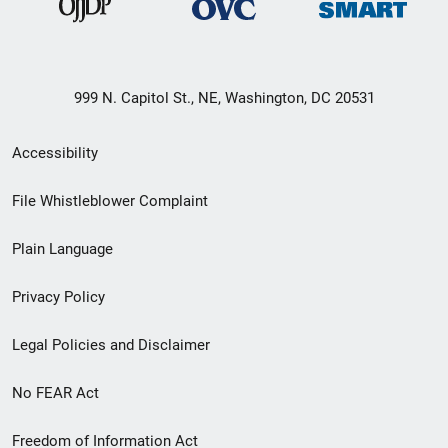
999 N. Capitol St., NE, Washington, DC 20531
Secondary
Accessibility
Footer
File Whistleblower Complaint
link
Plain Language
menu
Privacy Policy
Legal Policies and Disclaimer
No FEAR Act
Freedom of Information Act