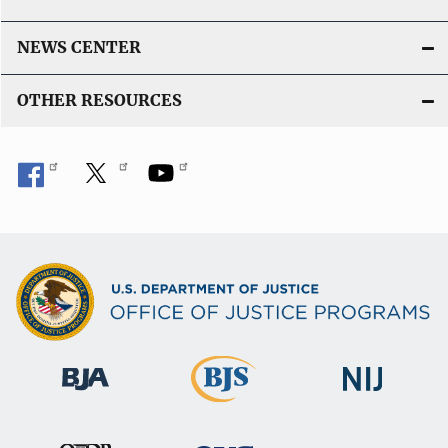
NEWS CENTER
OTHER RESOURCES