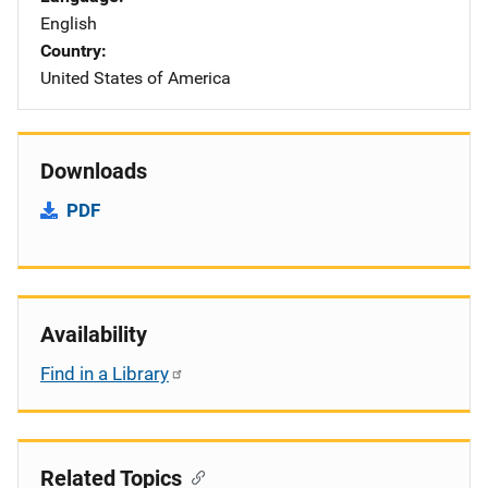
English
Country
United States of America
Downloads
PDF
Availability
Find in a Library
Related Topics