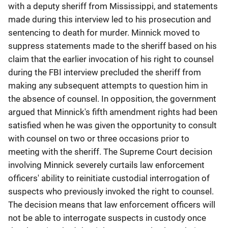
with a deputy sheriff from Mississippi, and statements
made during this interview led to his prosecution and
sentencing to death for murder. Minnick moved to
suppress statements made to the sheriff based on his
claim that the earlier invocation of his right to counsel
during the FBI interview precluded the sheriff from
making any subsequent attempts to question him in
the absence of counsel. In opposition, the government
argued that Minnick's fifth amendment rights had been
satisfied when he was given the opportunity to consult
with counsel on two or three occasions prior to
meeting with the sheriff. The Supreme Court decision
involving Minnick severely curtails law enforcement
officers' ability to reinitiate custodial interrogation of
suspects who previously invoked the right to counsel.
The decision means that law enforcement officers will
not be able to interrogate suspects in custody once