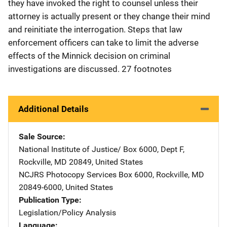
they have invoked the right to counsel unless their
attorney is actually present or they change their mind
and reinitiate the interrogation. Steps that law
enforcement officers can take to limit the adverse
effects of the Minnick decision on criminal
investigations are discussed. 27 footnotes
Additional Details
Sale Source
National Institute of Justice/
Address
Box 6000, Dept F
,
Rockville
,
MD
20849
,
United States
NCJRS Photocopy Services
Address
Box 6000
,
Rockville
,
MD
20849-6000
,
United States
Publication Type
Legislation/Policy Analysis
Language