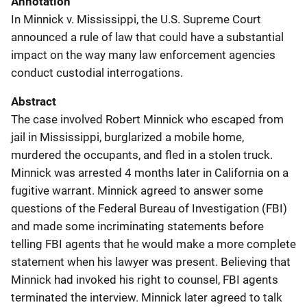
Annotation
In Minnick v. Mississippi, the U.S. Supreme Court
announced a rule of law that could have a substantial
impact on the way many law enforcement agencies
conduct custodial interrogations.
Abstract
The case involved Robert Minnick who escaped from
jail in Mississippi, burglarized a mobile home,
murdered the occupants, and fled in a stolen truck.
Minnick was arrested 4 months later in California on a
fugitive warrant. Minnick agreed to answer some
questions of the Federal Bureau of Investigation (FBI)
and made some incriminating statements before
telling FBI agents that he would make a more complete
statement when his lawyer was present. Believing that
Minnick had invoked his right to counsel, FBI agents
terminated the interview. Minnick later agreed to talk