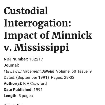
Custodial
Interrogation:
Impact of Minnick
v. Mississippi
NCJ Number
132217
Journal
FBI Law Enforcement Bulletin
Volume: 60
Issue: 9
Dated: (September 1991)
Pages: 28-32
Author(s)
K A Crawford
Date Published
1991
Length
5 pages