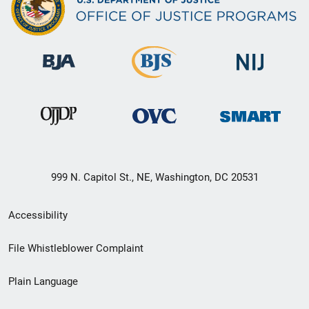
999 N. Capitol St., NE, Washington, DC 20531
Secondary
Accessibility
Footer
File Whistleblower Complaint
link
Plain Language
menu