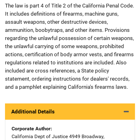
The law is part 4 of Title 2 of the California Penal Code.
It includes definitions of firearms, machine guns,
assault weapons, other destructive devices,
ammunition, boobytraps, and other items. Provisions
regarding the unlawful possession of certain weapons,
the unlawful carrying of some weapons, prohibited
actions, certification of body armor vests, and firearms
regulations related to institutions are included. Also
included are cross references, a State policy
statement, ordering instructions for dealers' records,
and a pamphlet explaining California's firearms laws.
Additional Details
Corporate Author
California Dept of Justice
Address
4949 Broadway
,