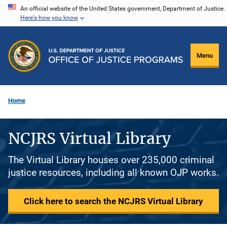
Skip
An official website of the United States government, Department of Justice.
Here's how you know
to
main
content
Menu
Home
NCJRS Virtual Library
The Virtual Library houses over 235,000 criminal
justice resources, including all known OJP works.
Click here to search the NCJRS Virtual Library