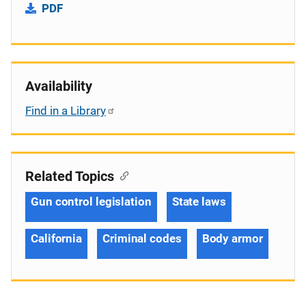
PDF
Availability
Find in a Library
Related Topics
Gun control legislation
State laws
California
Criminal codes
Body armor