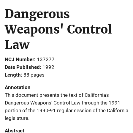
Dangerous
Weapons' Control
Law
NCJ Number
137277
Date Published
1992
Length
88 pages
Annotation
This document presents the text of California's
Dangerous Weapons' Control Law through the 1991
portion of the 1990-91 regular session of the California
legislature.
Abstract