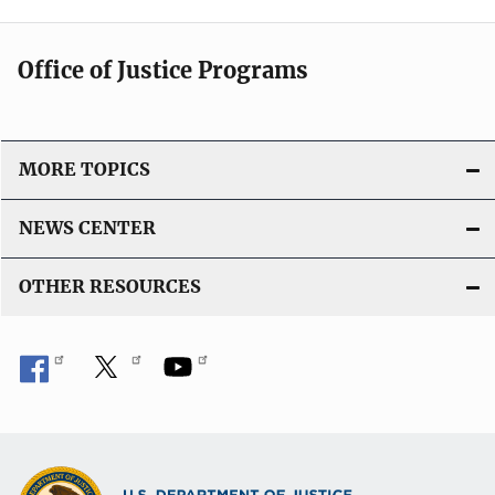
Office of Justice Programs
MORE TOPICS
NEWS CENTER
OTHER RESOURCES