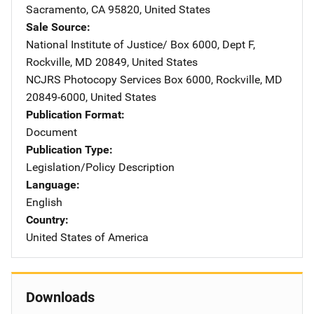
Sacramento
,
CA
95820
,
United States
Sale Source
National Institute of Justice/
Address
Box 6000, Dept F
,
Rockville
,
MD
20849
,
United States
NCJRS Photocopy Services
Address
Box 6000
,
Rockville
,
MD
20849-6000
,
United States
Publication Format
Document
Publication Type
Legislation/Policy Description
Language
English
Country
United States of America
Downloads