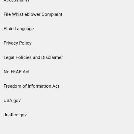
Footer
File Whistleblower Complaint
link
Plain Language
menu
Privacy Policy
Legal Policies and Disclaimer
No FEAR Act
Freedom of Information Act
USA.gov
Justice.gov