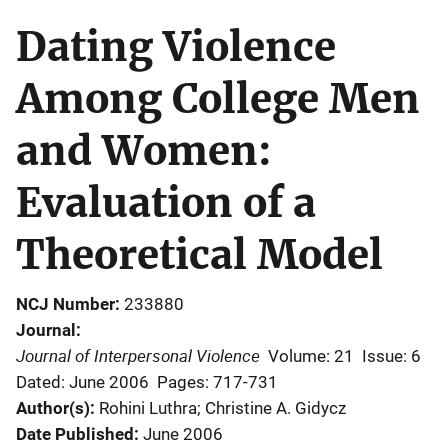
Dating Violence
Among College Men
and Women:
Evaluation of a
Theoretical Model
NCJ Number
233880
Journal
Journal of Interpersonal Violence
Volume: 21
Issue: 6
Dated: June 2006
Pages: 717-731
Author(s)
Rohini Luthra; Christine A. Gidycz
Date Published
June 2006