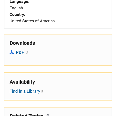
Language
English
Country
United States of America
Downloads
PDF
Availability
Find in a Library
Related Topics