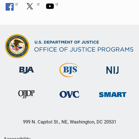
999 N. Capitol St., NE, Washington, DC 20531
Secondary
Accessibility