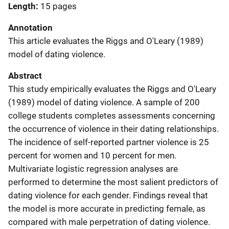
Length
15 pages
Annotation
This article evaluates the Riggs and O'Leary (1989)
model of dating violence.
Abstract
This study empirically evaluates the Riggs and O'Leary
(1989) model of dating violence. A sample of 200
college students completes assessments concerning
the occurrence of violence in their dating relationships.
The incidence of self-reported partner violence is 25
percent for women and 10 percent for men.
Multivariate logistic regression analyses are
performed to determine the most salient predictors of
dating violence for each gender. Findings reveal that
the model is more accurate in predicting female, as
compared with male perpetration of dating violence.