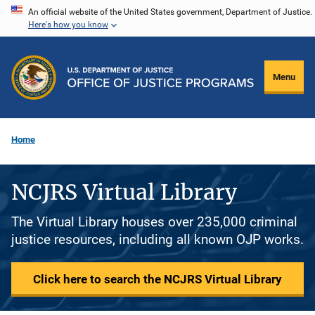
Skip
An official website of the United States government, Department of Justice.
Here's how you know
to
main
content
Menu
Home
NCJRS Virtual Library
The Virtual Library houses over 235,000 criminal
justice resources, including all known OJP works.
Click here to search the NCJRS Virtual Library