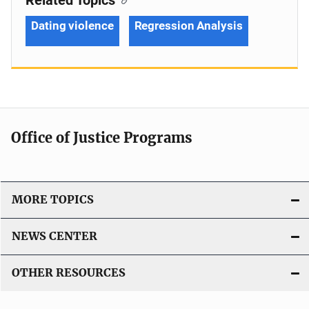
Dating violence
Regression Analysis
Office of Justice Programs
MORE TOPICS
NEWS CENTER
OTHER RESOURCES