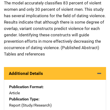
The model accurately classifies 83 percent of violent
women and only 30 percent of violent men. This study
has several implications for the field of dating violence.
Results indicate that although there is some degree of
overlap, variant constructs predict violence for each
gender. Identifying these constructs will guide
prevention efforts in more effectively decreasing the
occurrence of dating violence. (Published Abstract)
Tables and references
Additional Details
Publication Format
Article
Publication Type
Report (Study/Research)