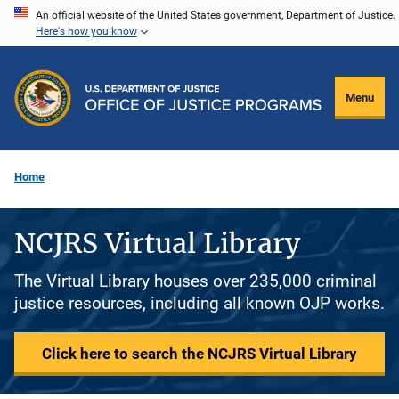
Skip
An official website of the United States government, Department of Justice.
Here's how you know
to
main
content
Menu
Home
NCJRS Virtual Library
The Virtual Library houses over 235,000 criminal
justice resources, including all known OJP works.
Click here to search the NCJRS Virtual Library