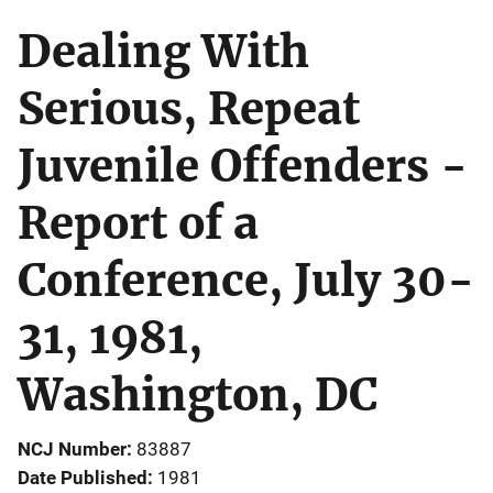
Dealing With
Serious, Repeat
Juvenile Offenders -
Report of a
Conference, July 30-
31, 1981,
Washington, DC
NCJ Number
83887
Date Published
1981