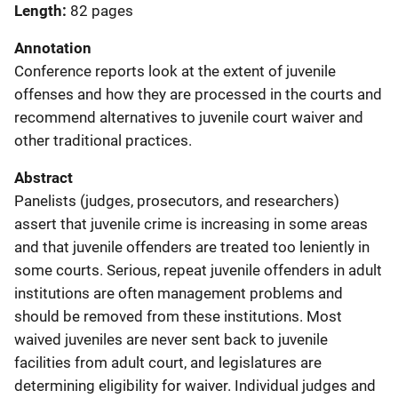
Length
82 pages
Annotation
Conference reports look at the extent of juvenile
offenses and how they are processed in the courts and
recommend alternatives to juvenile court waiver and
other traditional practices.
Abstract
Panelists (judges, prosecutors, and researchers)
assert that juvenile crime is increasing in some areas
and that juvenile offenders are treated too leniently in
some courts. Serious, repeat juvenile offenders in adult
institutions are often management problems and
should be removed from these institutions. Most
waived juveniles are never sent back to juvenile
facilities from adult court, and legislatures are
determining eligibility for waiver. Individual judges and