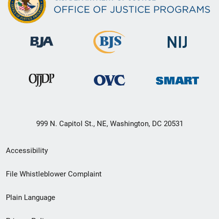
999 N. Capitol St., NE, Washington, DC 20531
Secondary
Accessibility
Footer
File Whistleblower Complaint
link
Plain Language
menu