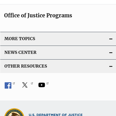
Office of Justice Programs
MORE TOPICS
NEWS CENTER
OTHER RESOURCES