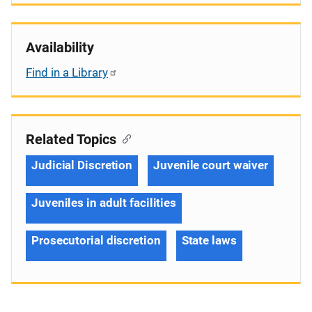
Availability
Find in a Library
Related Topics
Judicial Discretion
Juvenile court waiver
Juveniles in adult facilities
Prosecutorial discretion
State laws