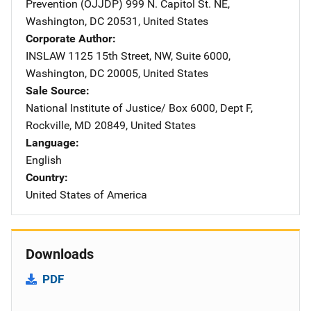
Prevention (OJJDP)
Address
999 N. Capitol St. NE
,
Washington
,
DC
20531
,
United States
Corporate Author
INSLAW
Address
1125 15th Street, NW
,
Suite 6000
,
Washington
,
DC
20005
,
United States
Sale Source
National Institute of Justice/
Address
Box 6000, Dept F
,
Rockville
,
MD
20849
,
United States
Language
English
Country
United States of America
Downloads
PDF