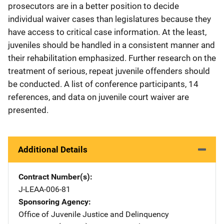
prosecutors are in a better position to decide
individual waiver cases than legislatures because they
have access to critical case information. At the least,
juveniles should be handled in a consistent manner and
their rehabilitation emphasized. Further research on the
treatment of serious, repeat juvenile offenders should
be conducted. A list of conference participants, 14
references, and data on juvenile court waiver are
presented.
Additional Details
Contract Number(s)
J-LEAA-006-81
Sponsoring Agency
Office of Juvenile Justice and Delinquency