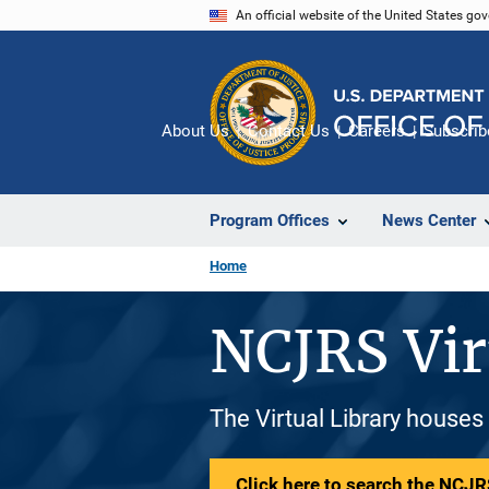
Skip
An official website of the United States go
to
main
content
About Us
Contact Us
Careers
Subscrib
Program Offices
News Center
Home
NCJRS Vir
The Virtual Library houses
Click here to search the NCJRS