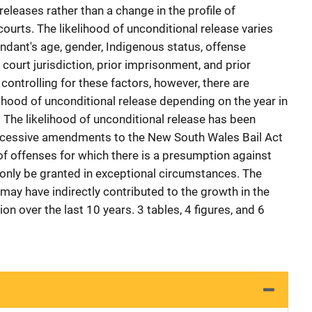
releases rather than a change in the profile of
ourts. The likelihood of unconditional release varies
endant's age, gender, Indigenous status, offense
 court jurisdiction, prior imprisonment, and prior
controlling for these factors, however, there are
elihood of unconditional release depending on the year in
 The likelihood of unconditional release has been
uccessive amendments to the New South Wales Bail Act
f offenses for which there is a presumption against
 only be granted in exceptional circumstances. The
may have indirectly contributed to the growth in the
 over the last 10 years. 3 tables, 4 figures, and 6