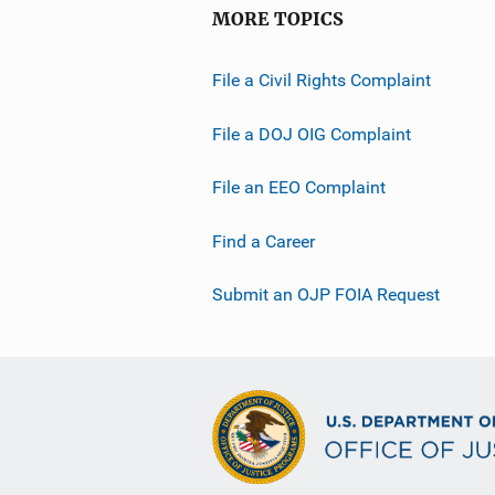
MORE TOPICS
File a Civil Rights Complaint
File a DOJ OIG Complaint
File an EEO Complaint
Find a Career
Submit an OJP FOIA Request