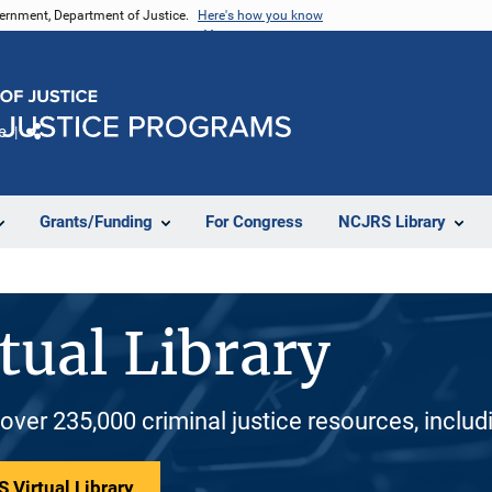
vernment, Department of Justice.
Here's how you know
e
Share
Grants/Funding
For Congress
NCJRS Library
tual Library
 over 235,000 criminal justice resources, inclu
 Virtual Library