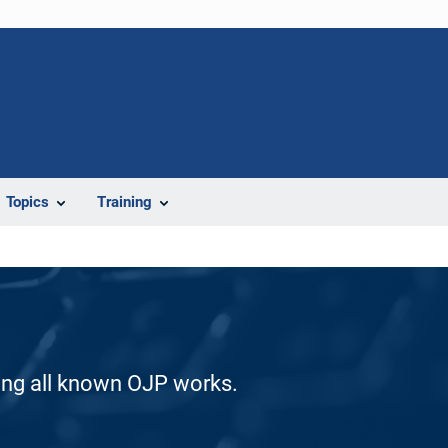
Topics
Training
ding all known OJP works.