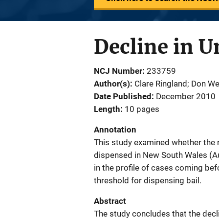
Decline in U
NCJ Number
233759
Author(s)
Clare Ringland; Don W
Date Published
December 2010
Length
10 pages
Annotation
This study examined whether the r
dispensed in New South Wales (Aus
in the profile of cases coming befo
threshold for dispensing bail.
Abstract
The study concludes that the decl