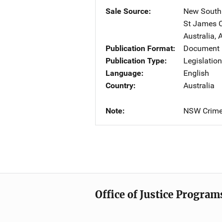
Sale Source
New South 
St James C
Australia
,
A
Publication Format
Document
Publication Type
Legislatio
Language
English
Country
Australia
Note
NSW Crime 
Office of Justice Program