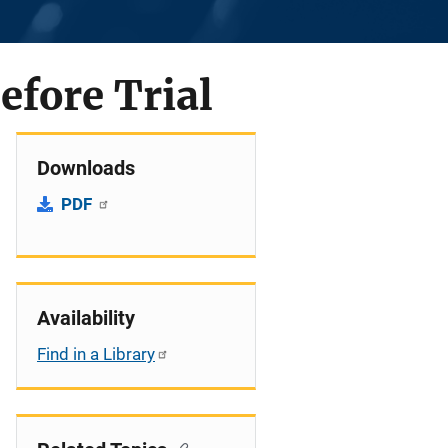
efore Trial
Downloads
PDF
Availability
Find in a Library