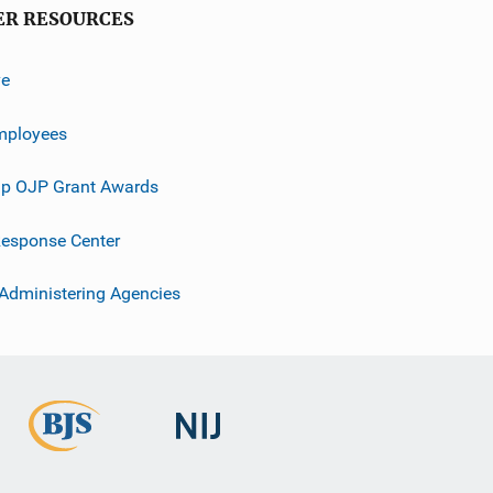
ER RESOURCES
ve
mployees
p OJP Grant Awards
esponse Center
 Administering Agencies