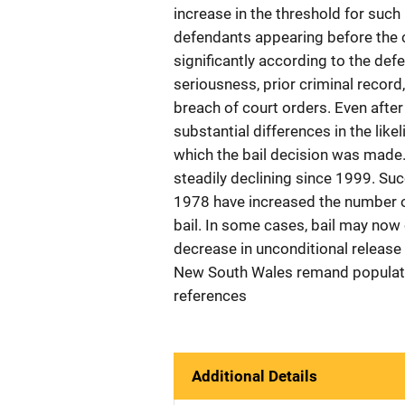
increase in the threshold for such 
defendants appearing before the c
significantly according to the def
seriousness, prior criminal record,
breach of court orders. Even after 
substantial differences in the lik
which the bail decision was made.
steadily declining since 1999. S
1978 have increased the number o
bail. In some cases, bail may now
decrease in unconditional release 
New South Wales remand population
references
Additional Details