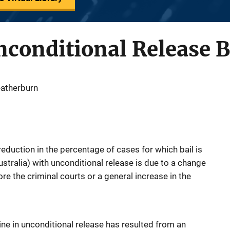
nconditional Release B
eatherburn
eduction in the percentage of cases for which bail is
tralia) with unconditional release is due to a change
re the criminal courts or a general increase in the
ine in unconditional release has resulted from an