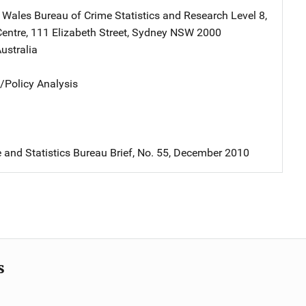
Wales Bureau of Crime Statistics and Research
Address
Level 8,
entre
,
111 Elizabeth Street
,
Sydney NSW 2000
ustralia
n/Policy Analysis
and Statistics Bureau Brief, No. 55, December 2010
s