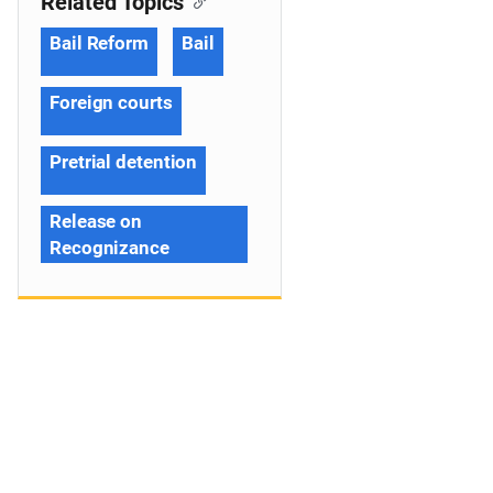
Related Topics
Bail Reform
Bail
Foreign courts
Pretrial detention
Release on
Recognizance