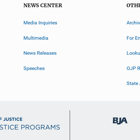
NEWS CENTER
OTH
Media Inquiries
Archi
Multimedia
For E
News Releases
Looku
Speeches
OJP R
State