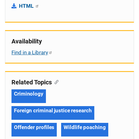
HTML
Availability
Find in a Library
Related Topics
Criminology
Foreign criminal justice research
Offender profiles
Wildlife poaching