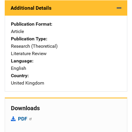
Additional Details
Publication Format
Article
Publication Type
Research (Theoretical)
Literature Review
Language
English
Country
United Kingdom
Downloads
PDF