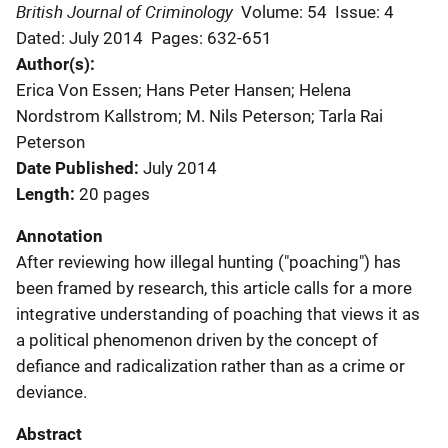
British Journal of Criminology
Volume: 54
Issue: 4
Dated: July 2014
Pages: 632-651
Author(s)
Erica Von Essen; Hans Peter Hansen; Helena
Nordstrom Kallstrom; M. Nils Peterson; Tarla Rai
Peterson
Date Published
July 2014
Length
20 pages
Annotation
After reviewing how illegal hunting ("poaching") has
been framed by research, this article calls for a more
integrative understanding of poaching that views it as
a political phenomenon driven by the concept of
defiance and radicalization rather than as a crime or
deviance.
Abstract