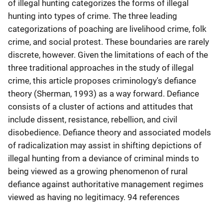
of illegal hunting categorizes the forms of illegal
hunting into types of crime. The three leading
categorizations of poaching are livelihood crime, folk
crime, and social protest. These boundaries are rarely
discrete, however. Given the limitations of each of the
three traditional approaches in the study of illegal
crime, this article proposes criminology's defiance
theory (Sherman, 1993) as a way forward. Defiance
consists of a cluster of actions and attitudes that
include dissent, resistance, rebellion, and civil
disobedience. Defiance theory and associated models
of radicalization may assist in shifting depictions of
illegal hunting from a deviance of criminal minds to
being viewed as a growing phenomenon of rural
defiance against authoritative management regimes
viewed as having no legitimacy. 94 references