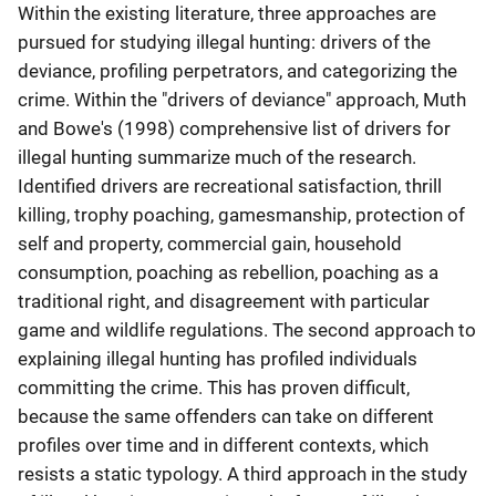
Within the existing literature, three approaches are
pursued for studying illegal hunting: drivers of the
deviance, profiling perpetrators, and categorizing the
crime. Within the "drivers of deviance" approach, Muth
and Bowe's (1998) comprehensive list of drivers for
illegal hunting summarize much of the research.
Identified drivers are recreational satisfaction, thrill
killing, trophy poaching, gamesmanship, protection of
self and property, commercial gain, household
consumption, poaching as rebellion, poaching as a
traditional right, and disagreement with particular
game and wildlife regulations. The second approach to
explaining illegal hunting has profiled individuals
committing the crime. This has proven difficult,
because the same offenders can take on different
profiles over time and in different contexts, which
resists a static typology. A third approach in the study