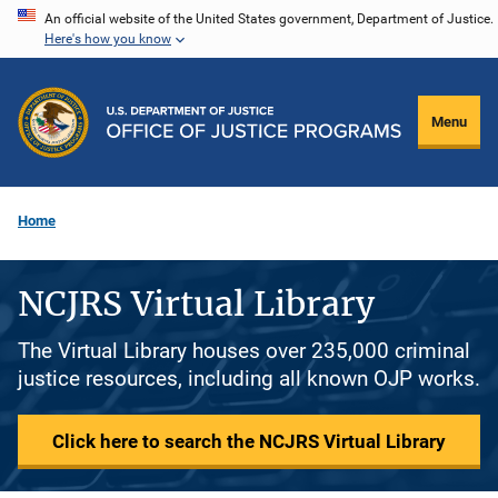
Skip
An official website of the United States government, Department of Justice.
Here's how you know
to
main
content
Menu
Home
NCJRS Virtual Library
The Virtual Library houses over 235,000 criminal
justice resources, including all known OJP works.
Click here to search the NCJRS Virtual Library