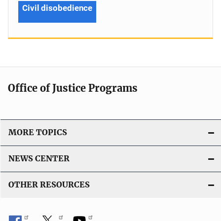
Civil disobedience
Office of Justice Programs
MORE TOPICS
NEWS CENTER
OTHER RESOURCES