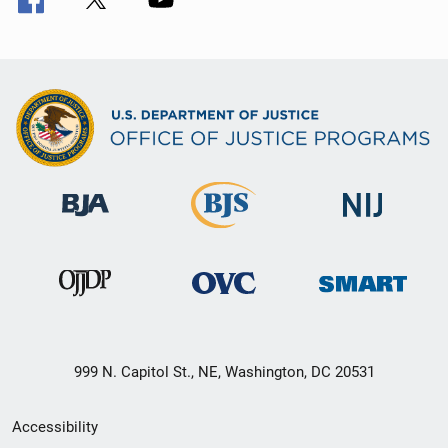
999 N. Capitol St., NE, Washington, DC 20531
Secondary
Accessibility