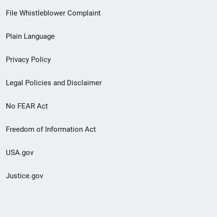
Footer
File Whistleblower Complaint
link
Plain Language
menu
Privacy Policy
Legal Policies and Disclaimer
No FEAR Act
Freedom of Information Act
USA.gov
Justice.gov