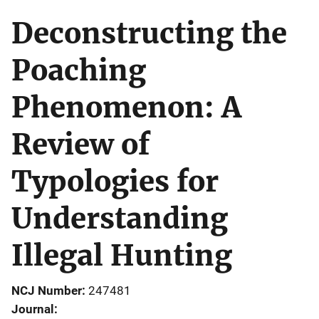
Deconstructing the
Poaching
Phenomenon: A
Review of
Typologies for
Understanding
Illegal Hunting
NCJ Number
247481
Journal