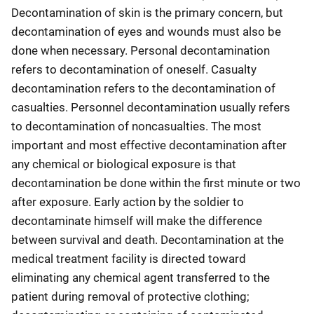
Decontamination of skin is the primary concern, but
decontamination of eyes and wounds must also be
done when necessary. Personal decontamination
refers to decontamination of oneself. Casualty
decontamination refers to the decontamination of
casualties. Personnel decontamination usually refers
to decontamination of noncasualties. The most
important and most effective decontamination after
any chemical or biological exposure is that
decontamination be done within the first minute or two
after exposure. Early action by the soldier to
decontaminate himself will make the difference
between survival and death. Decontamination at the
medical treatment facility is directed toward
eliminating any chemical agent transferred to the
patient during removal of protective clothing;