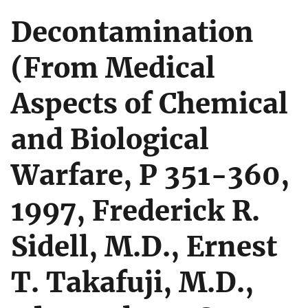
Decontamination
(From Medical
Aspects of Chemical
and Biological
Warfare, P 351-360,
1997, Frederick R.
Sidell, M.D., Ernest
T. Takafuji, M.D.,