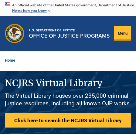
Skip
An official website of the United States government, Department of Justice.
Here's how you know
to
main
content
Menu
Home
NCJRS Virtual Library
The Virtual Library houses over 235,000 criminal
justice resources, including all known OJP works.
Click here to search the NCJRS Virtual Library