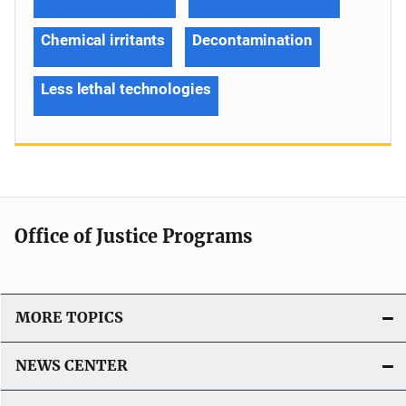
Chemical irritants
Decontamination
Less lethal technologies
Office of Justice Programs
MORE TOPICS
NEWS CENTER