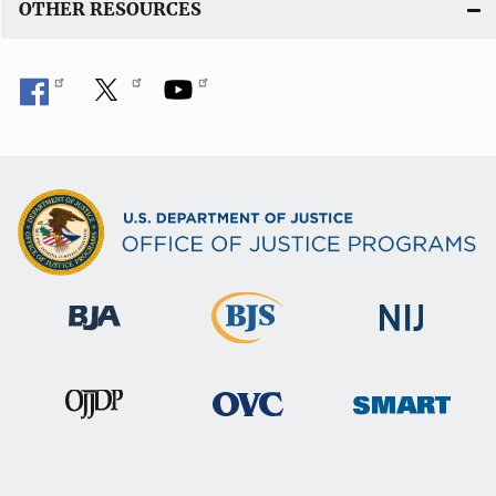
OTHER RESOURCES