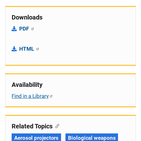
Downloads
PDF
HTML
Availability
Find in a Library
Related Topics
Aerosol projectors
Biological weapons