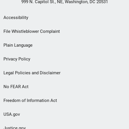
999 N. Capitol St., NE, Washington, DC 20531
Secondary
Accessibility
Footer
File Whistleblower Complaint
link
Plain Language
menu
Privacy Policy
Legal Policies and Disclaimer
No FEAR Act
Freedom of Information Act
USA.gov
Justice.gov