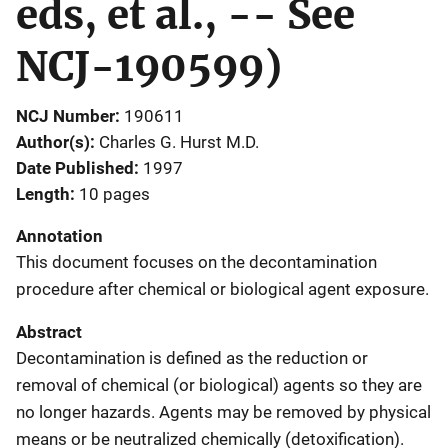
eds, et al., -- See
NCJ-190599)
NCJ Number
190611
Author(s)
Charles G. Hurst M.D.
Date Published
1997
Length
10 pages
Annotation
This document focuses on the decontamination
procedure after chemical or biological agent exposure.
Abstract
Decontamination is defined as the reduction or
removal of chemical (or biological) agents so they are
no longer hazards. Agents may be removed by physical
means or be neutralized chemically (detoxification).