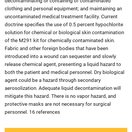
decontaminating or containing of contaminated
clothing and personal equipment; and maintaining an
uncontaminated medical treatment facility. Current
doctrine specifies the use of 0.5 percent hypochlorite
solution for chemical or biological skin contamination
of the M291 kit for chemically contaminated skin.
Fabric and other foreign bodies that have been
introduced into a wound can sequester and slowly
release chemical agent, presenting a liquid hazard to
both the patient and medical personnel. Dry biological
agent could be a hazard through secondary
aerosolization. Adequate liquid decontamination will
mitigate this hazard. There is no vapor hazard, and
protective masks are not necessary for surgical
personnel. 16 references