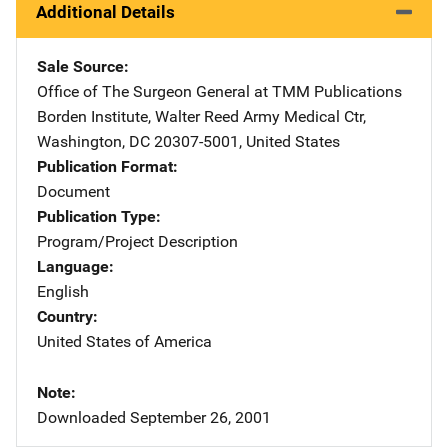
Additional Details
Sale Source
Office of The Surgeon General at TMM Publications
Addre
Borden Institute
,
Walter Reed Army Medical Ctr
,
Washington
,
DC
20307-5001
,
United States
Publication Format
Document
Publication Type
Program/Project Description
Language
English
Country
United States of America
Note
Downloaded September 26, 2001