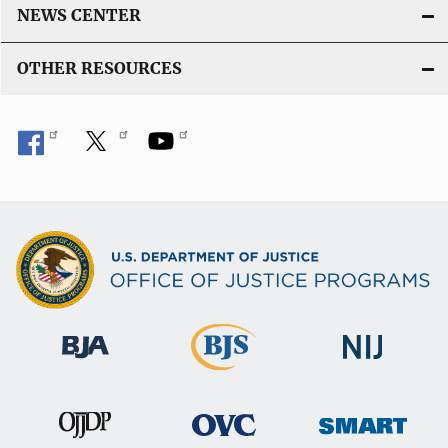
NEWS CENTER
OTHER RESOURCES