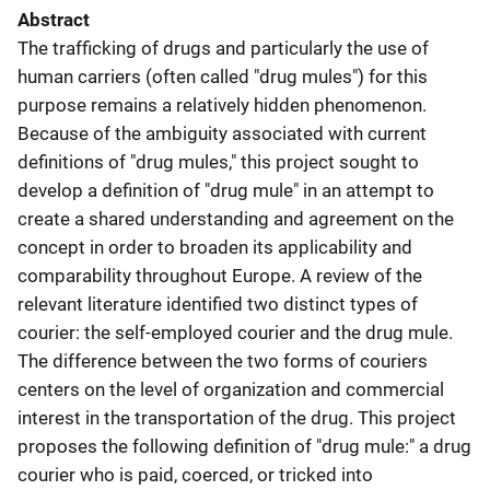
Abstract
The trafficking of drugs and particularly the use of
human carriers (often called "drug mules") for this
purpose remains a relatively hidden phenomenon.
Because of the ambiguity associated with current
definitions of "drug mules," this project sought to
develop a definition of "drug mule" in an attempt to
create a shared understanding and agreement on the
concept in order to broaden its applicability and
comparability throughout Europe. A review of the
relevant literature identified two distinct types of
courier: the self-employed courier and the drug mule.
The difference between the two forms of couriers
centers on the level of organization and commercial
interest in the transportation of the drug. This project
proposes the following definition of "drug mule:" a drug
courier who is paid, coerced, or tricked into