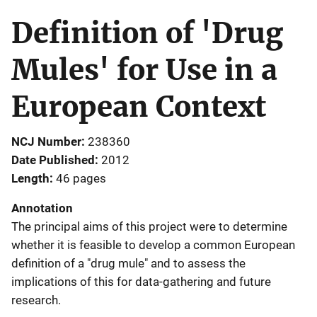
Definition of 'Drug
Mules' for Use in a
European Context
NCJ Number
238360
Date Published
2012
Length
46 pages
Annotation
The principal aims of this project were to determine
whether it is feasible to develop a common European
definition of a "drug mule" and to assess the
implications of this for data-gathering and future
research.