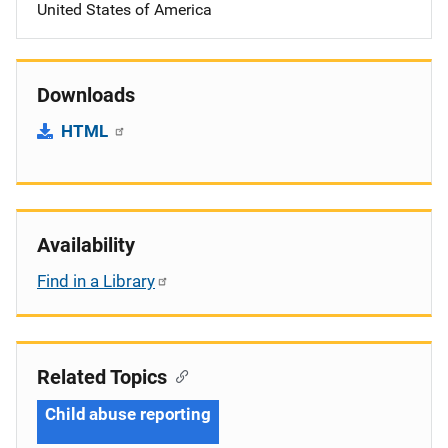
United States of America
Downloads
HTML
Availability
Find in a Library
Related Topics
Child abuse reporting