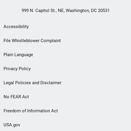
999 N. Capitol St., NE, Washington, DC 20531
Secondary
Accessibility
Footer
File Whistleblower Complaint
link
Plain Language
menu
Privacy Policy
Legal Policies and Disclaimer
No FEAR Act
Freedom of Information Act
USA.gov