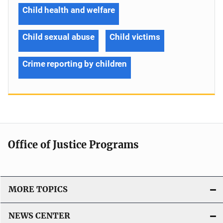
Child health and welfare
Child sexual abuse
Child victims
Crime reporting by children
Office of Justice Programs
MORE TOPICS
NEWS CENTER