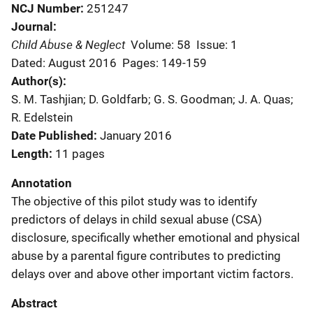
NCJ Number
251247
Journal
Child Abuse & Neglect
Volume: 58
Issue: 1
Dated: August 2016
Pages: 149-159
Author(s)
S. M. Tashjian; D. Goldfarb; G. S. Goodman; J. A. Quas;
R. Edelstein
Date Published
January 2016
Length
11 pages
Annotation
The objective of this pilot study was to identify
predictors of delays in child sexual abuse (CSA)
disclosure, specifically whether emotional and physical
abuse by a parental figure contributes to predicting
delays over and above other important victim factors.
Abstract