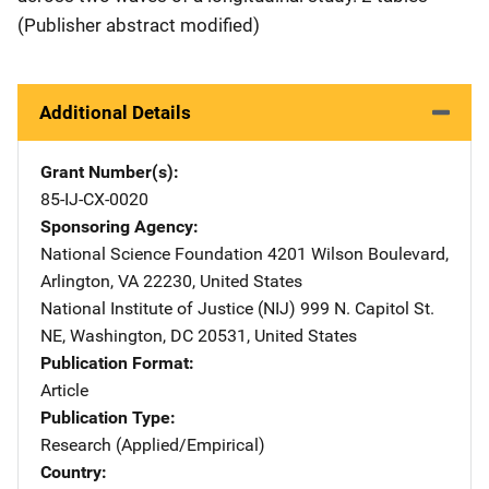
(Publisher abstract modified)
Additional Details
Grant Number(s)
85-IJ-CX-0020
Sponsoring Agency
National Science Foundation
Address
4201 Wilson Boulevard
,
Arlington
,
VA
22230
,
United States
National Institute of Justice (NIJ)
Address
999 N. Capitol St.
NE
,
Washington
,
DC
20531
,
United States
Publication Format
Article
Publication Type
Research (Applied/Empirical)
Country