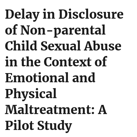
Delay in Disclosure
of Non-parental
Child Sexual Abuse
in the Context of
Emotional and
Physical
Maltreatment: A
Pilot Study