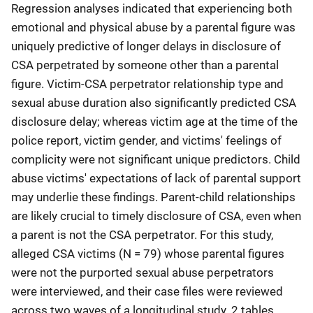
Regression analyses indicated that experiencing both
emotional and physical abuse by a parental figure was
uniquely predictive of longer delays in disclosure of
CSA perpetrated by someone other than a parental
figure. Victim-CSA perpetrator relationship type and
sexual abuse duration also significantly predicted CSA
disclosure delay; whereas victim age at the time of the
police report, victim gender, and victims' feelings of
complicity were not significant unique predictors. Child
abuse victims' expectations of lack of parental support
may underlie these findings. Parent-child relationships
are likely crucial to timely disclosure of CSA, even when
a parent is not the CSA perpetrator. For this study,
alleged CSA victims (N = 79) whose parental figures
were not the purported sexual abuse perpetrators
were interviewed, and their case files were reviewed
across two waves of a longitudinal study. 2 tables