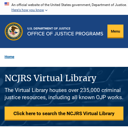
Skip
An official website of the United States government, Department of Justice.
Here's how you know
to
main
content
Menu
Home
NCJRS Virtual Library
The Virtual Library houses over 235,000 criminal
justice resources, including all known OJP works.
Click here to search the NCJRS Virtual Library