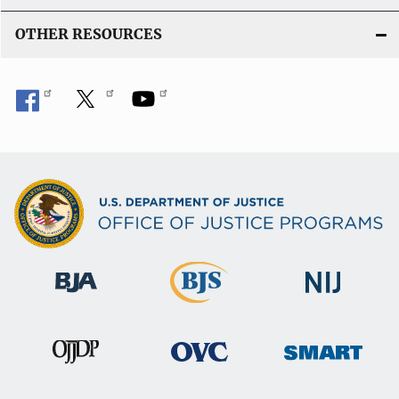
OTHER RESOURCES